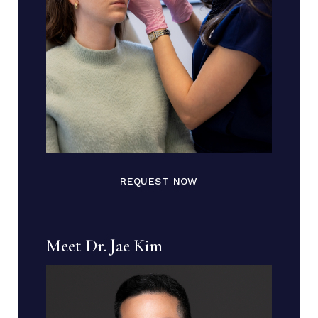
REQUEST NOW
Meet Dr. Jae Kim