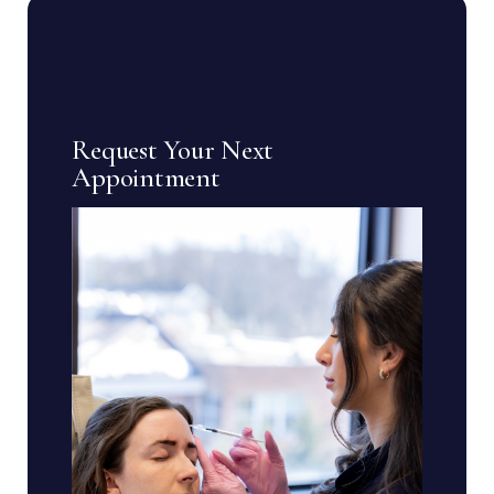
Request Your Next
Appointment