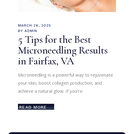
MARCH 26, 2025
BY
ADMIN
5 Tips for the Best
Microneedling Results
in Fairfax, VA
Microneedling is a powerful way to rejuvenate
your skin, boost collagen production, and
achieve a natural glow. If you’re
READ MORE