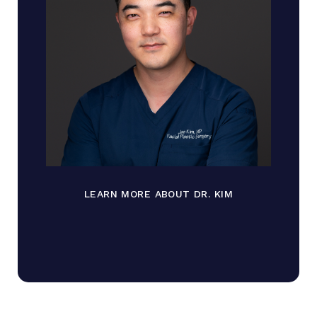
LEARN MORE ABOUT DR. KIM