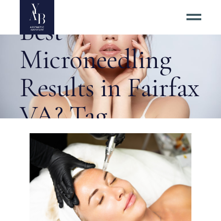
Where to Get the
Best
Microneedling
Results in Fairfax
VA? Tag