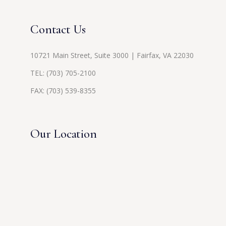
Contact Us
10721 Main Street, Suite 3000 | Fairfax, VA 22030
TEL:
(703) 705-2100
FAX: (703) 539-8355
Our Location