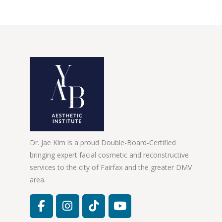
Dr. Jae Kim is a proud Double-Board-Certified
bringing expert facial cosmetic and reconstructive
services to the city of Fairfax and the greater DMV
area.