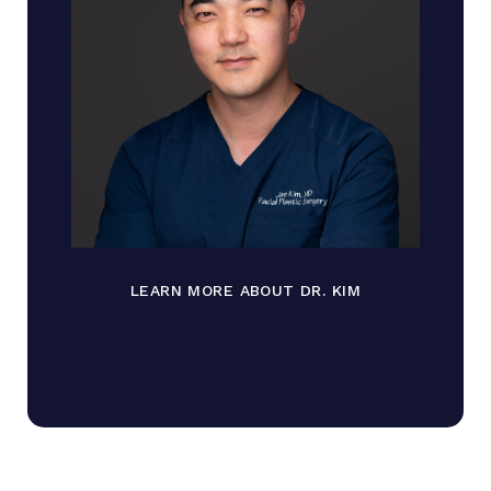
LEARN MORE ABOUT DR. KIM