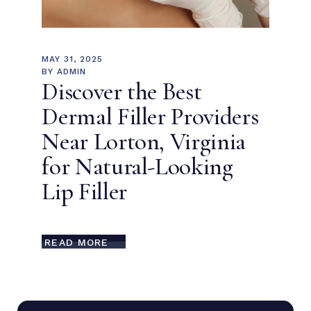
MAY 31, 2025
BY
ADMIN
Discover the Best
Dermal Filler Providers
Near Lorton, Virginia
for Natural-Looking
Lip Filler
READ MORE