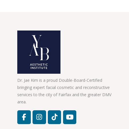
Dr. Jae Kim is a proud Double-Board-Certified
bringing expert facial cosmetic and reconstructive
services to the city of Fairfax and the greater DMV
area.