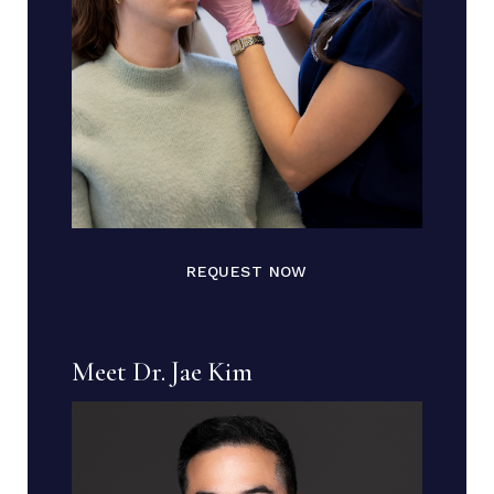
REQUEST NOW
Meet Dr. Jae Kim