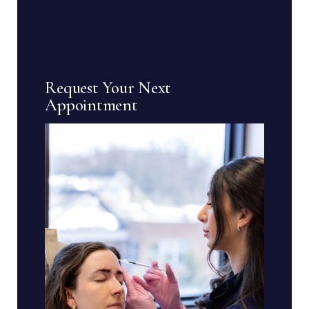
Request Your Next
Appointment