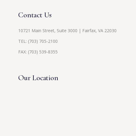
Contact Us
10721 Main Street, Suite 3000 | Fairfax, VA 22030
TEL:
(703) 705-2100
FAX: (703) 539-8355
Our Location