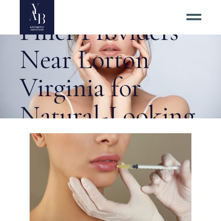
Best Dermal
Filler Providers
Near Lorton
Virginia for
Natural-Looking
Lip Filler? Tag