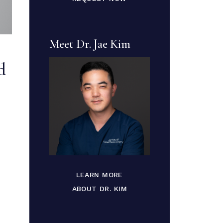
Meet Dr. Jae Kim
d
LEARN MORE
ABOUT DR. KIM