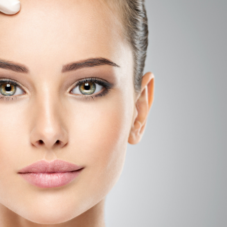
SEE YOUR POTENTIAL