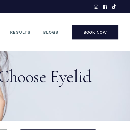
EYES
NOSE
FACE
RESULTS
BLOGS
BOOK NOW
NON-SURGICAL
EYES
Choose Eyelid
NOSE
FACE
NON-SURGICAL