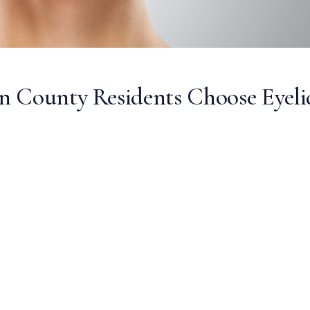
n County Residents Choose Eyeli