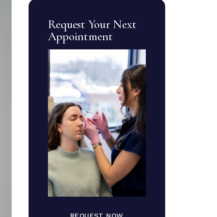
Request Your Next
Appointment
REQUEST NOW