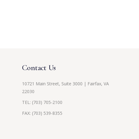
Contact Us
10721 Main Street, Suite 3000 | Fairfax, VA
22030
TEL:
(703) 705-2100
FAX: (703) 539-8355