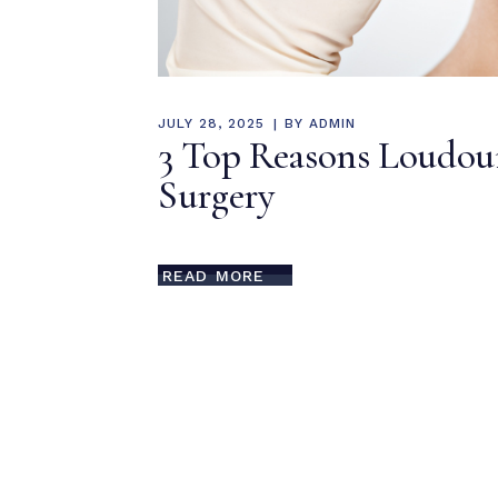
JULY 28, 2025
BY
ADMIN
3 Top Reasons Loudou
Surgery
READ MORE