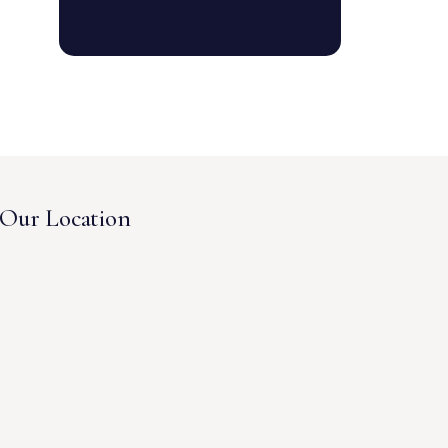
Our Location