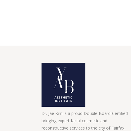
Dr. Jae Kim is a proud Double-Board-Certified
bringing expert facial cosmetic and
reconstructive services to the city of Fairfax