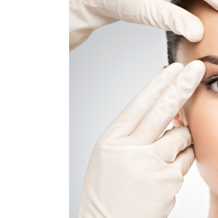
MEDIA & EDUCATION