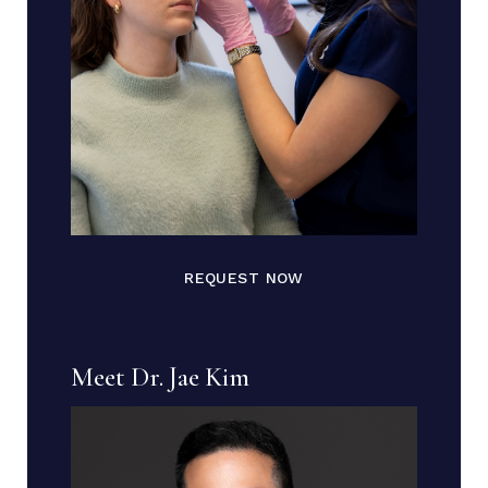
REQUEST NOW
Meet Dr. Jae Kim