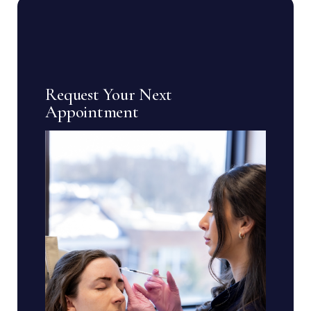
Request Your Next
Appointment