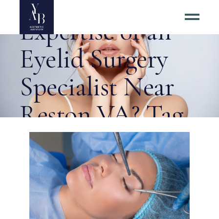
Why Seek the
Expertise of an
Eyelid Surgery
Specialist Near
Reston VA? Tag