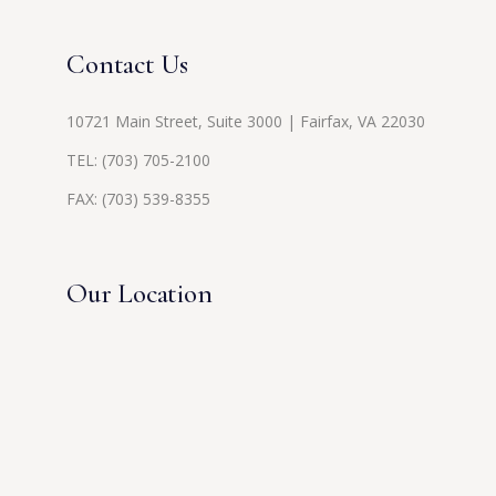
Contact Us
10721 Main Street, Suite 3000 | Fairfax, VA 22030
TEL:
(703) 705-2100
FAX: (703) 539-8355
Our Location