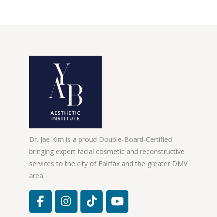
Dr. Jae Kim is a proud Double-Board-Certified
bringing expert facial cosmetic and reconstructive
services to the city of Fairfax and the greater DMV
area.