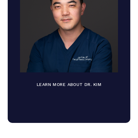
LEARN MORE ABOUT DR. KIM