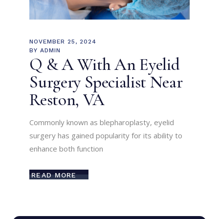
NOVEMBER 25, 2024
BY
ADMIN
Q & A With An Eyelid
Surgery Specialist Near
Reston, VA
Commonly known as blepharoplasty, eyelid
surgery has gained popularity for its ability to
enhance both function
READ MORE