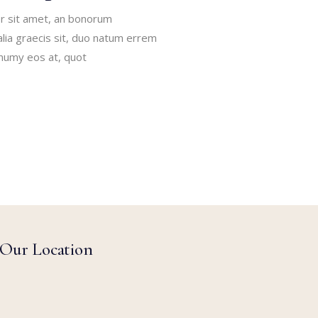
r sit amet, an bonorum
alia graecis sit, duo natum errem
onumy eos at, quot
Our Location