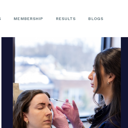
S
MEMBERSHIP
RESULTS
BLOGS
Request Your Next Appointment
EYES
NOSE
FACE
NON-SURGICAL