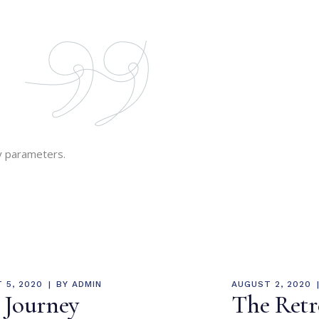
y parameters.
 5, 2020
BY
ADMIN
AUGUST 2, 2020
 Journey
The Retr