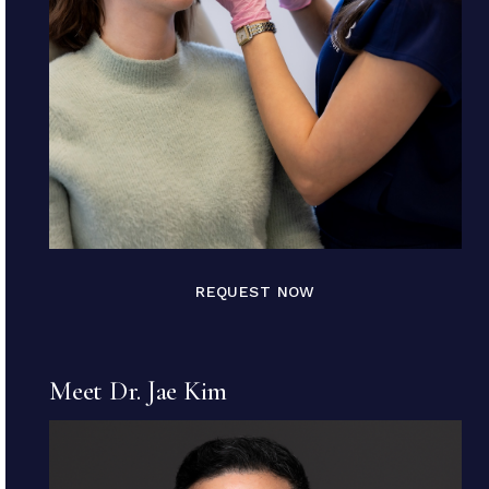
REQUEST NOW
Meet Dr. Jae Kim