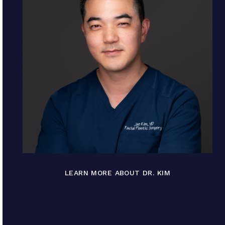
LEARN MORE ABOUT DR. KIM