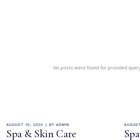
No posts were found for provided quer
AUGUST 10, 2020
BY
ADMIN
AUGUST
Spa & Skin Care
Spa