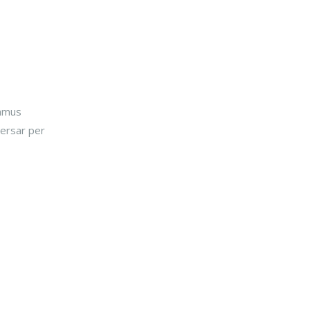
damus
versar per