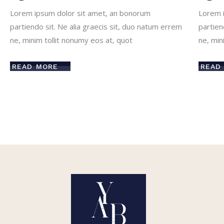
Lorem ipsum dolor sit amet, an bonorum
Lorem 
partiendo sit. Ne alia graecis sit, duo natum errem
partien
ne, minim tollit nonumy eos at, quot
ne, min
READ MORE
READ