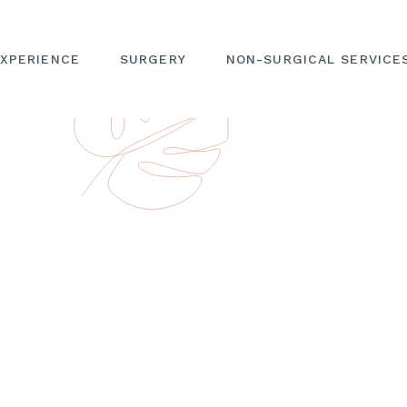
EXPERIENCE
SURGERY
NON-SURGICAL SERVICE
HILOSOPHY
EYELID SURGERY
PRICING MENU
DR. JAE KIM
FACIAL REJUVENATION
NEUROTOXIN
TEAM
NOSE ENHANCEMENT
DERMAL FILLERS
 YOUR JOURNEY
EAR PROCEDURE
BIOSTIMULATORS
 CONSULT
FACIAL CONTOURING
LASERS
CING
LIP PROCEDURES
MICRONEEDLING & RF
MICRONEEDLING
IES &
FACE
MATION
WELLNESS
 & EDUCATION
SEE YOUR POTENTIAL