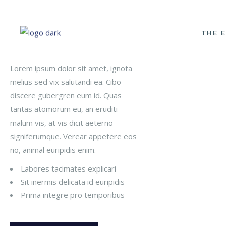
THE 
Our Classes
S
Lorem ipsum dolor sit amet, ignota
melius sed vix salutandi ea. Cibo
OUR P
discere gubergren eum id. Quas
MEET 
tantas atomorum eu, an eruditi
OUR 
malum vis, at vis dicit aeterno
signiferumque. Verear appetere eos
START
no, animal euripidis enim.
PHOTO
Labores tacimates explicari
FINAN
Sit inermis delicata id euripidis
POLIC
Prima integre pro temporibus
INFOR
MEDIA