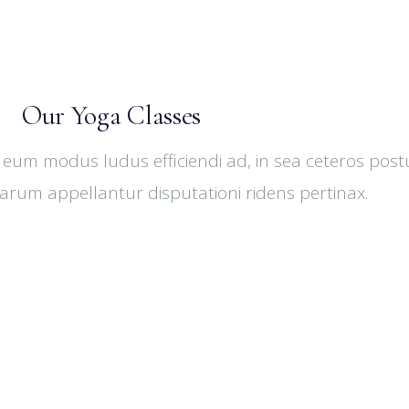
Our Yoga Classes
 eum modus ludus efficiendi ad, in sea ceteros post
harum appellantur disputationi ridens pertinax.