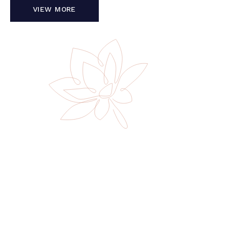
VIEW MORE