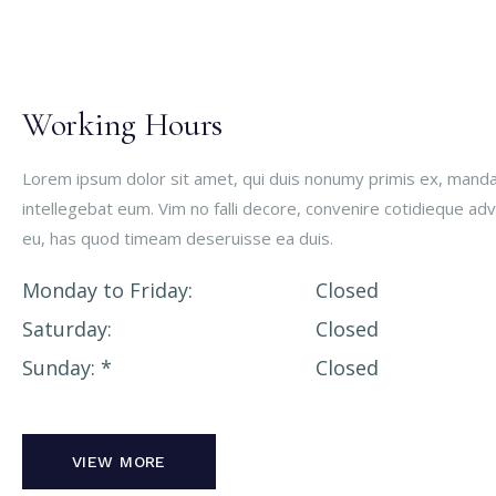
Working Hours
Lorem ipsum dolor sit amet, qui duis nonumy primis ex, man
intellegebat eum. Vim no falli decore, convenire cotidieque ad
eu, has quod timeam deseruisse ea duis.
Monday to Friday
Closed
Saturday
Closed
Sunday
Closed
VIEW MORE