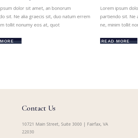
ipsum dolor sit amet, an bonorum
Lorem ipsum dolo
do sit. Ne alia graecis sit, duo natum errem
partiendo sit. Ne 
im tollit nonumy eos at, quot
ne, minim tollit n
 MORE
READ MORE
Contact Us
10721 Main Street, Suite 3000 | Fairfax, VA
22030