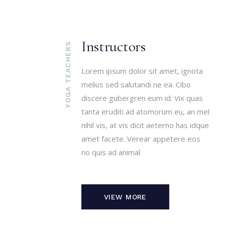
Instructors
YOGA TEACHERS
Lorem ipsum dolor sit amet, ignota
melius sed salutandi ne ea. Cibo
discere gubergren eum id. Vix quas
tanta eruditi ad atomorum eu, an mel
nihil vis, at vis dicit aeterno has idque
amet facete. Verear appetere eos
no quis ad animal.
VIEW MORE