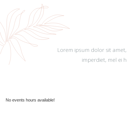
Lorem ipsum dolor sit amet,
imperdiet, mel ei 
All Events
No events hours available!