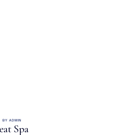
BY
ADMIN
eat Spa