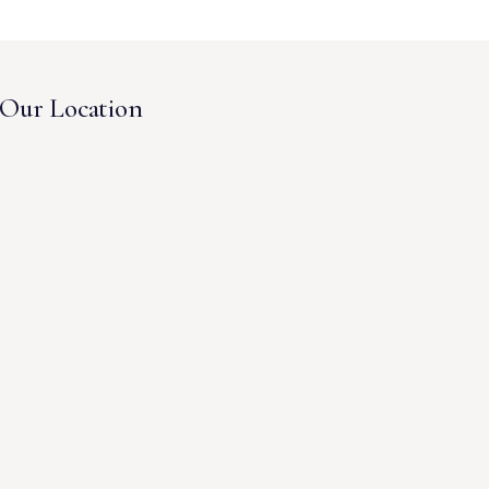
Our Location