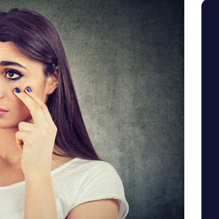
SEE YOUR POTENTIAL