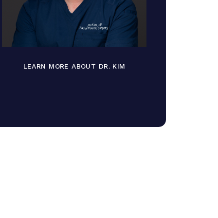
LEARN MORE ABOUT DR. KIM