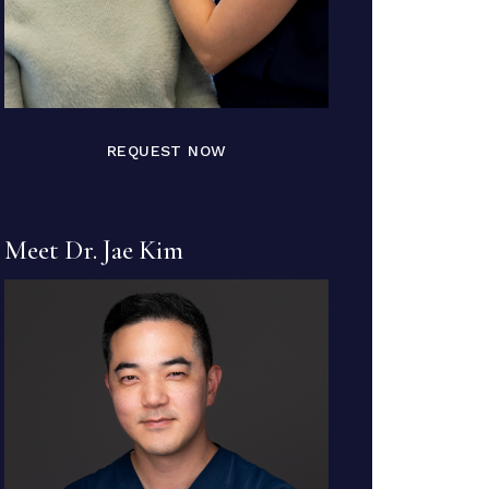
REQUEST NOW
Meet Dr. Jae Kim