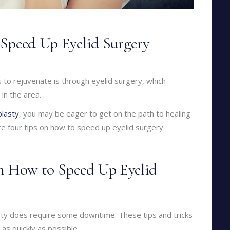
Speed Up Eyelid Surgery
 to rejuvenate is through eyelid surgery, which
in the area.
lasty
, you may be eager to get on the path to healing
re four tips on how to speed up eyelid surgery
on How to Speed Up Eyelid
sty does require some downtime. These tips and tricks
as quickly as possible.