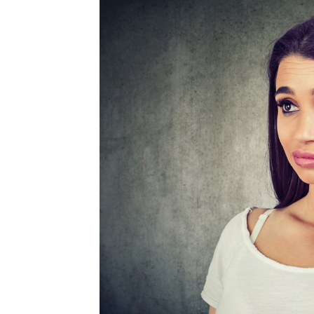
MEDIA & EDUCATION