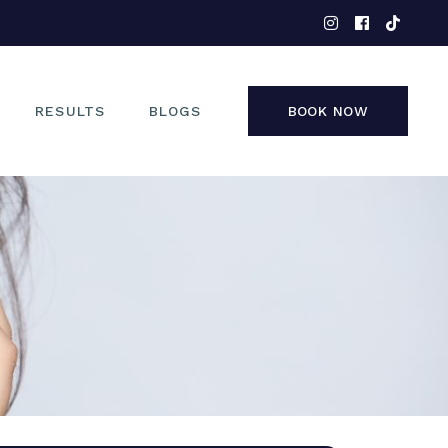
EYES
NOSE
FACE
RESULTS
BLOGS
BOOK NOW
NON-SURGICAL
EYES
NOSE
FACE
NON-SURGICAL