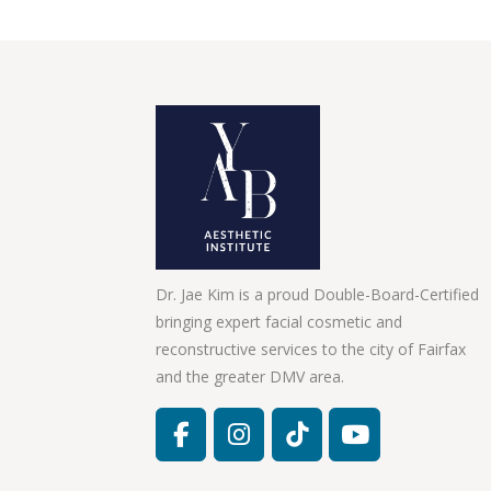
Dr. Jae Kim is a proud Double-Board-Certified
bringing expert facial cosmetic and
reconstructive services to the city of Fairfax
and the greater DMV area.