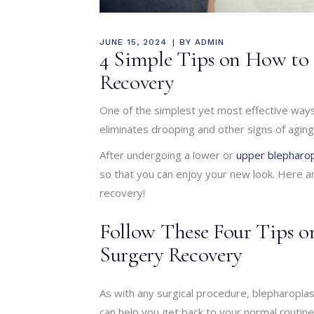
JUNE 15, 2024
BY
ADMIN
4 Simple Tips on How to 
Recovery
One of the simplest yet most effective ways
eliminates drooping and other signs of aging 
After undergoing a lower or
upper blepharop
so that you can enjoy your new look. Here a
recovery!
Follow These Four Tips 
Surgery Recovery
As with any surgical procedure, blepharopla
can help you get back to your normal routine 