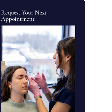
Request Your Next
Appointment