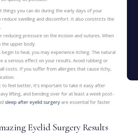
t things you can do during the early days of your
o reduce swelling and discomfort. It also constricts the
.
for reducing pressure on the incision and sutures. When
h the upper body.
s begin to heal, you may experience itching. The natural
e a serious effect on your results. Avoid rubbing or
l costs. If you suffer from allergies that cause itchy,
cation.
 to feel better, it’s important to take it easy after
eavy lifting, and bending over for at least a week post-
and
sleep after eyelid surgery
are essential for faster
mazing Eyelid Surgery Results