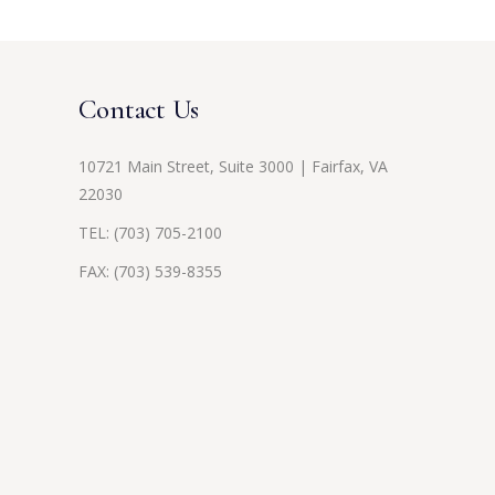
Contact Us
10721 Main Street, Suite 3000 | Fairfax, VA
22030
TEL:
(703) 705-2100
FAX: (703) 539-8355