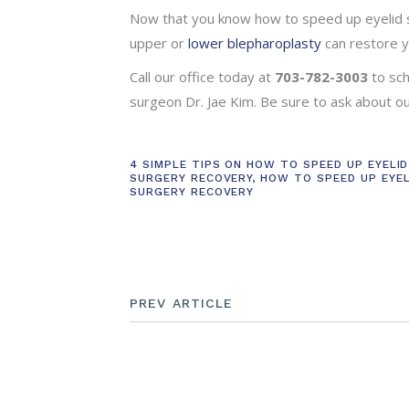
Now that you know how to speed up eyelid s
upper or
lower blepharoplasty
can restore y
Call our office today at
703-782-3003
to sc
surgeon Dr. Jae Kim. Be sure to ask about 
4 SIMPLE TIPS ON HOW TO SPEED UP EYELID
SURGERY RECOVERY
,
HOW TO SPEED UP EYEL
SURGERY RECOVERY
PREV ARTICLE