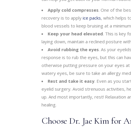
Apply cold compresses
. One of the bes
recovery is to apply
ice packs
, which helps t
blood vessels to keep bruising at a minimum
Keep your head elevated
. This is key 
laying down, maintain a reclined posture wit
Avoid rubbing the eyes
. As your eyelid
response is to rub the eyes, but this can hav
otherwise putting pressure on your eyes at al
watery eyes, be sure to take an allergy medi
Rest and take it easy
. Even as you start
eyelid surgery. Avoid strenuous activities, h
up. And most importantly, rest! Relaxation 
healing.
Choose Dr. Jae Kim for A