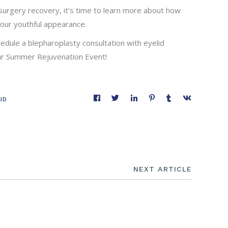
urgery recovery, it’s time to learn more about how
our youthful appearance.
hedule a blepharoplasty consultation with eyelid
our Summer Rejuvenation Event!
ID
NEXT ARTICLE