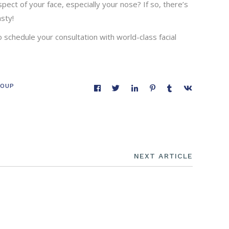
pect of your face, especially your nose? If so, there’s
sty!
o schedule your consultation with world-class facial
COUP
NEXT ARTICLE