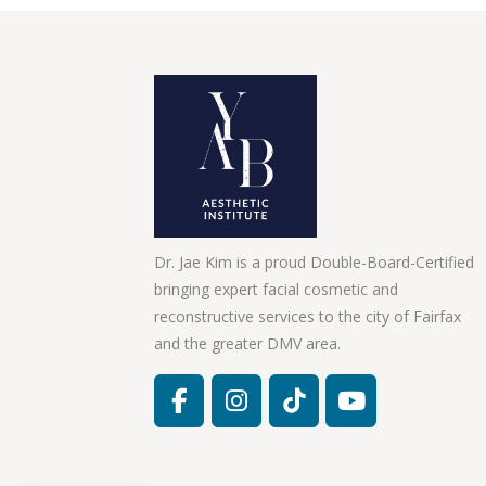
Dr. Jae Kim is a proud Double-Board-Certified
bringing expert facial cosmetic and
reconstructive services to the city of Fairfax
and the greater DMV area.