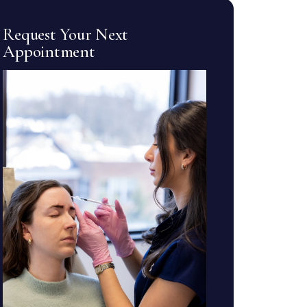
Request Your Next
Appointment