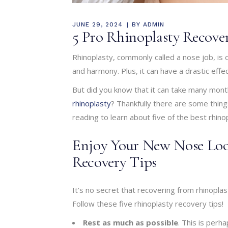
JUNE 29, 2024
BY
ADMIN
5 Pro Rhinoplasty Recove
Rhinoplasty, commonly called a nose job, is
and harmony. Plus, it can have a drastic eff
But did you know that it can take many mont
rhinoplasty
? Thankfully there are some thin
reading to learn about five of the best rhino
Enjoy Your New Nose Loo
Recovery Tips
It’s no secret that recovering from rhinopla
Follow these five rhinoplasty recovery tips!
Rest as much as possible
. This is perh