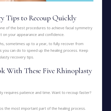
ry Tips to Recoup Quickly
 one of the best procedures to achieve facial symmetry
ect on your appearance and confidence.
hs, sometimes up to a year, to fully recover from
gs you can do to speed up the healing process. Keep
plasty recovery tips.
k With These Five Rhinoplasty
sty requires patience and time. Want to recoup faster?
aps the most important part of the healing process.