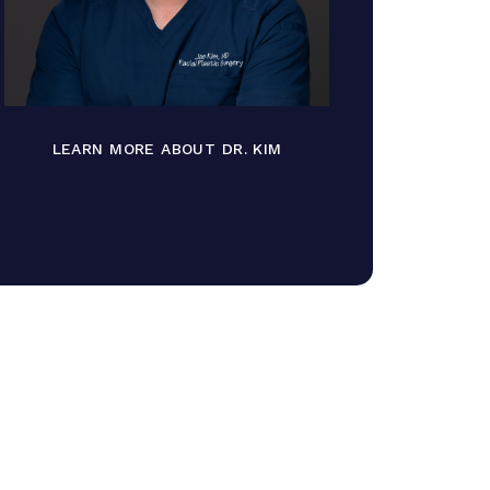
LEARN MORE ABOUT DR. KIM