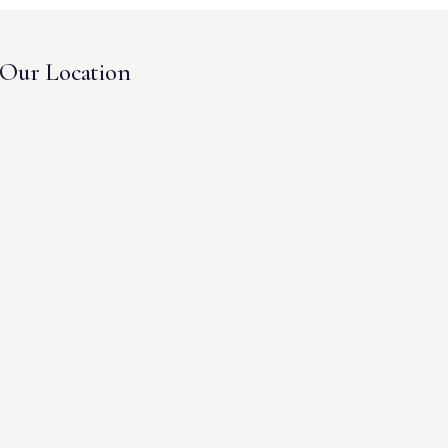
Our Location