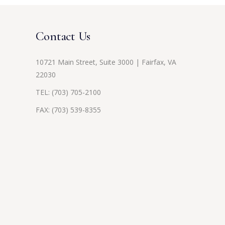
Contact Us
10721 Main Street, Suite 3000 | Fairfax, VA
22030
TEL:
(703) 705-2100
FAX: (703) 539-8355