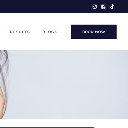
EYES
NOSE
FACE
RESULTS
BLOGS
BOOK NOW
NON-SURGICAL
EYES
NOSE
FACE
NON-SURGICAL