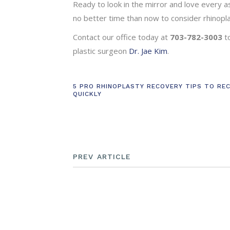
Ready to look in the mirror and love every as
no better time than now to consider rhinopla
Contact our office today at
703-782-3003
t
plastic surgeon
Dr. Jae Kim
.
5 PRO RHINOPLASTY RECOVERY TIPS TO RE
QUICKLY
PREV ARTICLE