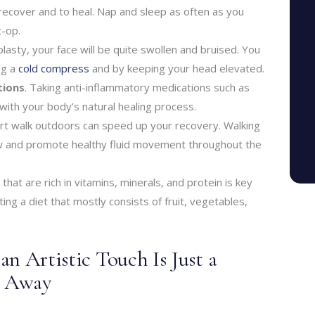
recover and to heal. Nap and sleep as often as you
t-op.
plasty, your face will be quite swollen and bruised. You
ng a
cold compress
and by keeping your head elevated.
tions
. Taking anti-inflammatory medications such as
 with your body’s natural healing process.
ort walk outdoors can speed up your recovery. Walking
w and promote healthy fluid movement throughout the
 that are rich in vitamins, minerals, and protein is key
ting a diet that mostly consists of fruit, vegetables,
n Artistic Touch Is Just a
m Away