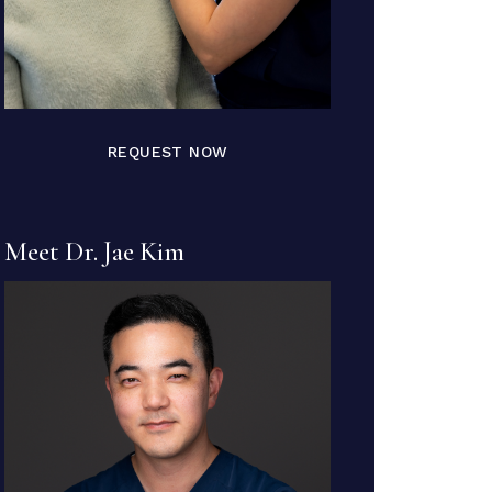
REQUEST NOW
Meet Dr. Jae Kim