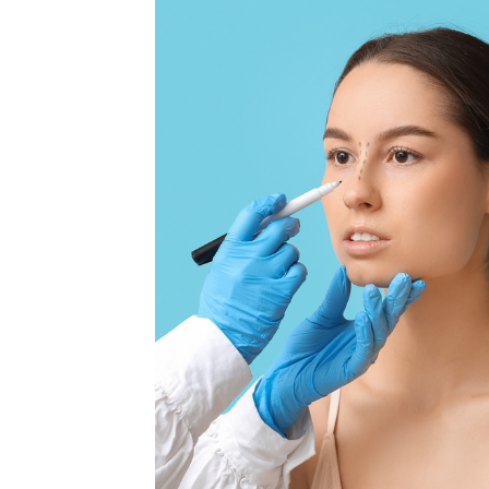
MEDIA & EDUCATION