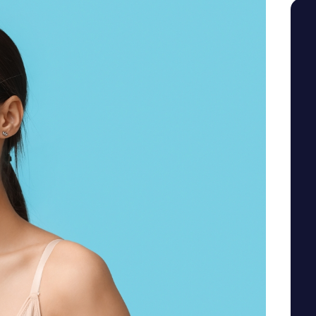
SEE YOUR POTENTIAL