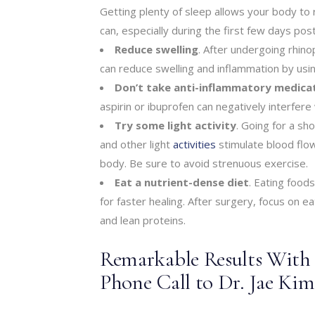
Getting plenty of sleep allows your body to 
can, especially during the first few days pos
Reduce swelling
. After undergoing rhino
can reduce swelling and inflammation by usi
Don’t take anti-inflammatory medica
aspirin or ibuprofen can negatively interfere
Try some light activity
. Going for a sh
and other light
activities
stimulate blood flo
body. Be sure to avoid strenuous exercise.
Eat a nutrient-dense diet
. Eating foods
for faster healing. After surgery, focus on ea
and lean proteins.
Remarkable Results With a
Phone Call to Dr. Jae Ki