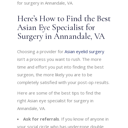
for surgery in Annandale, VA.
Here’s How to Find the Best
Asian Eye Specialist for
Surgery in Annandale, VA
Choosing a provider for
Asian eyelid surgery
isn’t a process you want to rush. The more
time and effort you put into finding the best
surgeon, the more likely you are to be
completely satisfied with your post-op results.
Here are some of the best tips to find the
right Asian eye specialist for surgery in
Annandale, VA.
Ask for referrals
. If you know of anyone in
your social circle who has undergone double