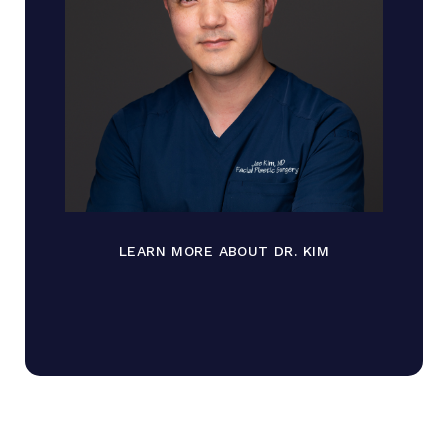
LEARN MORE ABOUT DR. KIM