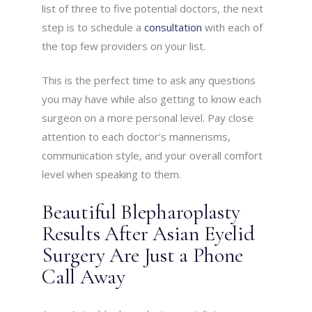
list of three to five potential doctors, the next
step is to schedule a
consultation
with each of
the top few providers on your list.
This is the perfect time to ask any questions
you may have while also getting to know each
surgeon on a more personal level. Pay close
attention to each doctor’s mannerisms,
communication style, and your overall comfort
level when speaking to them.
Beautiful Blepharoplasty
Results After Asian Eyelid
Surgery Are Just a Phone
Call Away