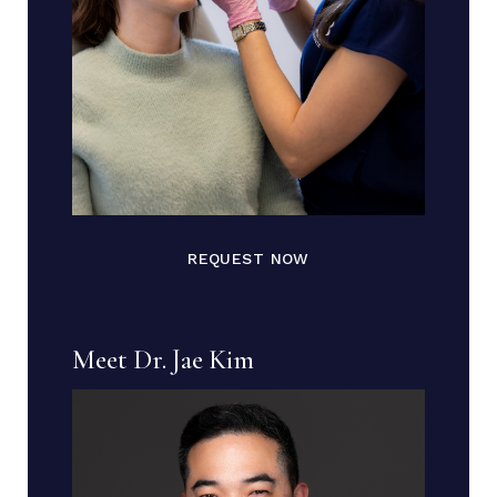
REQUEST NOW
Meet Dr. Jae Kim