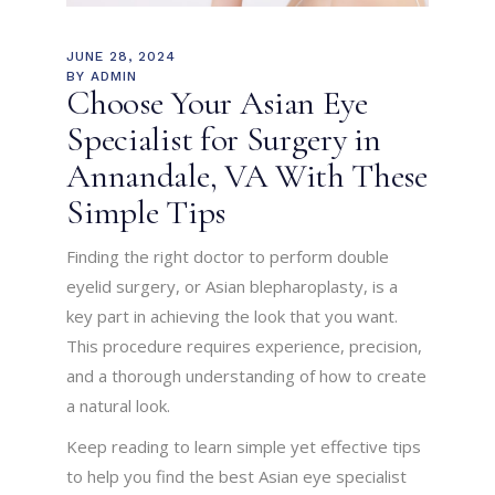
JUNE 28, 2024
BY
ADMIN
Choose Your Asian Eye
Specialist for Surgery in
Annandale, VA With These
Simple Tips
Finding the right doctor to perform double
eyelid surgery, or Asian blepharoplasty, is a
key part in achieving the look that you want.
This procedure requires experience, precision,
and a thorough understanding of how to create
a natural look.
Keep reading to learn simple yet effective tips
to help you find the best Asian eye specialist