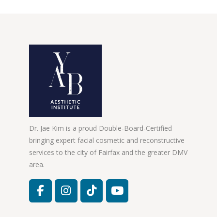
Dr. Jae Kim is a proud Double-Board-Certified
bringing expert facial cosmetic and reconstructive
services to the city of Fairfax and the greater DMV
area.