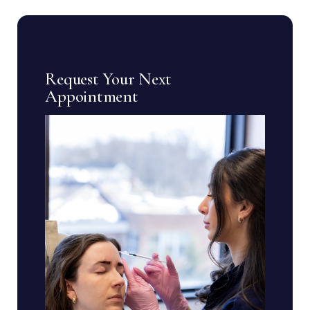
Request Your Next
Appointment