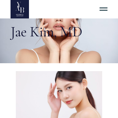
Jae Kim, MD