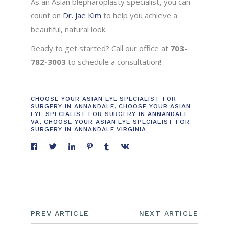
As an Asian blepharoplasty specialist, you can
count on
Dr. Jae Kim
to help you achieve a
beautiful, natural look.
Ready to get started? Call our office at
703-
782-3003
to schedule a consultation!
CHOOSE YOUR ASIAN EYE SPECIALIST FOR
SURGERY IN ANNANDALE
,
CHOOSE YOUR ASIAN
EYE SPECIALIST FOR SURGERY IN ANNANDALE
VA
,
CHOOSE YOUR ASIAN EYE SPECIALIST FOR
SURGERY IN ANNANDALE VIRGINIA
PREV ARTICLE
NEXT ARTICLE