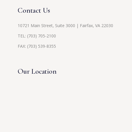
Contact Us
10721 Main Street, Suite 3000 | Fairfax, VA 22030
TEL:
(703) 705-2100
FAX: (703) 539-8355
Our Location