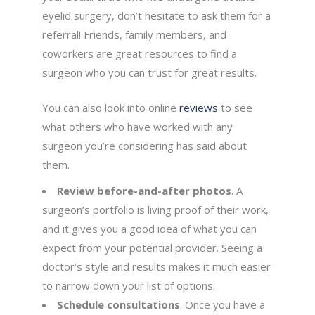
eyelid surgery, don’t hesitate to ask them for a
referral! Friends, family members, and
coworkers are great resources to find a
surgeon who you can trust for great results.
You can also look into online
reviews
to see
what others who have worked with any
surgeon you’re considering has said about
them.
Review before-and-after photos
. A
surgeon’s portfolio is living proof of their work,
and it gives you a good idea of what you can
expect from your potential provider. Seeing a
doctor’s style and results makes it much easier
to narrow down your list of options.
Schedule consultations
. Once you have a