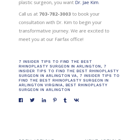
plastic surgeon, you want
Dr. Jae Kim
.
Call us at
703-782-3003
to book your
consultation with Dr. Kim to begin your
transformative journey. We are excited to
meet you at our Fairfax office!
7 INSIDER TIPS TO FIND THE BEST
RHINOPLASTY SURGEON IN ARLINGTON
,
7
INSIDER TIPS TO FIND THE BEST RHINOPLASTY
SURGEON IN ARLINGTON VA
,
7 INSIDER TIPS TO
FIND THE BEST RHINOPLASTY SURGEON IN
ARLINGTON VIRGINIA
,
BEST RHINOPLASTY
SURGEON IN ARLINGTON