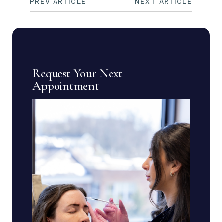
PREV ARTICLE
NEXT ARTICLE
Request Your Next
Appointment