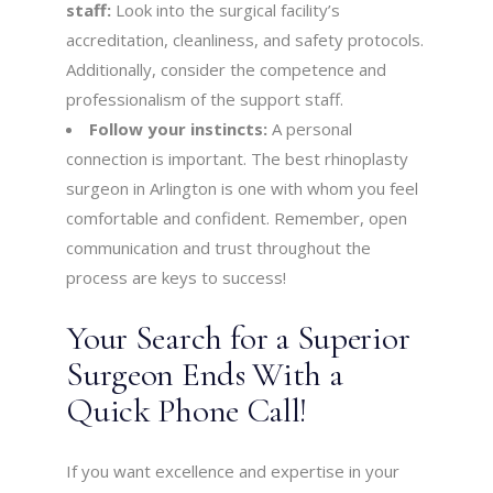
staff:
Look into the surgical facility’s
accreditation, cleanliness, and safety protocols.
Additionally, consider the competence and
professionalism of the support staff.
Follow your instincts:
A personal
connection is important. The best rhinoplasty
surgeon in Arlington is one with whom you feel
comfortable and confident. Remember, open
communication and trust throughout the
process are keys to success!
Your Search for a Superior
Surgeon Ends With a
Quick Phone Call!
If you want excellence and expertise in your