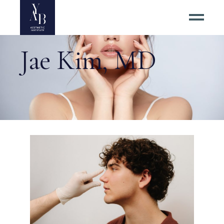
Jae Kim, MD