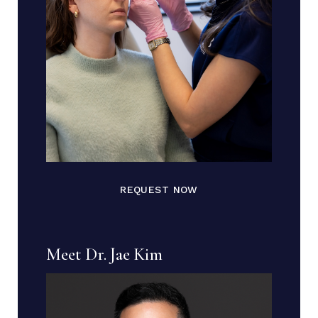
REQUEST NOW
Meet Dr. Jae Kim