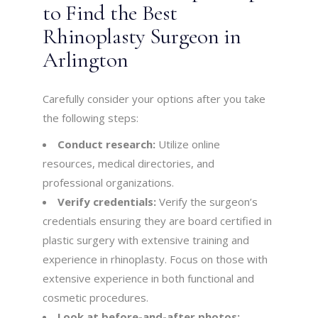
to Find the Best
Rhinoplasty Surgeon in
Arlington
Carefully consider your options after you take
the following steps:
Conduct research:
Utilize online
resources, medical directories, and
professional organizations.
Verify credentials:
Verify the surgeon’s
credentials ensuring they are board certified in
plastic surgery with extensive training and
experience in rhinoplasty. Focus on those with
extensive experience in both functional and
cosmetic procedures.
Look at before-and-after photos: