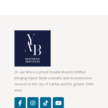
Dr. Jae Kim is a proud Double-Board-Certified
bringing expert facial cosmetic and reconstructive
services to the city of Fairfax and the greater DMV
area.