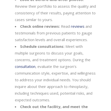
Review their portfolio to assess the quality and
consistency of their results, paying attention to
cases similar to yours.
Check online reviews:
Read
reviews
and
testimonials from previous patients to gauge
satisfaction levels and overall experiences.
Schedule consultations:
Meet with
multiple surgeons to discuss your goals,
concerns, and treatment options. During the
consultation
, evaluate the surgeon’s
communication style, expertise, and willingness
to address your individual needs. You should
inquire about their approach to rhinoplasty,
including techniques used, potential risks, and
expected outcomes.
Check out the facility, and meet the