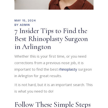
MAY 15, 2024
BY
ADMIN
7 Insider Tips to Find the
Best Rhinoplasty Surgeon
in Arlington
Whether this is your first time, or you need
corrections from a previous nose job, it is
important to find the best
rhinoplasty
surgeon
in Arlington for
great results.
It is not hard, but it is an important search. This
is what you need to do!
Follow These Simple Steps