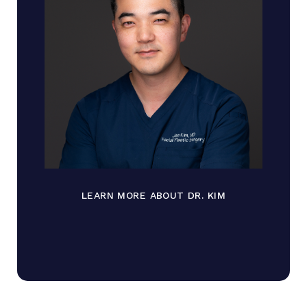
LEARN MORE ABOUT DR. KIM