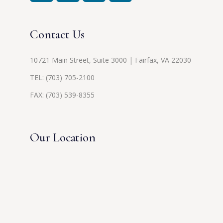
Contact Us
10721 Main Street, Suite 3000 | Fairfax, VA 22030
TEL:
(703) 705-2100
FAX: (703) 539-8355
Our Location