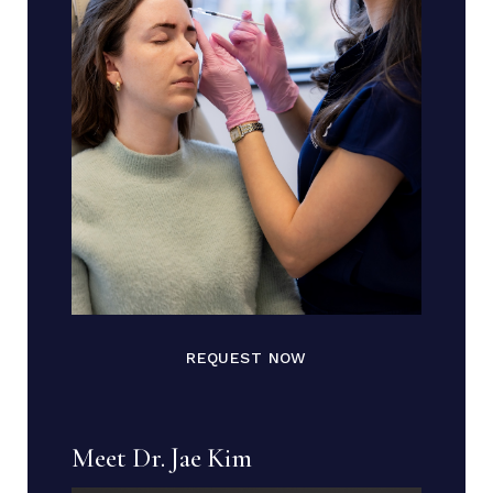
REQUEST NOW
Meet Dr. Jae Kim