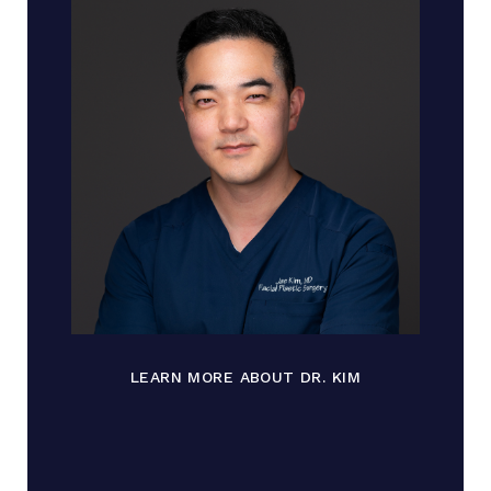
LEARN MORE ABOUT DR. KIM