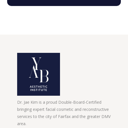
Dr. Jae Kim is a proud Double-Board-Certified
bringing expert facial cosmetic and reconstructive
services to the city of Fairfax and the greater DMV
area.