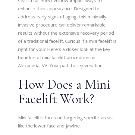
search for effective, low-impact ways to
enhance their appearance. Designed to
address early signs of aging, this minimally
invasive procedure can deliver remarkable
results without the extensive recovery period
of a traditional facelift. Curious if a mini facelift is
right for you? Here’s a closer look at the key
benefits of mini facelift procedures in
Alexandria, VA: Your path to rejuvenation.
How Does a Mini
Facelift Work?
Mini facelifts focus on targeting specific areas
like the lower face and jawline.