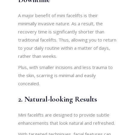
A major benefit of mini facelifts is their
minimally invasive nature. As a result, the
recovery time is significantly shorter than
traditional facelifts. Thus, allowing you to return
to your daily routine within a matter of days,
rather than weeks.
Plus, with smaller incisions and less trauma to
the skin, scarring is minimal and easily
concealed.
2. Natural-looking Results
Mini facelifts are designed to provide subtle
enhancements that look natural and refreshed.
With targeted techniques, facial features can