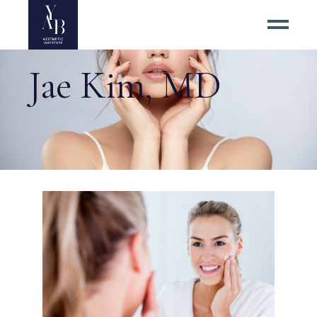
Jae Kim, MD