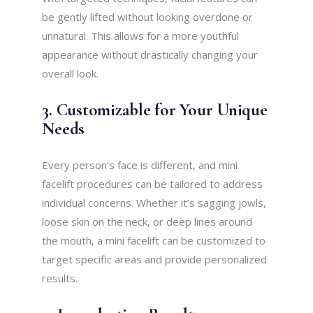
be gently lifted without looking overdone or
unnatural. This allows for a more youthful
appearance without drastically changing your
overall look.
3. Customizable for Your Unique
Needs
Every person’s face is different, and mini
facelift procedures can be tailored to address
individual concerns. Whether it’s sagging jowls,
loose skin on the neck, or deep lines around
the mouth, a mini facelift can be customized to
target specific areas and provide personalized
results.