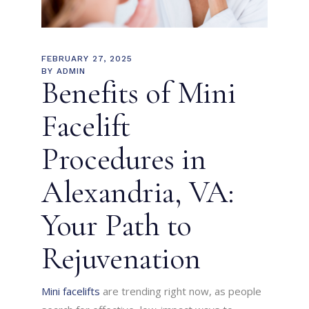
FEBRUARY 27, 2025
BY
ADMIN
Benefits of Mini
Facelift
Procedures in
Alexandria, VA:
Your Path to
Rejuvenation
Mini facelifts
are trending right now, as people