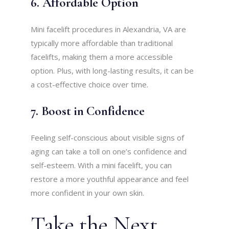
6. Affordable Option
Mini facelift procedures in Alexandria, VA are
typically more affordable than traditional
facelifts, making them a more accessible
option. Plus, with long-lasting results, it can be
a cost-effective choice over time.
7. Boost in Confidence
Feeling self-conscious about visible signs of
aging can take a toll on one’s confidence and
self-esteem. With a mini facelift, you can
restore a more youthful appearance and feel
more confident in your own skin.
Take the Next