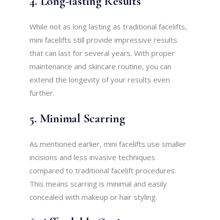
4. Long-lasting Results
While not as long lasting as traditional facelifts,
mini facelifts still provide impressive results
that can last for several years. With proper
maintenance and skincare routine, you can
extend the longevity of your results even
further.
5. Minimal Scarring
As mentioned earlier, mini facelifts use smaller
incisions and less invasive techniques
compared to traditional facelift procedures.
This means scarring is minimal and easily
concealed with makeup or hair styling.