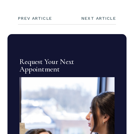
PREV ARTICLE
NEXT ARTICLE
Request Your Next
Appointment