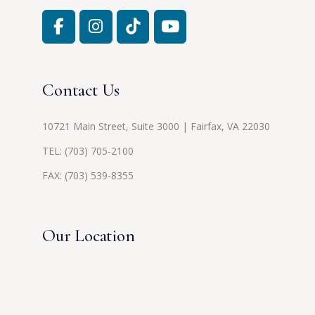
Contact Us
10721 Main Street, Suite 3000 | Fairfax, VA 22030
TEL:
(703) 705-2100
FAX: (703) 539-8355
Our Location