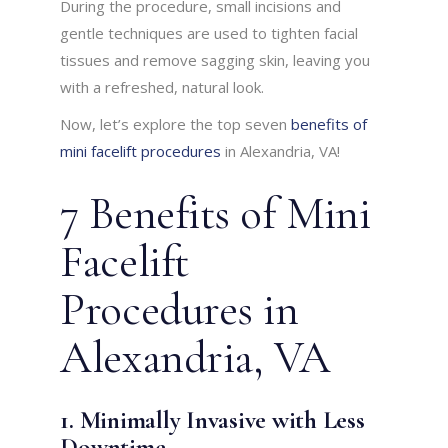
During the procedure, small incisions and
gentle techniques are used to tighten facial
tissues and remove sagging skin, leaving you
with a refreshed, natural look.
Now, let’s explore the top seven
benefits of
mini facelift procedures
in Alexandria, VA!
7 Benefits of Mini
Facelift
Procedures in
Alexandria, VA
1. Minimally Invasive with Less
Downtime