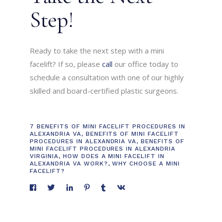
Step!
Ready to take the next step with a mini
facelift? If so, please
call
our office today to
schedule a consultation with one of our highly
skilled and board-certified plastic surgeons.
7 BENEFITS OF MINI FACELIFT PROCEDURES IN
ALEXANDRIA VA
,
BENEFITS OF MINI FACELIFT
PROCEDURES IN ALEXANDRIA VA
,
BENEFITS OF
MINI FACELIFT PROCEDURES IN ALEXANDRIA
VIRGINIA
,
HOW DOES A MINI FACELIFT IN
ALEXANDRIA VA WORK?
,
WHY CHOOSE A MINI
FACELIFT?