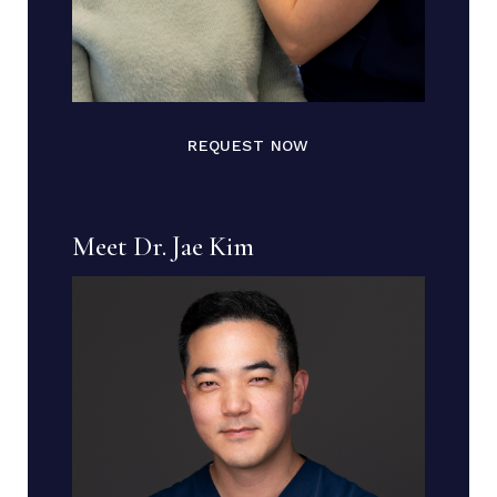
REQUEST NOW
Meet Dr. Jae Kim