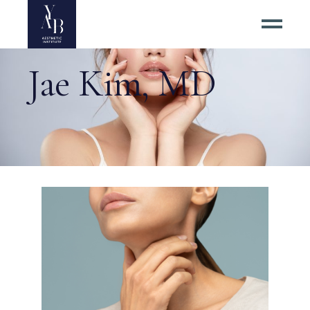
Jae Kim, MD