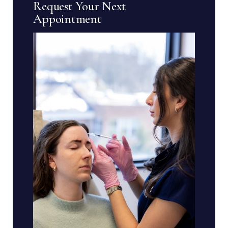
Request Your Next
Appointment