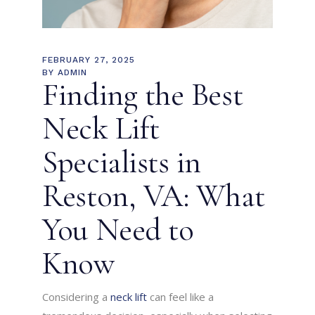
FEBRUARY 27, 2025
BY
ADMIN
Finding the Best
Neck Lift
Specialists in
Reston, VA: What
You Need to
Know
Considering a
neck lift
can feel like a