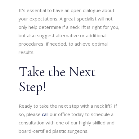
It’s essential to have an open dialogue about
your expectations. A great specialist will not
only help determine if a neck lift is right for you,
but also suggest alternative or additional
procedures, if needed, to achieve optimal
results.
Take the Next
Step!
Ready to take the next step with a neck lift? If
so, please
call
our office today to schedule a
consultation with one of our highly skilled and
board-certified plastic surgeons.