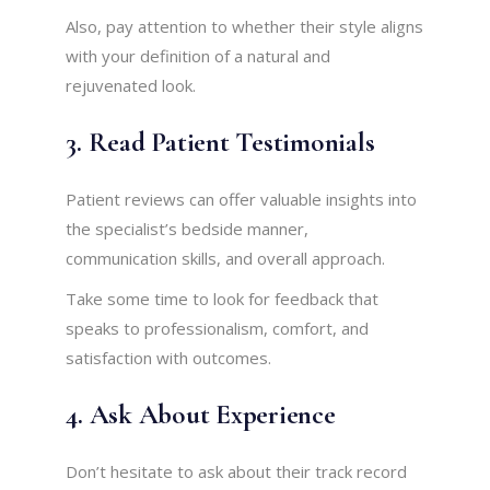
Also, pay attention to whether their style aligns
with your definition of a natural and
rejuvenated look.
3. Read Patient Testimonials
Patient reviews can offer valuable insights into
the specialist’s bedside manner,
communication skills, and overall approach.
Take some time to look for feedback that
speaks to professionalism, comfort, and
satisfaction with outcomes.
4. Ask About Experience
Don’t hesitate to ask about their track record