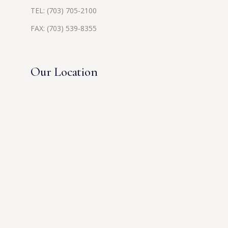
TEL:
(703) 705-2100
FAX: (703) 539-8355
Our Location