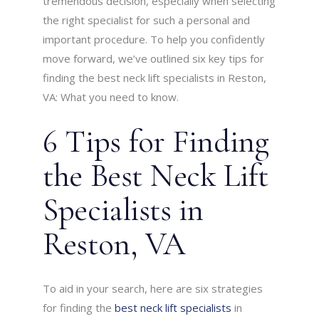
tremendous decision, especially when selecting
the right specialist for such a personal and
important procedure. To help you confidently
move forward, we’ve outlined six key tips for
finding the best neck lift specialists in Reston,
VA: What you need to know.
6 Tips for Finding
the Best Neck Lift
Specialists in
Reston, VA
To aid in your search, here are six strategies
for finding the
best neck lift specialists
in