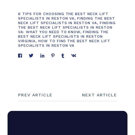
6 TIPS FOR CHOOSING THE BEST NECK LIFT
SPECIALISTS IN RESTON VA
,
FINDING THE BEST
NECK LIFT SPECIALISTS IN RESTON VA
,
FINDING
THE BEST NECK LIFT SPECIALISTS IN RESTON
VA: WHAT YOU NEED TO KNOW
,
FINDING THE
BEST NECK LIFT SPECIALISTS IN RESTON
VIRGINIA
,
HOW TO FIND THE BEST NECK LIFT
SPECIALISTS IN RESTON VA
PREV ARTICLE
NEXT ARTICLE