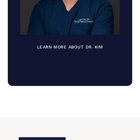
LEARN MORE ABOUT DR. KIM