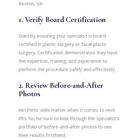
Reston, VA:
1. Verify Board Certification
Start by ensuring your specialist is board
certified in plastic surgery or facial plastic
surgery. Certification demonstrates they have
the expertise, training, and experience to
perform the procedure safely and effectively.
2. Review Before-and-After
Photos
Aesthetic skills matter when it comes to neck
lifts. So, be sure to look through the specialist’s
portfolio of before-and-after photos to see
their results firsthand.