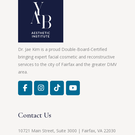
Dr. Jae Kim is a proud Double-Board-Certified
bringing expert facial cosmetic and reconstructive
services to the city of Fairfax and the greater DMV
area.
Contact Us
10721 Main Street, Suite 3000 | Fairfax, VA 22030