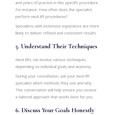
and years of practice in this specific procedure.
For instance: How often does the specialist
perform neck lift procedures?
Specialists with extensive experience are more
likely to deliver refined and consistent results.
5. Understand Their Techniques
Neck lifts can involve various techniques
depending on individual goals and anatomy.
During your consultation, ask your neck lift
specialist which methods they use and why.
This conversation will help ensure you receive
a tailored approach that works best for you.
6. Discuss Your Goals Honestly