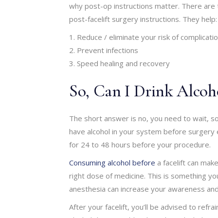
why post-op instructions matter. There are 
post-facelift surgery instructions. They help:
Reduce / eliminate your risk of complicati
Prevent infections
Speed healing and recovery
So, Can I Drink Alcoho
The short answer is no, you need to wait, so 
have alcohol in your system before surgery ei
for 24 to 48 hours before your procedure.
Consuming alcohol before
a facelift can make
right dose of medicine. This is something yo
anesthesia can increase your awareness and 
After your facelift, you’ll be advised to refr