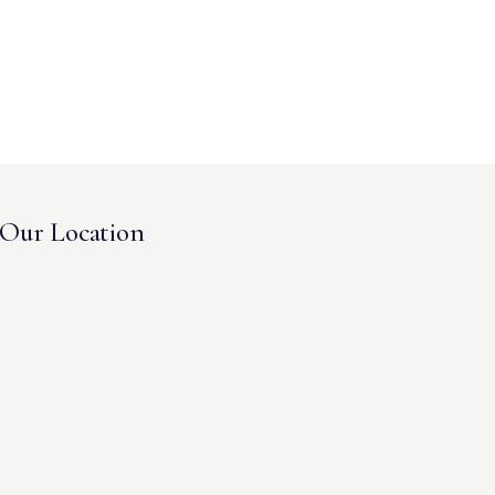
Our Location