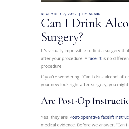
DECEMBER 7, 2022
BY
ADMIN
Can I Drink Alcoh
Surgery?
It’s virtually impossible to find a surgery th
after your procedure. A
facelift
is no differen
procedure.
If you’re wondering, “Can I drink alcohol aft
your new look right after surgery, you might 
Are Post-Op Instructi
Yes, they are!
Post-operative facelift instruc
medical evidence. Before we answer, “Can I dri