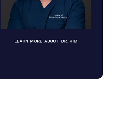
LEARN MORE ABOUT DR. KIM