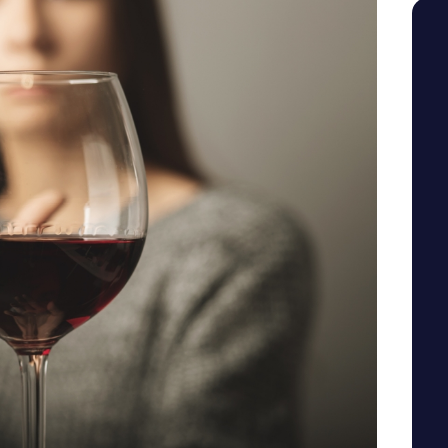
SEE YOUR POTENTIAL