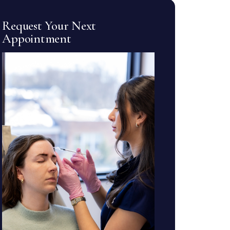
Request Your Next
Appointment