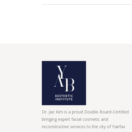
Dr. Jae Kim is a proud Double-Board-Certified
bringing expert facial cosmetic and
reconstructive services to the city of Fairfax