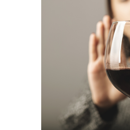
MEDIA & EDUCATION