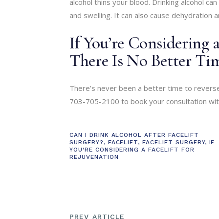
alcohol thins your blood. Drinking alcohol can 
and swelling. It can also cause dehydration a
If You’re Considering a
There Is No Better T
There’s never been a better time to reverse
703-705-2100 to book your consultation with 
CAN I DRINK ALCOHOL AFTER FACELIFT
SURGERY?
,
FACELIFT
,
FACELIFT SURGERY
,
IF
YOU’RE CONSIDERING A FACELIFT FOR
REJUVENATION
PREV ARTICLE