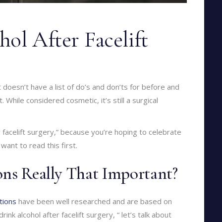
ol After Facelift
at doesn’t have a list of do’s and don’ts for before and
t. While considered cosmetic, it’s still a surgical
er facelift surgery,” because you’re hoping to celebrate
want to read this first.
ons Really That Important?
tions
have been well researched and are based on
nk alcohol after facelift surgery, “ let’s talk about