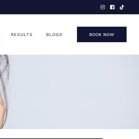
EYES
NOSE
FACE
RESULTS
BLOGS
BOOK NOW
NON-SURGICAL
EYES
NOSE
FACE
NON-SURGICAL