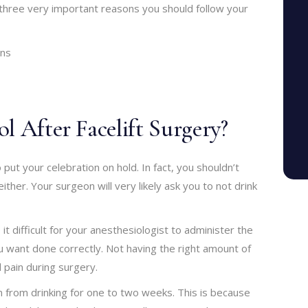
three very important reasons you should follow your
ons
l After Facelift Surgery?
put your celebration on hold. In fact, you shouldn’t
ther. Your surgeon will very likely ask you to not drink
 it difficult for your anesthesiologist to administer the
u want done correctly. Not having the right amount of
pain during surgery.
ain from drinking for one to two weeks. This is because