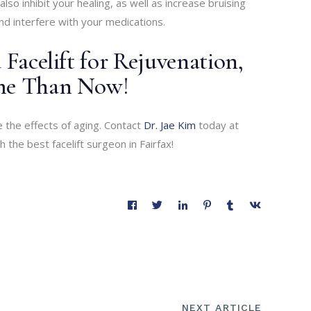
also inhibit your healing, as well as increase bruising
nd interfere with your medications.
 Facelift for Rejuvenation,
ime Than Now!
 the effects of aging. Contact
Dr. Jae Kim
today at
the best facelift surgeon in Fairfax!
NEXT ARTICLE