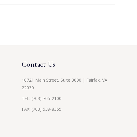
Contact Us
10721 Main Street, Suite 3000 | Fairfax, VA
22030
TEL:
(703) 705-2100
FAX: (703) 539-8355