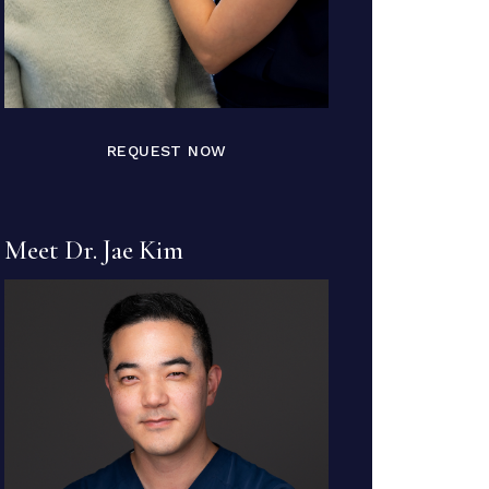
REQUEST NOW
Meet Dr. Jae Kim