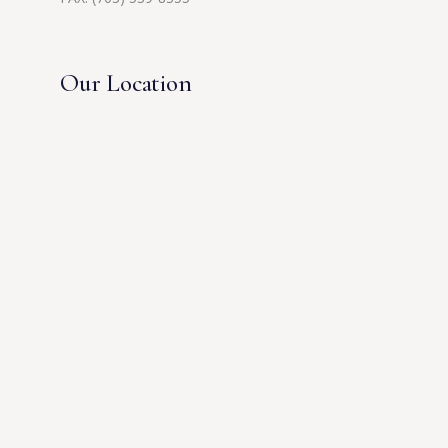
Our Location