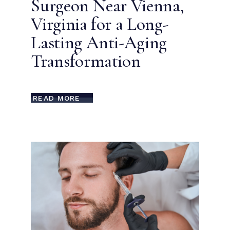
Surgeon Near Vienna,
Virginia for a Long-
Lasting Anti-Aging
Transformation
READ MORE