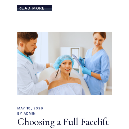
READ MORE
MAY 18, 2026
BY
ADMIN
Choosing a Full Facelift