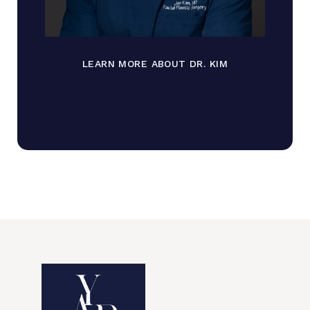
LEARN MORE ABOUT DR. KIM