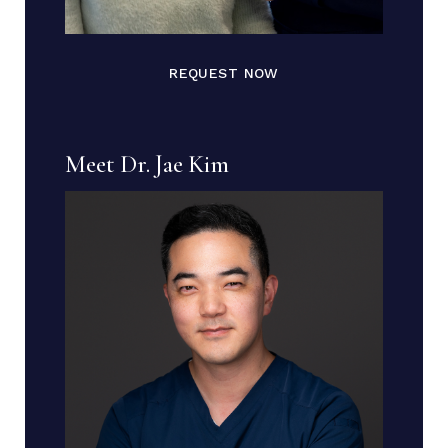
REQUEST NOW
Meet Dr. Jae Kim