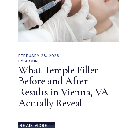
FEBRUARY 28, 2026
BY
ADMIN
What Temple Filler
Before and After
Results in Vienna, VA
Actually Reveal
READ MORE