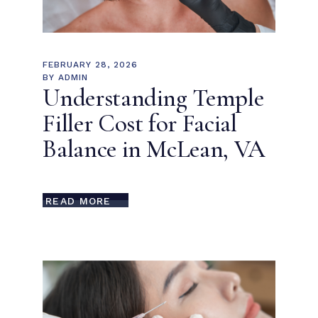
FEBRUARY 28, 2026
BY
ADMIN
Understanding Temple
Filler Cost for Facial
Balance in McLean, VA
READ MORE