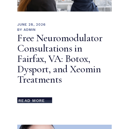
JUNE 28, 2026
BY
ADMIN
Free Neuromodulator
Consultations in
Fairfax, VA: Botox,
Dysport, and Xeomin
Treatments
READ MORE