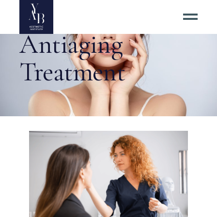
Antiaging
Treatment