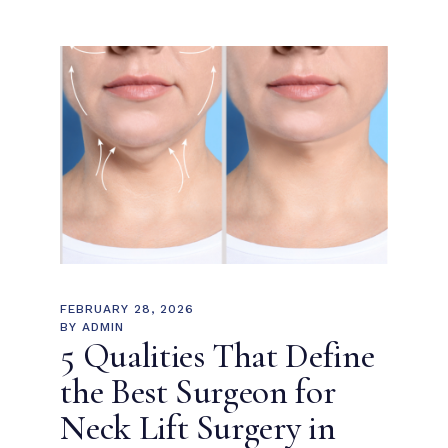
FEBRUARY 28, 2026
BY
ADMIN
5 Qualities That Define
the Best Surgeon for
Neck Lift Surgery in