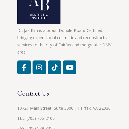
Dr. Jae Kim is a proud Double-Board-Certified
bringing expert facial cosmetic and reconstructive
services to the city of Fairfax and the greater DMV
area.
Contact Us
10721 Main Street, Suite 3000 | Fairfax, VA 22030
TEL:
(703) 705-2100
FAX: (703) 539-8355