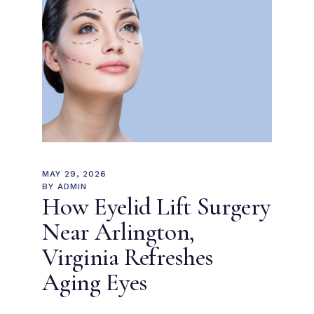
MAY 29, 2026
BY
ADMIN
How Eyelid Lift Surgery
Near Arlington,
Virginia Refreshes
Aging Eyes