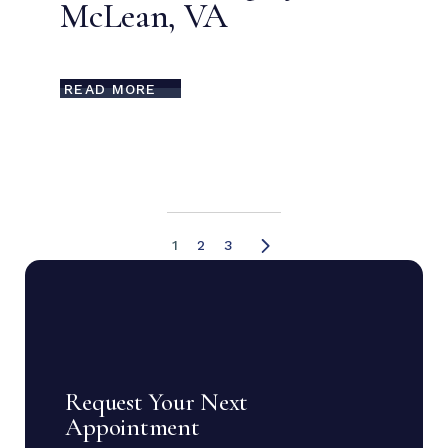
McLean, VA
READ MORE
1
2
3
Request Your Next
Appointment