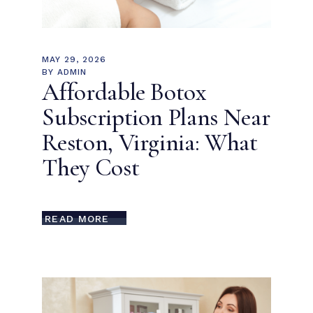
MAY 29, 2026
BY
ADMIN
Affordable Botox
Subscription Plans Near
Reston, Virginia: What
They Cost
READ MORE