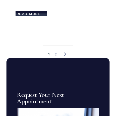
READ MORE
1
2
Request Your Next
Appointment