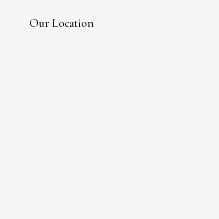
Our Location