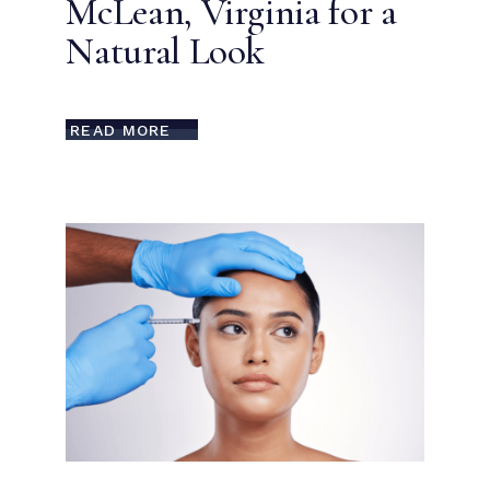
McLean, Virginia for a
Natural Look
READ MORE