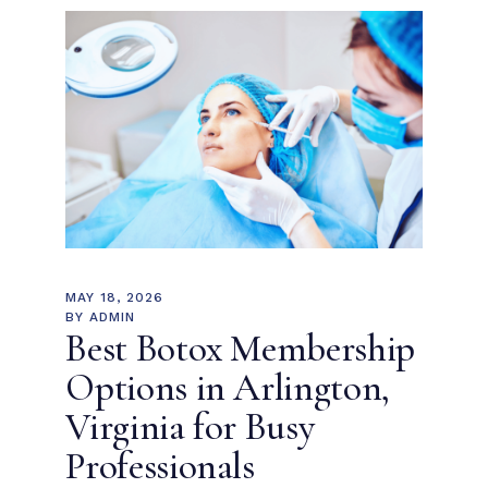
MAY 18, 2026
BY
ADMIN
Best Botox Membership
Options in Arlington,
Virginia for Busy
Professionals