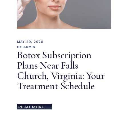
MAY 29, 2026
BY
ADMIN
Botox Subscription
Plans Near Falls
Church, Virginia: Your
Treatment Schedule
READ MORE