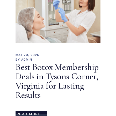
MAY 29, 2026
BY
ADMIN
Best Botox Membership
Deals in Tysons Corner,
Virginia for Lasting
Results
READ MORE