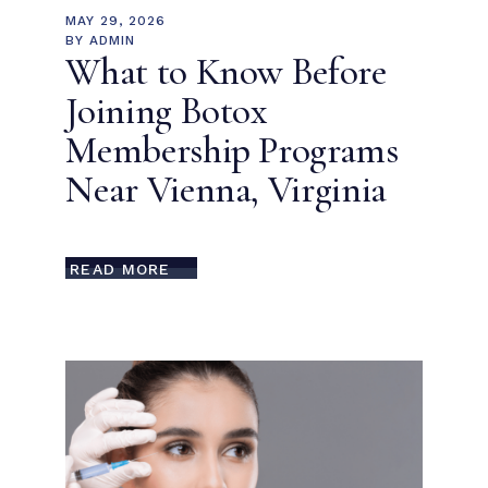
MAY 29, 2026
BY
ADMIN
What to Know Before
Joining Botox
Membership Programs
Near Vienna, Virginia
READ MORE