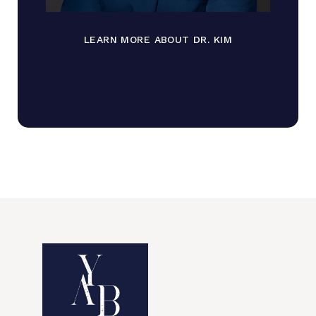
LEARN MORE ABOUT DR. KIM