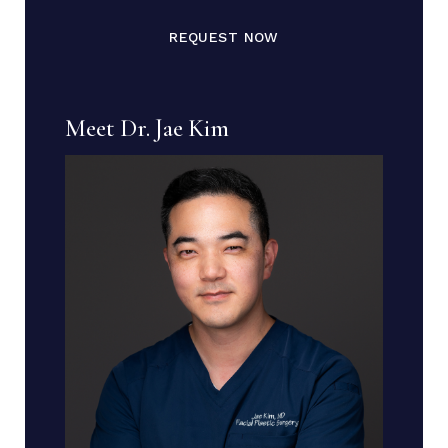
REQUEST NOW
Meet Dr. Jae Kim