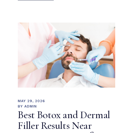
MAY 29, 2026
BY
ADMIN
Best Botox and Dermal
Filler Results Near