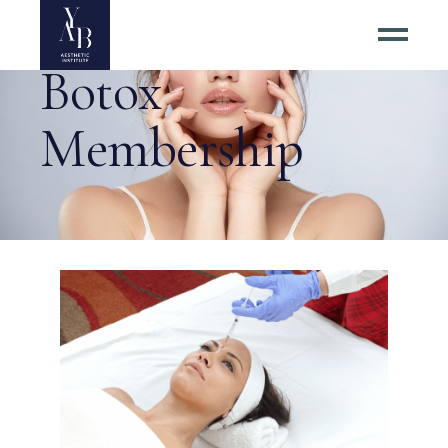
Botox
Membership