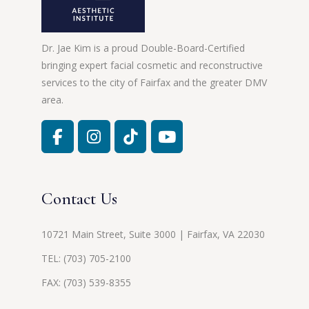
Dr. Jae Kim is a proud Double-Board-Certified
bringing expert facial cosmetic and reconstructive
services to the city of Fairfax and the greater DMV
area.
Contact Us
10721 Main Street, Suite 3000 | Fairfax, VA 22030
TEL:
(703) 705-2100
FAX: (703) 539-8355