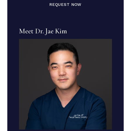
REQUEST NOW
Meet Dr. Jae Kim