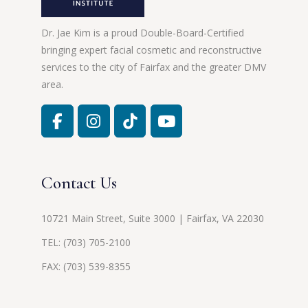
Dr. Jae Kim is a proud Double-Board-Certified
bringing expert facial cosmetic and reconstructive
services to the city of Fairfax and the greater DMV
area.
Contact Us
10721 Main Street, Suite 3000 | Fairfax, VA 22030
TEL:
(703) 705-2100
FAX: (703) 539-8355