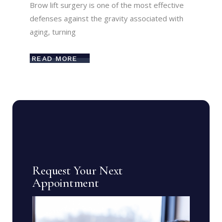
Brow lift surgery is one of the most effective
defenses against the gravity associated with
aging, turning
READ MORE
Request Your Next
Appointment