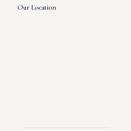
Our Location