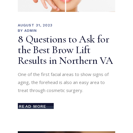
AUGUST 31, 2023
BY
ADMIN
8 Questions to Ask for
the Best Brow Lift
Results in Northern VA
One of the first facial areas to show signs of
aging, the forehead is also an easy area to
treat through cosmetic surgery.
READ MORE