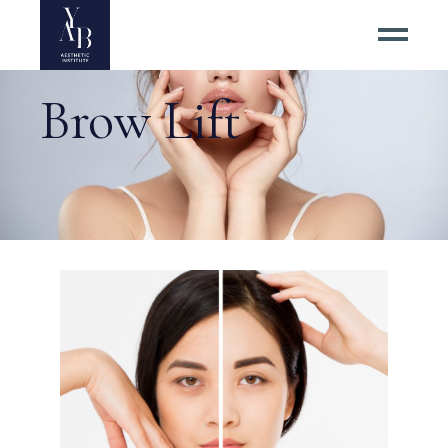
Brow Lift