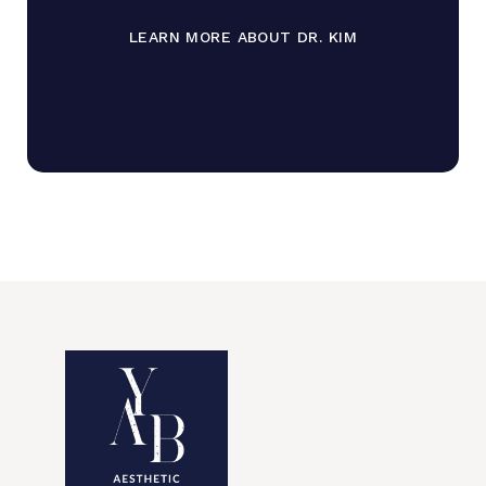
LEARN MORE ABOUT DR. KIM