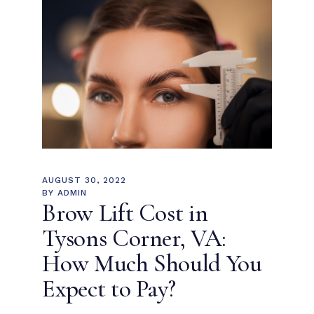
AUGUST 30, 2022
BY
ADMIN
Brow Lift Cost in
Tysons Corner, VA:
How Much Should You
Expect to Pay?