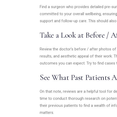
Find a surgeon who provides detailed pre-sur
committed to your overall wellbeing, ensuri
support and follow-up care. This should als
Take a Look at Before / A
Review the doctor’s before / after photos of 
results, and aesthetic appeal of their work. Thi
outcomes you can expect. Try to find cases th
See What Past Patients A
On that note, reviews are a helpful tool for de
time to conduct thorough research on potent
their previous patients to find a wealth of in
matters.