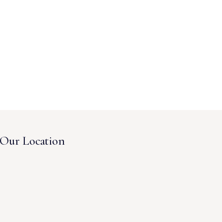
Our Location