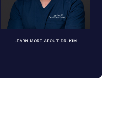
LEARN MORE ABOUT DR. KIM