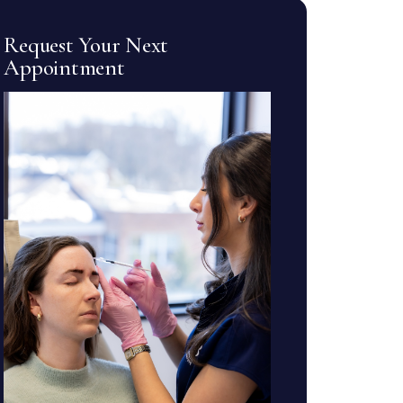
Request Your Next
Appointment