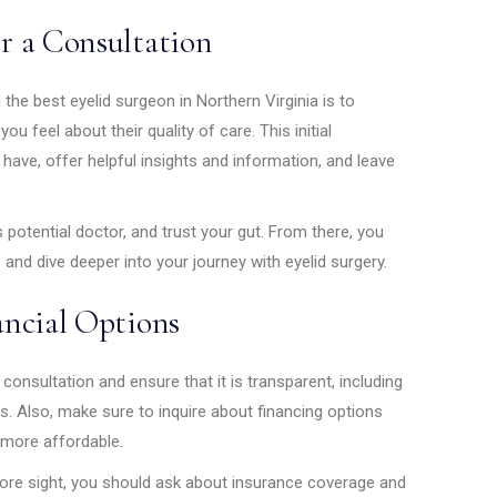
r a Consultation
 the best eyelid surgeon in Northern Virginia is to
u feel about their quality of care. This initial
ave, offer helpful insights and information, and leave
 potential doctor, and trust your gut. From there, you
 and dive deeper into your journey with eyelid surgery.
ancial Options
consultation and ensure that it is transparent, including
s. Also, make sure to inquire about financing options
 more affordable.
store sight, you should ask about insurance coverage and