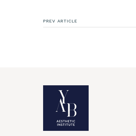
PREV ARTICLE