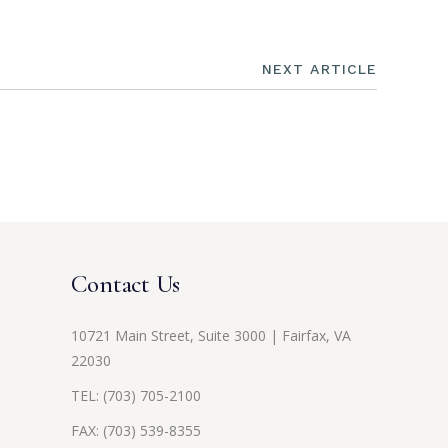
NEXT ARTICLE
Contact Us
10721 Main Street, Suite 3000 | Fairfax, VA
22030
TEL:
(703) 705-2100
FAX: (703) 539-8355