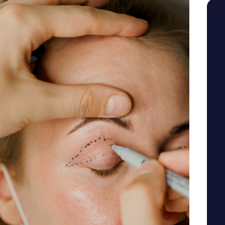
SEE YOUR POTENTIAL