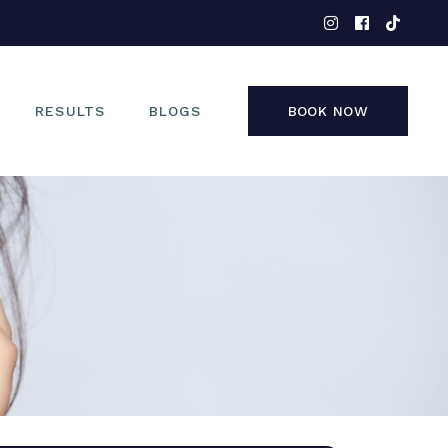
EYES
NOSE
FACE
RESULTS
BLOGS
BOOK NOW
NON-SURGICAL
EYES
NOSE
FACE
NON-SURGICAL