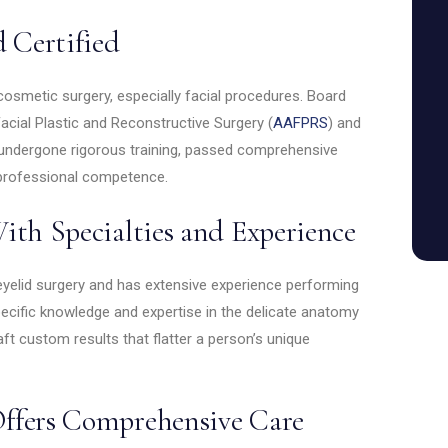
d Certified
cosmetic surgery, especially facial procedures. Board
cial Plastic and Reconstructive Surgery (
AAFPRS
) and
 undergone rigorous training, passed comprehensive
professional competence.
ith Specialties and Experience
eyelid surgery and has extensive experience performing
ecific knowledge and expertise in the delicate anatomy
ft custom results that flatter a person’s unique
ffers Comprehensive Care