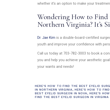
whether it’s an option to make your treatmen
Wondering How to Find t
Northern Virginia? It’s S
Dr. Jae Kim
is a double-board-certified surgeo
youth and improve your confidence with pers
Call us today at 703-782-3003 to book a cons
you and help you achieve your aesthetic goa
your wants and needs!
HERE’S HOW TO FIND THE BEST EYELID SUR
IN NORTHERN VIRGINIA
,
HERE’S HOW TO FIND
BEST EYELID SURGEON IN NOVA
,
HERE’S HOW
FIND THE BEST EYELID SURGEON IN VIRGINIA