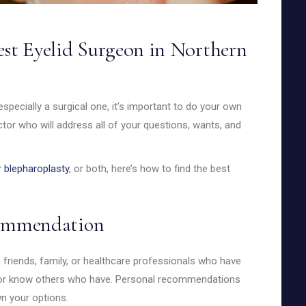
est Eyelid Surgeon in Northern
pecially a surgical one, it’s important to do your own
tor who will address all of your questions, wants, and
 blepharoplasty
, or both, here’s how to find the best
ecommendation
 friends, family, or healthcare professionals who have
ry or know others who have. Personal recommendations
n your options.