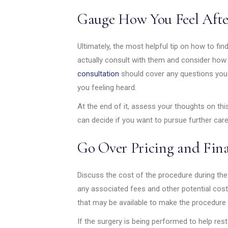
Gauge How You Feel Afte
Ultimately, the most helpful tip on how to find
actually consult with them and consider how yo
consultation
should cover any questions you h
you feeling heard.
At the end of it, assess your thoughts on this
can decide if you want to pursue further care
Go Over Pricing and Fin
Discuss the cost of the procedure during the 
any associated fees and other potential cost
that may be available to make the procedure
If the surgery is being performed to help re