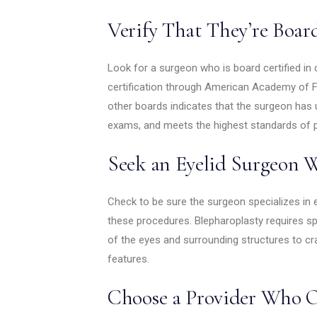
Verify That They’re Boar
Look for a surgeon who is board certified in 
certification through American Academy of Fa
other boards indicates that the surgeon has
exams, and meets the highest standards of 
Seek an Eyelid Surgeon W
Check to be sure the surgeon specializes in 
these procedures. Blepharoplasty requires sp
of the eyes and surrounding structures to cra
features.
Choose a Provider Who O