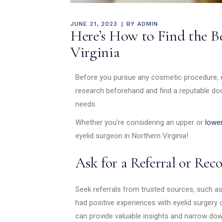
JUNE 21, 2023
BY
ADMIN
Here’s How to Find the B
Virginia
Before you pursue any cosmetic procedure, es
research beforehand and find a reputable doc
needs.
Whether you’re considering an upper or
lower
eyelid surgeon in Northern Virginia!
Ask for a Referral or R
Seek referrals from trusted sources, such as
had positive experiences with eyelid surge
can provide valuable insights and narrow dow