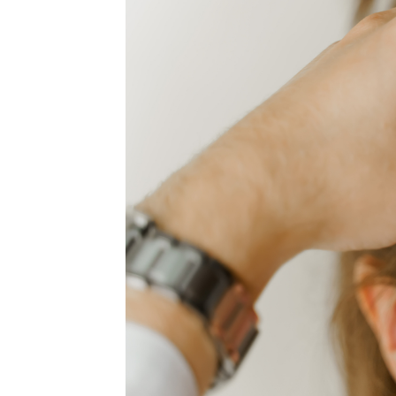
MEDIA & EDUCATION