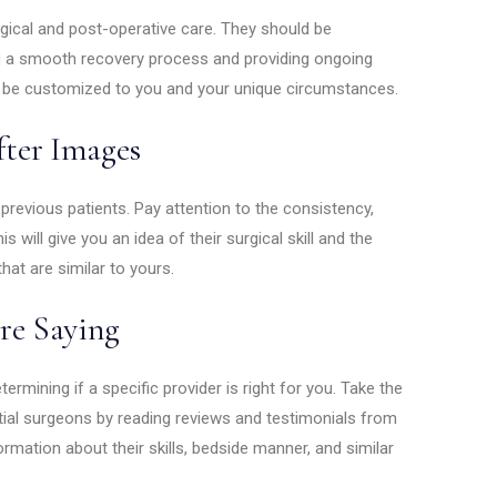
gical and post-operative care. They should be
ng a smooth recovery process and providing ongoing
o be customized to you and your unique circumstances.
fter Images
previous patients. Pay attention to the consistency,
s will give you an idea of their surgical skill and the
at are similar to yours.
re Saying
termining if a specific provider is right for you. Take the
ial surgeons by reading reviews and testimonials from
formation about their skills, bedside manner, and similar