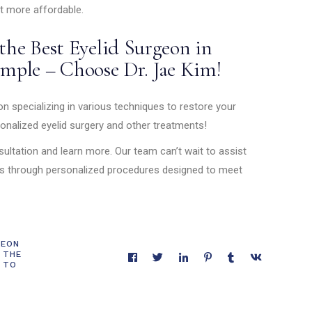
t more affordable.
he Best Eyelid Surgeon in
imple – Choose Dr. Jae Kim!
n specializing in various techniques to restore your
onalized eyelid surgery and other treatments!
ultation and learn more. Our team can’t wait to assist
ls through personalized procedures designed to meet
GEON
 THE
 TO