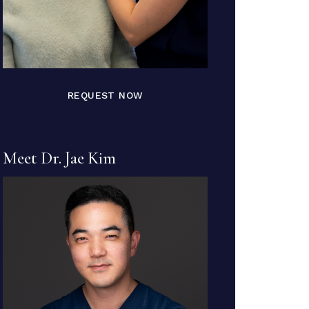
REQUEST NOW
Meet Dr. Jae Kim