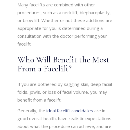
Many facelifts are combined with other
procedures, such as a neck lift, blepharoplasty,
or brow lift. Whether or not these additions are
appropriate for you is determined during a
consultation with the doctor performing your
facelift.
Who Will Benefit the Most
From a Facelift?
If you are bothered by sagging skin, deep facial
folds, jowls, or loss of facial volume, you may
benefit from a facelift.
Generally, the
ideal facelift candidates
are in
good overall health, have realistic expectations
about what the procedure can achieve, and are