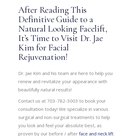
After Reading This
Definitive Guide to a
Natural Looking Facelift,
It’s Time to Visit Dr. Jae
Kim for Facial
Rejuvenation!
Dr. Jae Kim and his team are here to help you
renew and revitalize your appearance with
beautifully natural results!
Contact us at 703-782-3003 to book your
consultation today! We specialize in various
surgical and non-surgical treatments to help
you look and feel your absolute best, as
proven by our before / after
face and neck lift