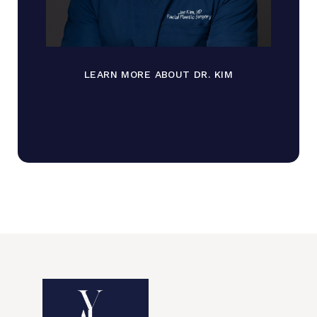
LEARN MORE ABOUT DR. KIM