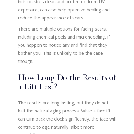
incision sites clean and protected from UV
exposure, can also help optimize healing and
reduce the appearance of scars.
There are multiple options for fading scars,
including chemical peels and microneedling, if
you happen to notice any and find that they
bother you. This is unlikely to be the case
though.
How Long Do the Results of
a Lift Last?
The results are long lasting, but they do not
halt the natural aging process. While a facelift
can turn back the clock significantly, the face will
continue to age naturally, albeit more