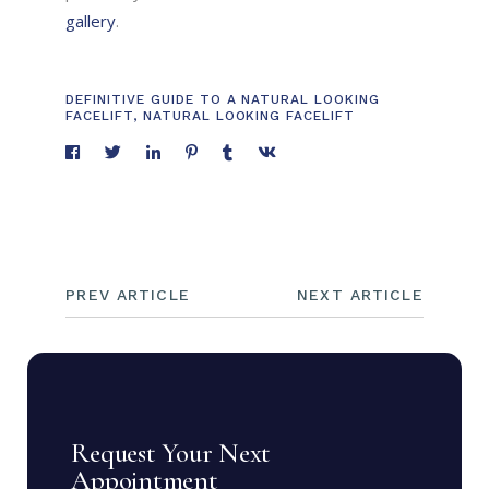
gallery
.
DEFINITIVE GUIDE TO A NATURAL LOOKING
FACELIFT
,
NATURAL LOOKING FACELIFT
PREV ARTICLE
NEXT ARTICLE
Request Your Next
Appointment