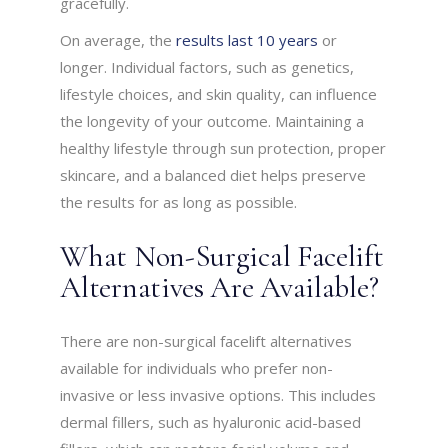
gracefully.
On average, the
results last 10 years
or
longer. Individual factors, such as genetics,
lifestyle choices, and skin quality, can influence
the longevity of your outcome. Maintaining a
healthy lifestyle through sun protection, proper
skincare, and a balanced diet helps preserve
the results for as long as possible.
What Non-Surgical Facelift
Alternatives Are Available?
There are non-surgical facelift alternatives
available for individuals who prefer non-
invasive or less invasive options. This includes
dermal fillers, such as hyaluronic acid-based