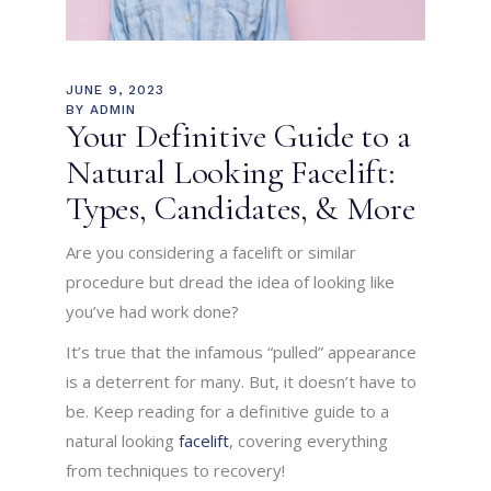
JUNE 9, 2023
BY
ADMIN
Your Definitive Guide to a
Natural Looking Facelift:
Types, Candidates, & More
Are you considering a facelift or similar
procedure but dread the idea of looking like
you’ve had work done?
It’s true that the infamous “pulled” appearance
is a deterrent for many. But, it doesn’t have to
be. Keep reading for a definitive guide to a
natural looking
facelift
, covering everything
from techniques to recovery!