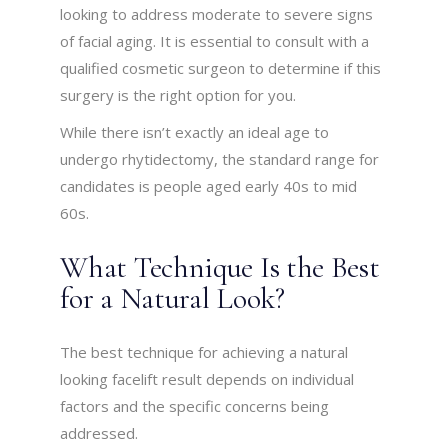
looking to address moderate to severe signs
of facial aging. It is essential to consult with a
qualified cosmetic surgeon to determine if this
surgery is the right option for you.
While there isn’t exactly an ideal age to
undergo rhytidectomy, the standard range for
candidates is people aged early 40s to mid
60s.
What Technique Is the Best
for a Natural Look?
The best technique for achieving a natural
looking facelift result depends on individual
factors and the specific concerns being
addressed.