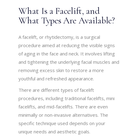
What Is a Facelift, and
What Types Are Available?
A facelift, or rhytidectomy, is a surgical
procedure aimed at reducing the visible signs
of aging in the face and neck. It involves lifting
and tightening the underlying facial muscles and
removing excess skin to restore a more
youthful and refreshed appearance.
There are different types of facelift
procedures, including traditional facelifts, mini
facelifts, and mid-facelifts. There are even
minimally or non-invasive alternatives. The
specific technique used depends on your
unique needs and aesthetic goals.