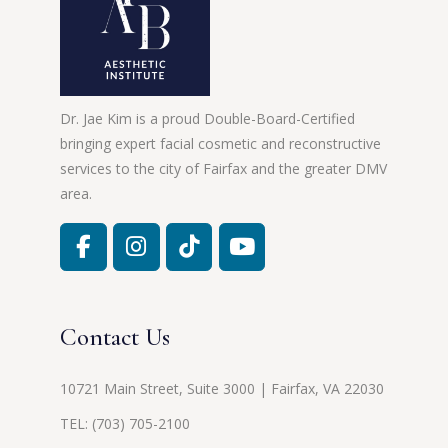
Dr. Jae Kim is a proud Double-Board-Certified
bringing expert facial cosmetic and reconstructive
services to the city of Fairfax and the greater DMV
area.
Contact Us
10721 Main Street, Suite 3000 | Fairfax, VA 22030
TEL:
(703) 705-2100