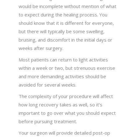
would be incomplete without mention of what
to expect during the healing process. You
should know that it is different for everyone,
but there will typically be some swelling,
bruising, and discomfort in the initial days or
weeks after surgery.
Most patients can return to light activities
within a week or two, but strenuous exercise
and more demanding activities should be
avoided for several weeks.
The complexity of your procedure will affect
how long recovery takes as well, so it’s
important to go over what you should expect
before pursuing treatment.
Your surgeon will provide detailed post-op