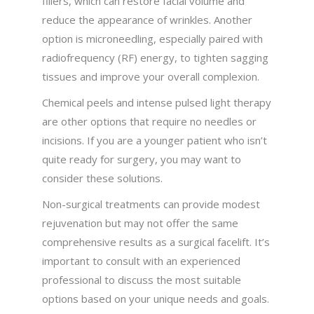
fillers, which can restore facial volume and
reduce the appearance of wrinkles. Another
option is microneedling, especially paired with
radiofrequency (RF) energy, to tighten sagging
tissues and improve your overall complexion.
Chemical peels and intense pulsed light therapy
are other options that require no needles or
incisions. If you are a younger patient who isn’t
quite ready for surgery, you may want to
consider these solutions.
Non-surgical treatments can provide modest
rejuvenation but may not offer the same
comprehensive results as a surgical facelift. It’s
important to consult with an experienced
professional to discuss the most suitable
options based on your unique needs and goals.