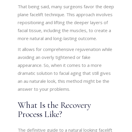
That being said, many surgeons favor the deep
plane facelift technique. This approach involves
repositioning and lifting the deeper layers of
facial tissue, including the muscles, to create a
more natural and long-lasting outcome.
It allows for comprehensive rejuvenation while
avoiding an overly tightened or fake
appearance. So, when it comes to a more
dramatic solution to facial aging that still gives
an au naturale look, this method might be the
answer to your problems.
What Is the Recovery
Process Like?
The definitive guide to a natural looking facelift