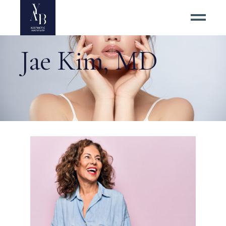
Jae Kim, MD