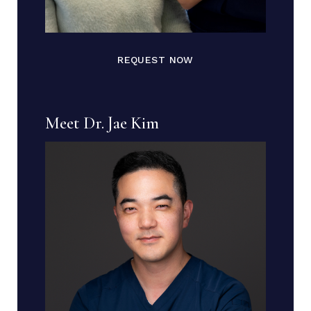
REQUEST NOW
Meet Dr. Jae Kim