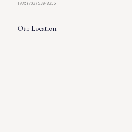
FAX: (703) 539-8355
Our Location