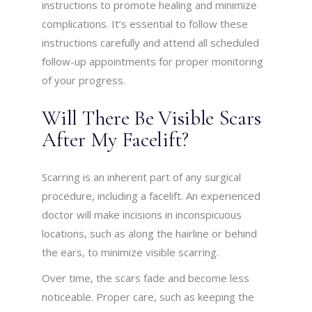
instructions to promote healing and minimize
complications. It’s essential to follow these
instructions carefully and attend all scheduled
follow-up appointments for proper monitoring
of your progress.
Will There Be Visible Scars
After My Facelift?
Scarring is an inherent part of any surgical
procedure, including a facelift. An experienced
doctor will make incisions in inconspicuous
locations, such as along the hairline or behind
the ears, to minimize visible scarring.
Over time, the scars fade and become less
noticeable. Proper care, such as keeping the