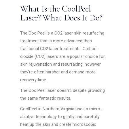
What Is the CoolPeel
Laser? What Does It Do?
The CoolPeel is a CO2 laser skin resurfacing
treatment that is more advanced than
traditional CO2 laser treatments. Carbon-
dioxide (CO2) lasers are a popular choice for
skin rejuvenation and resurfacing, however
they’re often harsher and demand more
recovery time.
The CoolPeel laser doesn’t, despite providing
the same fantastic results.
CoolPeel in Northern Virginia uses a micro-
ablative technology to gently and carefully
heat up the skin and create microscopic