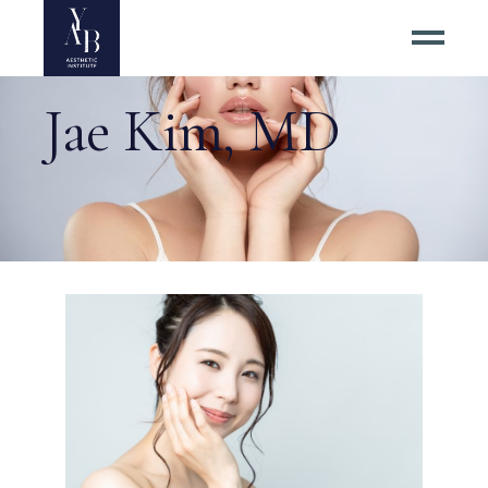
Jae Kim, MD