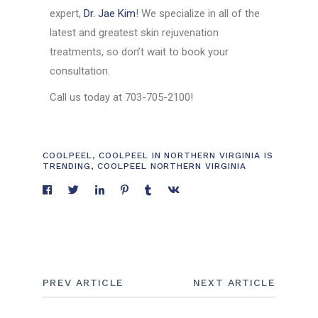
expert,
Dr. Jae Kim
! We specialize in all of the
latest and greatest skin rejuvenation
treatments, so don’t wait to book your
consultation.
Call us today at 703-705-2100!
COOLPEEL
,
COOLPEEL IN NORTHERN VIRGINIA IS
TRENDING
,
COOLPEEL NORTHERN VIRGINIA
PREV ARTICLE
NEXT ARTICLE