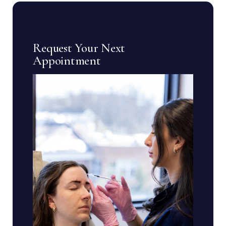
Request Your Next
Appointment