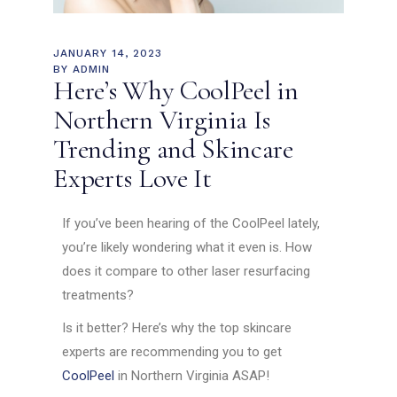
JANUARY 14, 2023
BY
ADMIN
Here’s Why CoolPeel in
Northern Virginia Is
Trending and Skincare
Experts Love It
If you’ve been hearing of the CoolPeel lately,
you’re likely wondering what it even is. How
does it compare to other laser resurfacing
treatments?
Is it better? Here’s why the top skincare
experts are recommending you to get
CoolPeel
in Northern Virginia ASAP!