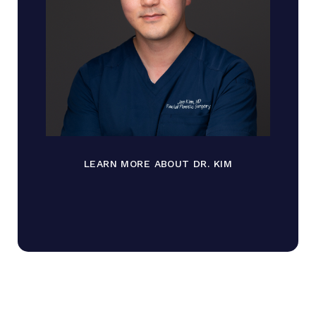
LEARN MORE ABOUT DR. KIM