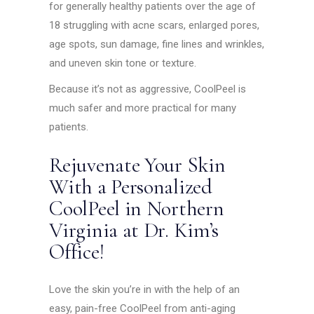
for generally healthy patients over the age of
18 struggling with acne scars, enlarged pores,
age spots, sun damage, fine lines and wrinkles,
and uneven skin tone or texture.
Because it’s not as aggressive, CoolPeel is
much safer and more practical for many
patients.
Rejuvenate Your Skin
With a Personalized
CoolPeel in Northern
Virginia at Dr. Kim’s
Office!
Love the skin you’re in with the help of an
easy, pain-free CoolPeel from anti-aging