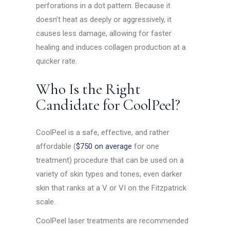
perforations in a dot pattern. Because it
doesn’t heat as deeply or aggressively, it
causes less damage, allowing for faster
healing and induces collagen production at a
quicker rate.
Who Is the Right
Candidate for CoolPeel?
CoolPeel is a safe, effective, and rather
affordable (
$750 on average
for one
treatment) procedure that can be used on a
variety of skin types and tones, even darker
skin that ranks at a V or VI on the Fitzpatrick
scale.
CoolPeel laser treatments are recommended