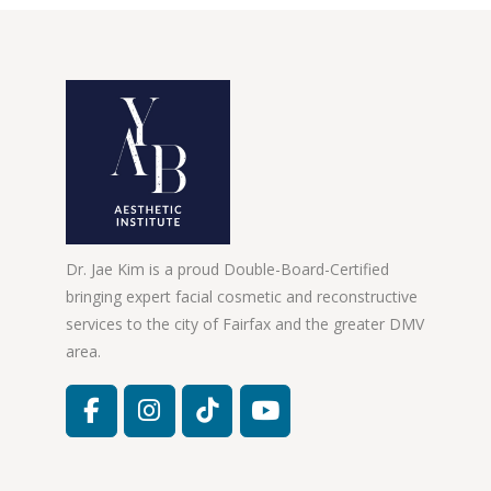
Dr. Jae Kim is a proud Double-Board-Certified
bringing expert facial cosmetic and reconstructive
services to the city of Fairfax and the greater DMV
area.