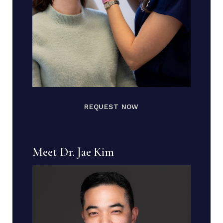
REQUEST NOW
Meet Dr. Jae Kim