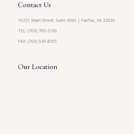
Contact Us
10721 Main Street, Suite 3000 | Fairfax, VA 22030
TEL:
(703) 705-2100
FAX: (703) 539-8355
Our Location