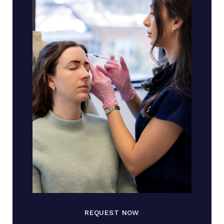
REQUEST NOW