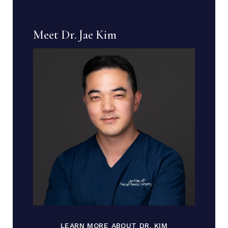
Meet Dr. Jae Kim
LEARN MORE ABOUT DR. KIM