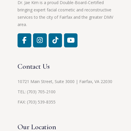
Dr. Jae Kim is a proud Double-Board-Certified
bringing expert facial cosmetic and reconstructive
services to the city of Fairfax and the greater DMV
area.
Contact Us
10721 Main Street, Suite 3000 | Fairfax, VA 22030
TEL:
(703) 705-2100
FAX: (703) 539-8355
Our Location