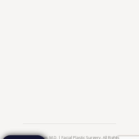
© 2026 Jae Kim, M.D. | Facial Plastic Surgery. All Rights