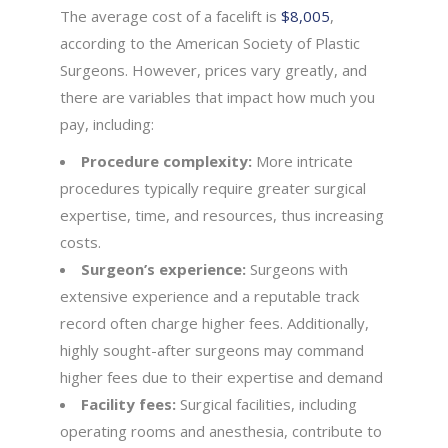
The average cost of a facelift is
$8,005
,
according to the American Society of Plastic
Surgeons. However, prices vary greatly, and
there are variables that impact how much you
pay, including:
Procedure complexity:
More intricate
procedures typically require greater surgical
expertise, time, and resources, thus increasing
costs.
Surgeon’s experience:
Surgeons with
extensive experience and a reputable track
record often charge higher fees. Additionally,
highly sought-after surgeons may command
higher fees due to their expertise and demand
Facility fees:
Surgical facilities, including
operating rooms and anesthesia, contribute to