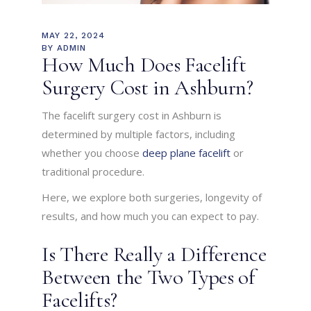
MAY 22, 2024
BY
ADMIN
How Much Does Facelift
Surgery Cost in Ashburn?
The facelift surgery cost in Ashburn is
determined by multiple factors, including
whether you choose
deep plane facelift
or
traditional procedure.
Here, we explore both surgeries, longevity of
results, and how much you can expect to pay.
Is There Really a Difference
Between the Two Types of
Facelifts?