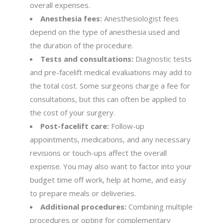
overall expenses.
Anesthesia fees:
Anesthesiologist fees
depend on the type of anesthesia used and
the duration of the procedure.
Tests and consultations:
Diagnostic tests
and pre-facelift medical evaluations may add to
the total cost. Some surgeons charge a fee for
consultations, but this can often be applied to
the cost of your surgery.
Post-facelift care:
Follow-up
appointments, medications, and any necessary
revisions or touch-ups affect the overall
expense. You may also want to factor into your
budget time off work, help at home, and easy
to prepare meals or deliveries.
Additional procedures:
Combining multiple
procedures or opting for complementary