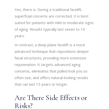
Yes, there is. During a traditional facelift,
superficial concerns are corrected. It is best
suited for patients with mild to moderate signs
of aging. Results typically last seven to 10
years.
In contrast, a deep plane facelift is a more
advanced technique that repositions deeper
facial structures, providing more extensive
rejuvenation. It targets advanced aging
concerns, eliminates that pulled look you so
often see, and offers natural-looking results
that can last 15 years or longer.
Are There Side Effects or
Risks?