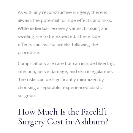
As with any reconstructive surgery, there is
always the potential for side effects and risks.
While individual recovery varies, bruising and
swelling are to be expected. These side
effects can last for weeks following the
procedure.
Complications are rare but can include bleeding,
infection, nerve damage, and skin irregularities.
The risks can be significantly minimized by
choosing a reputable, experienced plastic
surgeon.
How Much Is the Facelift
Surgery Cost in Ashburn?