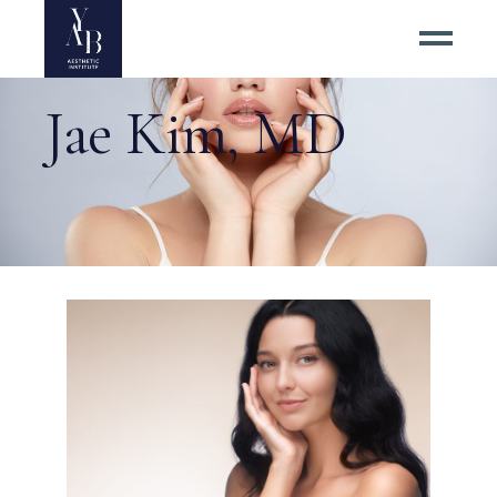
Jae Kim, MD