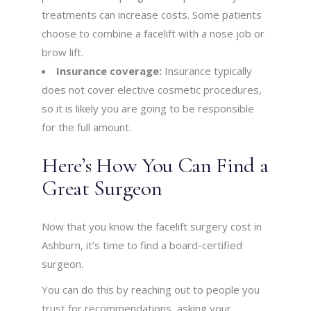
treatments can increase costs. Some patients
choose to combine a facelift with a nose job or
brow lift.
Insurance coverage:
Insurance typically
does not cover elective cosmetic procedures,
so it is likely you are going to be responsible
for the full amount.
Here’s How You Can Find a
Great Surgeon
Now that you know the facelift surgery cost in
Ashburn, it’s time to find a board-certified
surgeon.
You can do this by reaching out to people you
trust for recommendations, asking your