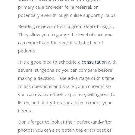
primary care provider for a referral, or
potentially even through online support groups.
Reading reviews offers a great deal of insight.
They allow you to gauge the level of care you
can expect and the overall satisfaction of
patients.
It is a good idea to schedule a
consultation
with
several surgeons so you can compare before
making a decision. Take advantage of this time
to ask questions and share your concerns so
you can evaluate their expertise, willingness to
listen, and ability to tailor a plan to meet your
needs.
Don’t forget to look at their before-and-after
photos! You can also obtain the exact cost of