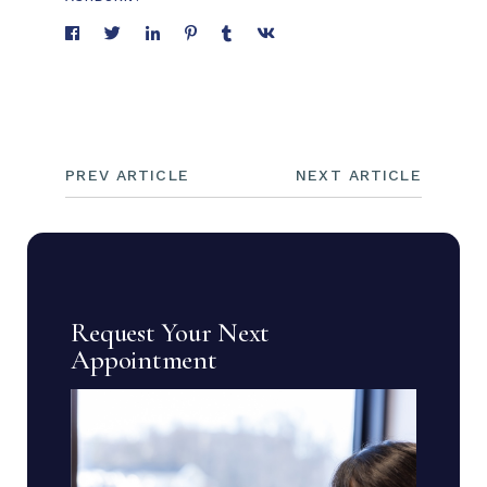
PREV ARTICLE
NEXT ARTICLE
Request Your Next
Appointment