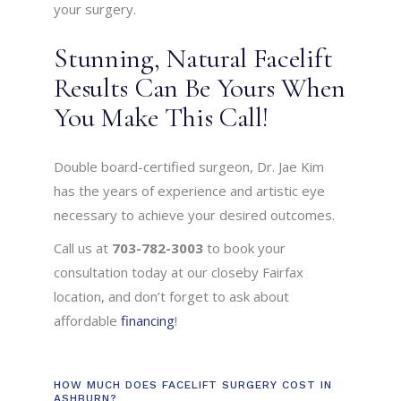
your surgery.
Stunning, Natural Facelift
Results Can Be Yours When
You Make This Call!
Double board-certified surgeon, Dr. Jae Kim
has the years of experience and artistic eye
necessary to achieve your desired outcomes.
Call us at
703-782-3003
to book your
consultation today at our closeby Fairfax
location, and don’t forget to ask about
affordable
financing
!
HOW MUCH DOES FACELIFT SURGERY COST IN
ASHBURN?