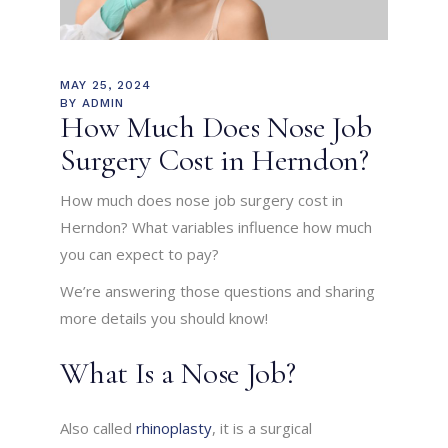
MAY 25, 2024
BY
ADMIN
How Much Does Nose Job
Surgery Cost in Herndon?
How much does nose job surgery cost in
Herndon? What variables influence how much
you can expect to pay?
We’re answering those questions and sharing
more details you should know!
What Is a Nose Job?
Also called
rhinoplasty
, it is a surgical