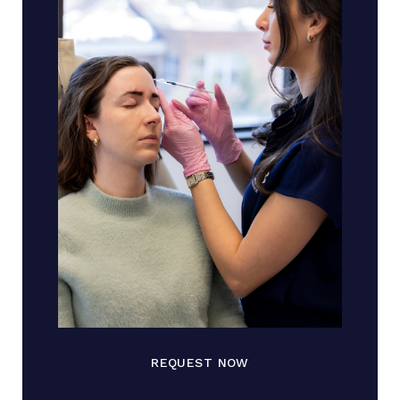
REQUEST NOW