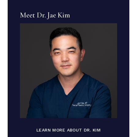
Meet Dr. Jae Kim
LEARN MORE ABOUT DR. KIM