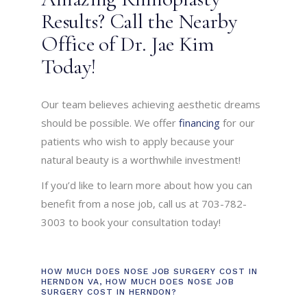
Results? Call the Nearby
Office of Dr. Jae Kim
Today!
Our team believes achieving aesthetic dreams
should be possible. We offer
financing
for our
patients who wish to apply because your
natural beauty is a worthwhile investment!
If you’d like to learn more about how you can
benefit from a nose job, call us at 703-782-
3003 to book your consultation today!
HOW MUCH DOES NOSE JOB SURGERY COST IN
HERNDON VA
,
HOW MUCH DOES NOSE JOB
SURGERY COST IN HERNDON?