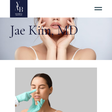
Jae Kim, MD