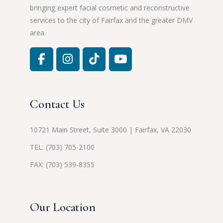
bringing expert facial cosmetic and reconstructive
services to the city of Fairfax and the greater DMV
area.
Contact Us
10721 Main Street, Suite 3000 | Fairfax, VA 22030
TEL:
(703) 705-2100
FAX: (703) 539-8355
Our Location