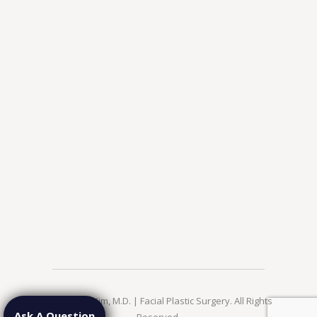
© 2026 Jae Kim, M.D. | Facial Plastic Surgery. All Rights
Ask A Question
Reserved.