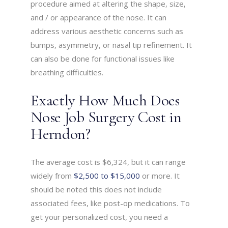
procedure aimed at altering the shape, size,
and / or appearance of the nose. It can
address various aesthetic concerns such as
bumps, asymmetry, or nasal tip refinement. It
can also be done for functional issues like
breathing difficulties.
Exactly How Much Does
Nose Job Surgery Cost in
Herndon?
The average cost is $6,324, but it can range
widely from
$2,500 to $15,000
or more. It
should be noted this does not include
associated fees, like post-op medications. To
get your personalized cost, you need a