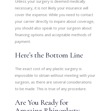
Unless your surgery is deemed medically
necessary, it is not likely your insurance will
cover the expense. While you need to contact
your carrier directly to inquire about coverage,
you should also speak to your surgeon about
financing options and acceptable methods of
payment.
Here’s the Bottom Line
The exact cost of any plastic surgery is
impossible to obtain without meeting with your
surgeon, as there are several considerations
to be made. This is true of any procedure.
Are You Ready for
Amazing Rhinoplasty