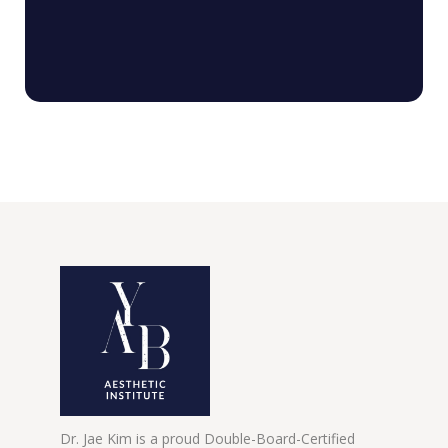
Dr. Jae Kim is a proud Double-Board-Certified