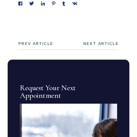
PREV ARTICLE
NEXT ARTICLE
Request Your Next
Appointment