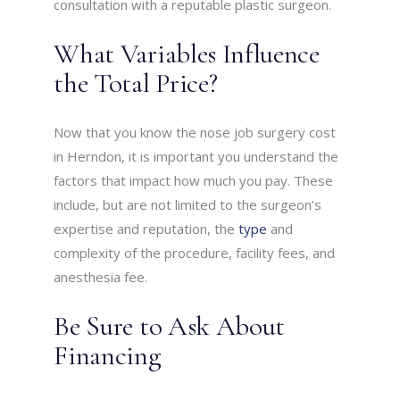
consultation with a reputable plastic surgeon.
What Variables Influence
the Total Price?
Now that you know the nose job surgery cost
in Herndon, it is important you understand the
factors that impact how much you pay. These
include, but are not limited to the surgeon’s
expertise and reputation, the
type
and
complexity of the procedure, facility fees, and
anesthesia fee.
Be Sure to Ask About
Financing