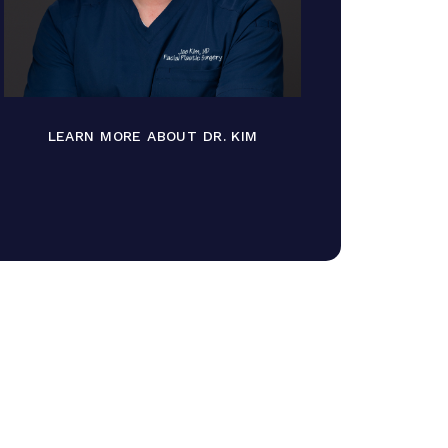
LEARN MORE ABOUT DR. KIM