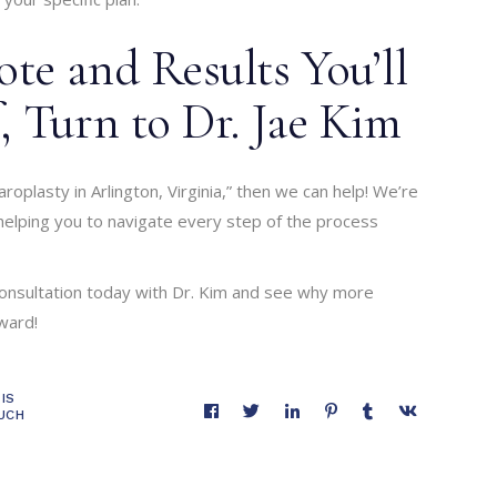
te and Results You’ll
, Turn to Dr. Jae Kim
roplasty in Arlington, Virginia,” then we can help! We’re
elping you to navigate every step of the process
onsultation today with Dr. Kim and see why more
ward!
IS
UCH