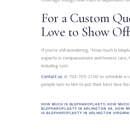
For a Custom Quo
Love to Show Off
If you’re still wondering, “How much is blepha
experts in compassionate and honest care, h
including cost.
Contact us
at 703-705-2100 to schedule a c
people turn to him to put their best face for
HOW MUCH IS BLEPHAROPLASTY
,
HOW MUCH 
BLEPHAROPLASTY IN ARLINGTON VA
,
HOW M
IS BLEPHAROPLASTY IN ARLINGTON VIRGINIA