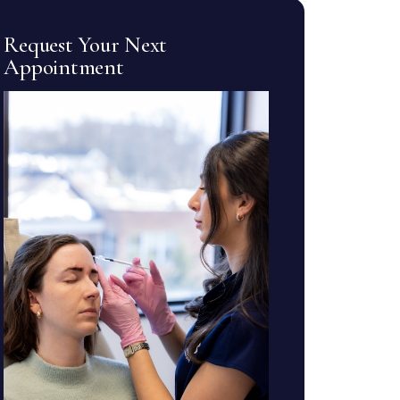
Request Your Next
Appointment