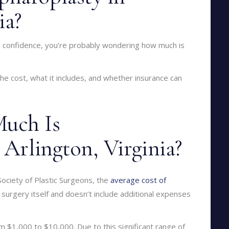
ia?
nd confidence, you’re probably wondering how much is
e cost, what it includes, and whether insurance can
uch Is
 Arlington, Virginia?
Society of Plastic Surgeons, the
average cost of
e surgery itself and doesn’t include additional expenses
m $1,000 to $10,000. Due to this significant range of