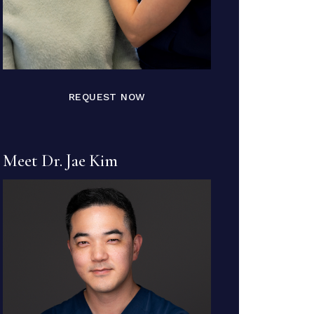
REQUEST NOW
Meet Dr. Jae Kim