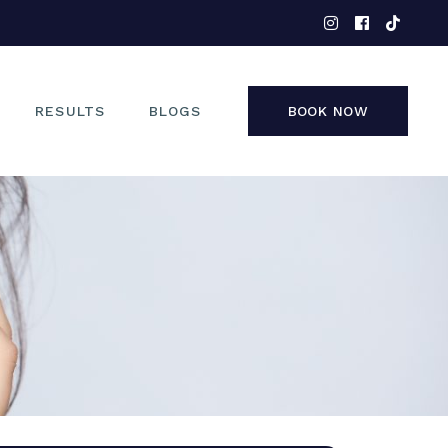
EYES
NOSE
FACE
RESULTS
BLOGS
BOOK NOW
NON-SURGICAL
EYES
NOSE
FACE
NON-SURGICAL