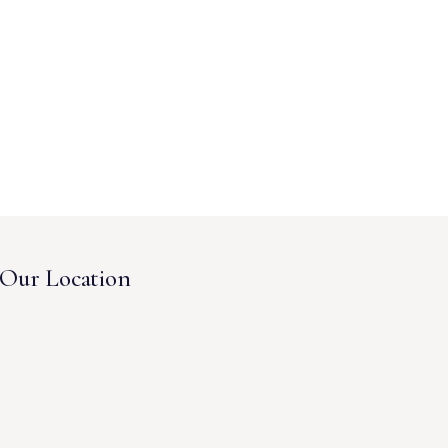
Our Location