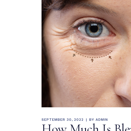
MEDIA & EDUCATION
SEPTEMBER 30, 2022
BY
ADMIN
How Much Is Blep