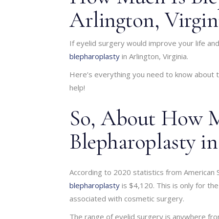
Arlington, Virgin
If eyelid surgery would improve your life a
blepharoplasty
in Arlington, Virginia.
Here’s everything you need to know about th
help!
So, About How M
Blepharoplasty in
According to 2020 statistics from American 
blepharoplasty
is $4,120. This is only for th
associated with cosmetic surgery.
The range of eyelid surgery is anywhere fro