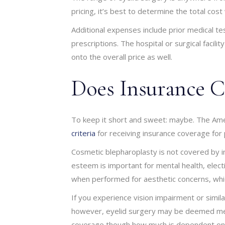
pricing, it’s best to determine the total cos
Additional expenses include prior medical te
prescriptions. The hospital or surgical faci
onto the overall price as well.
Does Insurance C
To keep it short and sweet: maybe. The Amer
criteria
for receiving insurance coverage for 
Cosmetic blepharoplasty is not covered by i
esteem is important for mental health, elect
when performed for aesthetic concerns, whic
If you experience vision impairment or simila
however, eyelid surgery may be deemed medi
coverage though how much is dependent on y