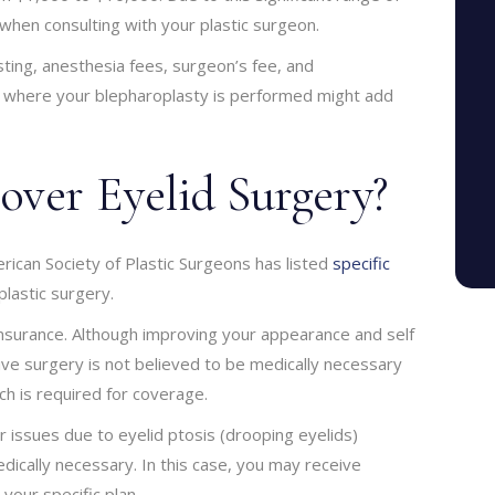
t when consulting with your plastic surgeon.
sting, anesthesia fees, surgeon’s fee, and
lity where your blepharoplasty is performed might add
over Eyelid Surgery?
ican Society of Plastic Surgeons has listed
specific
plastic surgery.
nsurance. Although improving your appearance and self
ive surgery is not believed to be medically necessary
h is required for coverage.
r issues due to eyelid ptosis (drooping eyelids)
cally necessary. In this case, you may receive
our specific plan.