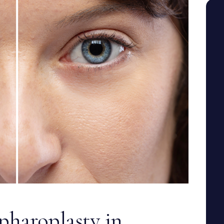
SEE YOUR POTENTIAL
haroplasty in