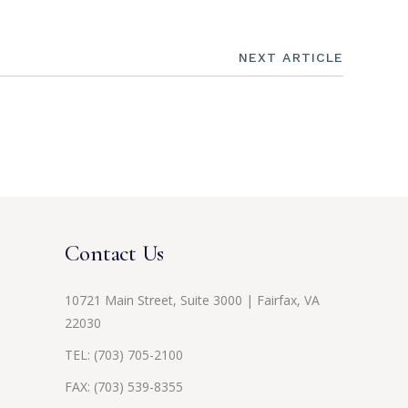
NEXT ARTICLE
Contact Us
10721 Main Street, Suite 3000 | Fairfax, VA
22030
TEL:
(703) 705-2100
FAX: (703) 539-8355