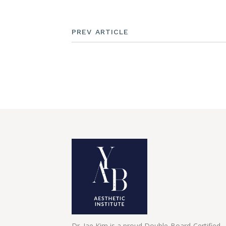
PREV ARTICLE
Dr. Jae Kim is a proud Double-Board-Certified