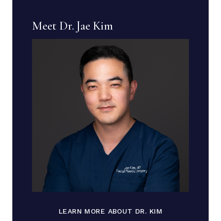
Meet Dr. Jae Kim
LEARN MORE ABOUT DR. KIM