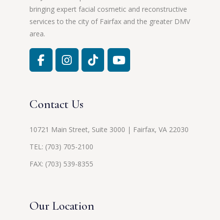
bringing expert facial cosmetic and reconstructive
services to the city of Fairfax and the greater DMV
area.
Contact Us
10721 Main Street, Suite 3000 | Fairfax, VA 22030
TEL:
(703) 705-2100
FAX: (703) 539-8355
Our Location