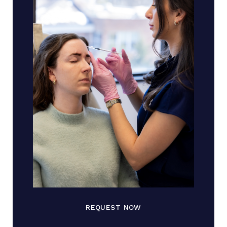
REQUEST NOW