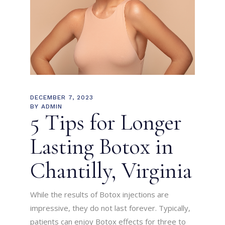
DECEMBER 7, 2023
BY
ADMIN
5 Tips for Longer
Lasting Botox in
Chantilly, Virginia
While the results of Botox injections are
impressive, they do not last forever. Typically,
patients can enjoy Botox effects for three to