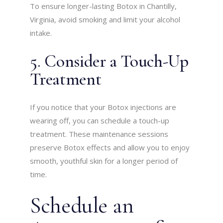
To ensure longer-lasting Botox in Chantilly,
Virginia, avoid smoking and limit your alcohol
intake.
5. Consider a Touch-Up
Treatment
If you notice that your Botox injections are
wearing off, you can schedule a touch-up
treatment. These maintenance sessions
preserve Botox effects and allow you to enjoy
smooth, youthful skin for a longer period of
time.
Schedule an