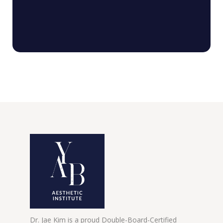
Dr. Jae Kim is a proud Double-Board-Certified