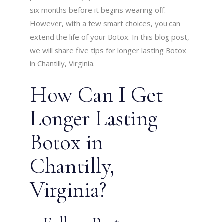
six months before it begins wearing off.
However, with a few smart choices, you can
extend the life of your Botox. In this blog post,
we will share five tips for longer lasting Botox
in Chantilly, Virginia.
How Can I Get
Longer Lasting
Botox in
Chantilly,
Virginia?