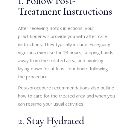
1. Follow Post-
Treatment Instructions
After receiving Botox injections, your
practitioner will provide you with after-care
instructions. They typically include: Foregoing
vigorous exercise for 24 hours, keeping hands
away from the treated area, and avoiding
laying down for at least four hours following
the procedure.
Post-procedure recommendations also outline
how to care for the treated area and when you
can resume your usual activities.
2. Stay Hydrated