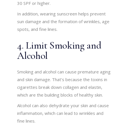
30 SPF or higher.
In addition, wearing sunscreen helps prevent
sun damage and the formation of wrinkles, age
spots, and fine lines.
4. Limit Smoking and
Alcohol
Smoking and alcohol can cause premature aging
and skin damage. That’s because the toxins in
cigarettes break down collagen and elastin,
which are the building blocks of healthy skin.
Alcohol can also dehydrate your skin and cause
inflammation, which can lead to wrinkles and
fine lines.