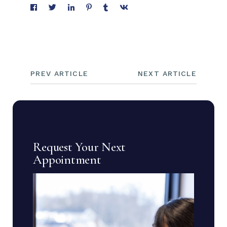
PREV ARTICLE
NEXT ARTICLE
Request Your Next
Appointment