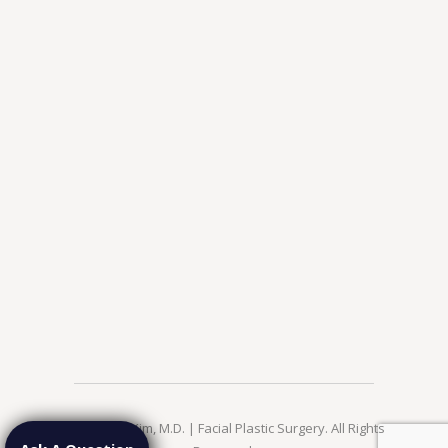
© 2026 Jae Kim, M.D. | Facial Plastic Surgery. All Rights