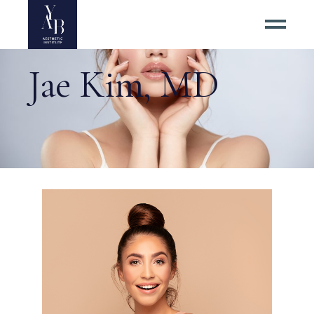
Jae Kim, MD