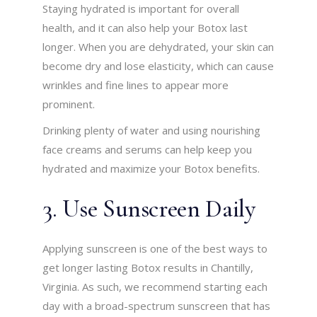
Staying hydrated is important for overall
health, and it can also help your Botox last
longer. When you are dehydrated, your skin can
become dry and lose elasticity, which can cause
wrinkles and fine lines to appear more
prominent.
Drinking plenty of water and using nourishing
face creams and serums can help keep you
hydrated and maximize your Botox benefits.
3. Use Sunscreen Daily
Applying sunscreen is one of the best ways to
get longer lasting Botox results in Chantilly,
Virginia. As such, we recommend starting each
day with a broad-spectrum sunscreen that has