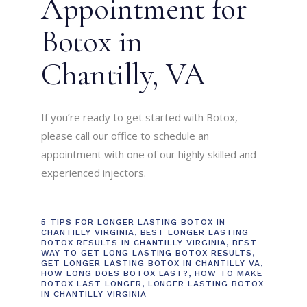
Appointment for
Botox in
Chantilly, VA
If you’re ready to get started with Botox,
please call our office to schedule an
appointment with one of our highly skilled and
experienced injectors.
5 TIPS FOR LONGER LASTING BOTOX IN
CHANTILLY VIRGINIA
,
BEST LONGER LASTING
BOTOX RESULTS IN CHANTILLY VIRGINIA
,
BEST
WAY TO GET LONG LASTING BOTOX RESULTS
,
GET LONGER LASTING BOTOX IN CHANTILLY VA
,
HOW LONG DOES BOTOX LAST?
,
HOW TO MAKE
BOTOX LAST LONGER
,
LONGER LASTING BOTOX
IN CHANTILLY VIRGINIA