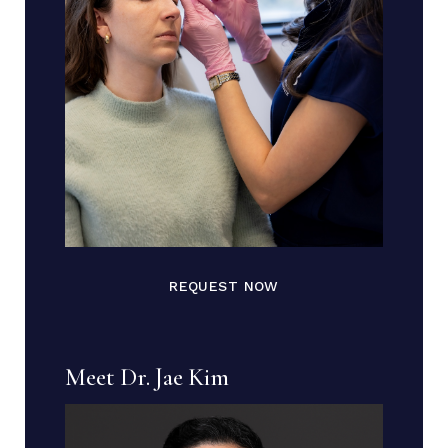
REQUEST NOW
Meet Dr. Jae Kim