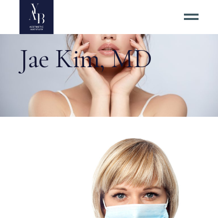
Jae Kim, MD