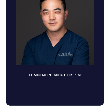
LEARN MORE ABOUT DR. KIM