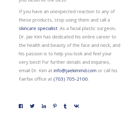
If you have an unexpected reaction to any of
these products, stop using them and call a
skincare specialist
. As a facial plastic surgeon,
Dr. Jae Kim has dedicated his entire career to
the health and beauty of the face and neck, and
his passion is to help you look and feel your
very best! For further details and inquiries,
email Dr. Kim at
info@jaekimmd.com
or call his
Fairfax office at
(703) 705-2100
.