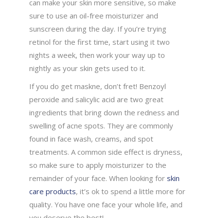
can make your skin more sensitive, so make
sure to use an oil-free moisturizer and
sunscreen during the day. If you’re trying
retinol for the first time, start using it two
nights a week, then work your way up to
nightly as your skin gets used to it.
If you do get maskne, don’t fret! Benzoyl
peroxide and salicylic acid are two great
ingredients that bring down the redness and
swelling of acne spots. They are commonly
found in face wash, creams, and spot
treatments. A common side effect is dryness,
so make sure to apply moisturizer to the
remainder of your face. When looking for
skin
care products
, it’s ok to spend a little more for
quality. You have one face your whole life, and
you deserve the best!