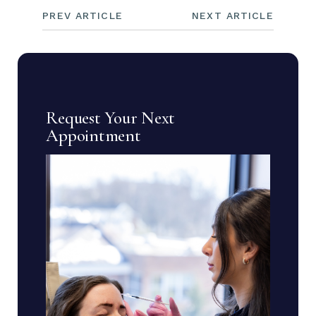
PREV ARTICLE
NEXT ARTICLE
Request Your Next
Appointment