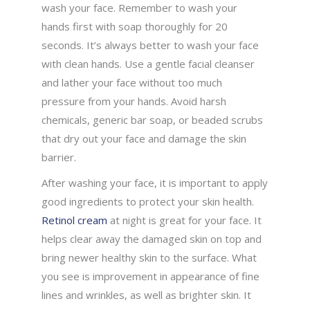
wash your face. Remember to wash your
hands first with soap thoroughly for 20
seconds. It’s always better to wash your face
with clean hands. Use a gentle facial cleanser
and lather your face without too much
pressure from your hands. Avoid harsh
chemicals, generic bar soap, or beaded scrubs
that dry out your face and damage the skin
barrier.
After washing your face, it is important to apply
good ingredients to protect your skin health.
Retinol cream
at night is great for your face. It
helps clear away the damaged skin on top and
bring newer healthy skin to the surface. What
you see is improvement in appearance of fine
lines and wrinkles, as well as brighter skin. It