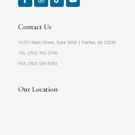
Contact Us
10721 Main Street, Suite 3000 | Fairfax, VA 22030
TEL:
(703) 705-2100
FAX: (703) 539-8355
Our Location