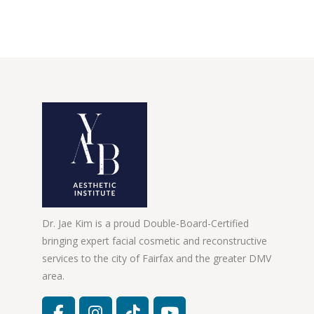
Dr. Jae Kim is a proud Double-Board-Certified
bringing expert facial cosmetic and reconstructive
services to the city of Fairfax and the greater DMV
area.