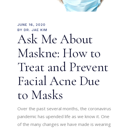
JUNE 16, 2020
BY
DR. JAE KIM
Ask Me About
Maskne: How to
Treat and Prevent
Facial Acne Due
to Masks
Over the past several months, the coronavirus
pandemic has upended life as we know it. One
of the many changes we have made is wearing