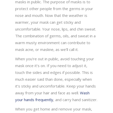
masks in public. The purpose of masks is to
protect other people from the germs in your
nose and mouth. Now that the weather is
warmer, your mask can get sticky and
uncomfortable. Your nose, lips, and chin sweat.
The combination of germs, oils, and sweat in a
warm musty environment can contribute to
mask acne, or maskne, as we’ll call it.
When you’re out in public, avoid touching your
mask once it’s on. If you need to adjust it,
touch the sides and edges if possible. This is
much easier said than done, especially when
it’s sticky and uncomfortable. Keep your hands
away from your hair and face as well.
Wash
your hands frequently
, and carry hand sanitizer.
When you get home and remove your mask,