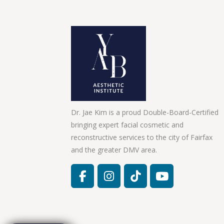
Dr. Jae Kim is a proud Double-Board-Certified
bringing expert facial cosmetic and
reconstructive services to the city of Fairfax
and the greater DMV area.