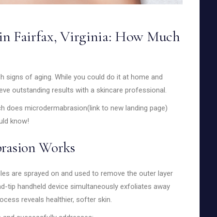
in Fairfax, Virginia: How Much
h signs of aging. While you could do it at home and
ve outstanding results with a skincare professional.
h does microdermabrasion(link to new landing page)
ould know!
rasion Works
icles are sprayed on and used to remove the outer layer
ond-tip handheld device simultaneously exfoliates away
cess reveals healthier, softer skin.