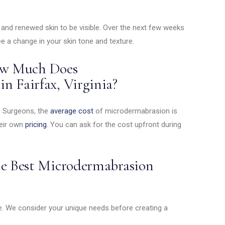
m and renewed skin to be visible. Over the next few weeks
ee a change in your skin tone and texture.
How Much Does
n Fairfax, Virginia?
c Surgeons, the
average cost
of microdermabrasion is
heir own
pricing
. You can ask for the cost upfront during
he Best Microdermabrasion
e. We consider your unique needs before creating a