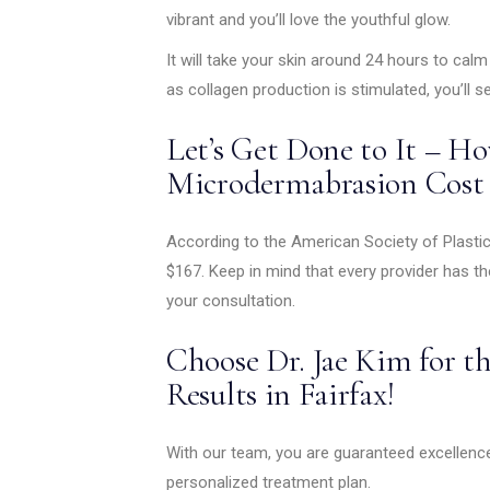
vibrant and you’ll love the youthful glow.
It will take your skin around 24 hours to cal
as collagen production is stimulated, you’ll s
Let’s Get Done to It – 
Microdermabrasion Cost i
According to the American Society of Plasti
$167. Keep in mind that every provider has t
your consultation.
Choose Dr. Jae Kim for t
Results in Fairfax!
With our team, you are guaranteed excellenc
personalized treatment plan.