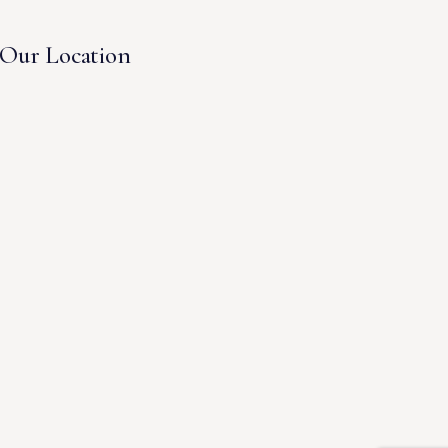
Our Location