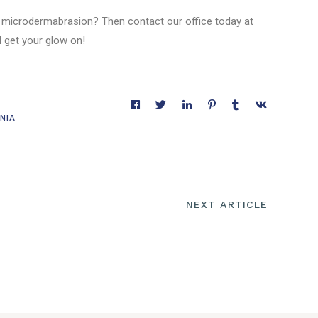
 microdermabrasion? Then contact our office today at
 get your glow on!
NIA
NEXT ARTICLE