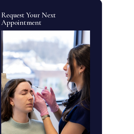
Request Your Next
Appointment