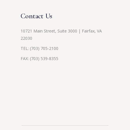
Contact Us
10721 Main Street, Suite 3000 | Fairfax, VA
22030
TEL:
(703) 705-2100
FAX: (703) 539-8355