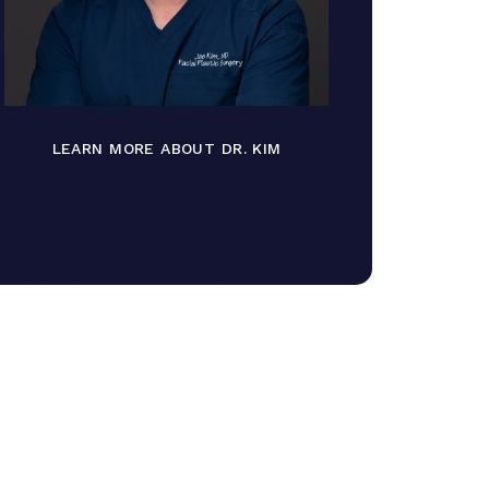
LEARN MORE ABOUT DR. KIM