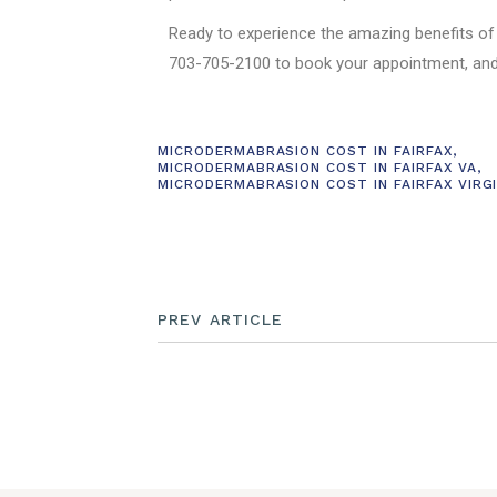
Ready to experience the amazing benefits of
703-705-2100 to book your appointment, and
MICRODERMABRASION COST IN FAIRFAX
,
MICRODERMABRASION COST IN FAIRFAX VA
,
MICRODERMABRASION COST IN FAIRFAX VIRGI
PREV ARTICLE