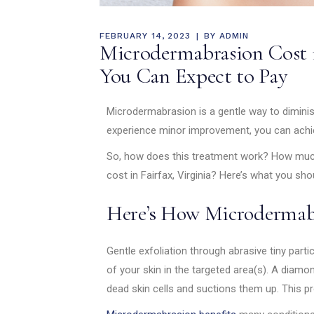
FEBRUARY 14, 2023
BY
ADMIN
Microdermabrasion Cost 
You Can Expect to Pay
Microdermabrasion is a gentle way to diminis
experience minor improvement, you can achie
So, how does this treatment work? How muc
cost in Fairfax, Virginia? Here’s what you sh
Here’s How Microdermab
Gentle exfoliation through abrasive tiny part
of your skin in the targeted area(s). A diam
dead skin cells and suctions them up. This pro