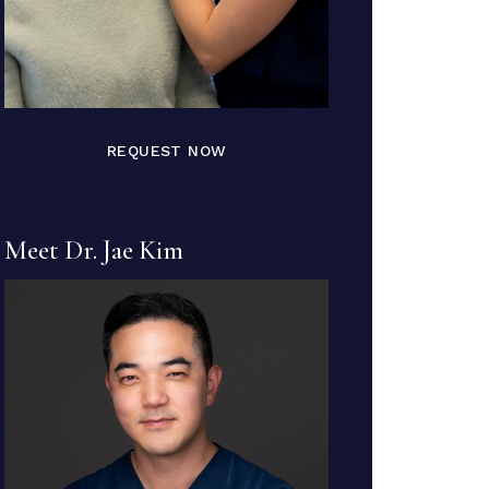
REQUEST NOW
Meet Dr. Jae Kim