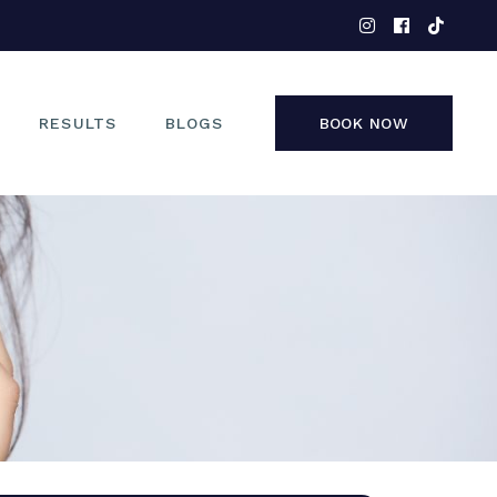
EYES
NOSE
FACE
RESULTS
BLOGS
BOOK NOW
NON-SURGICAL
EYES
NOSE
FACE
NON-SURGICAL