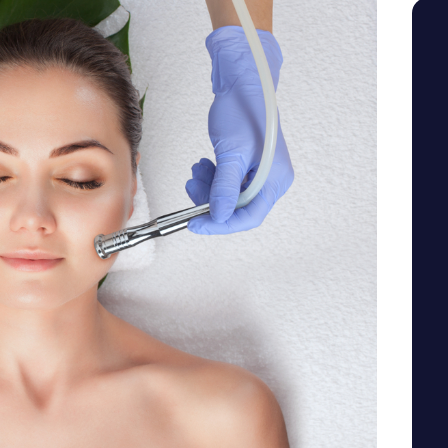
SEE YOUR POTENTIAL