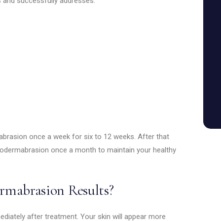
 and successfully addresses:
brasion once a week for six to 12 weeks. After that
rodermabrasion once a month to maintain your healthy
rmabrasion Results?
iately after treatment. Your skin will appear more