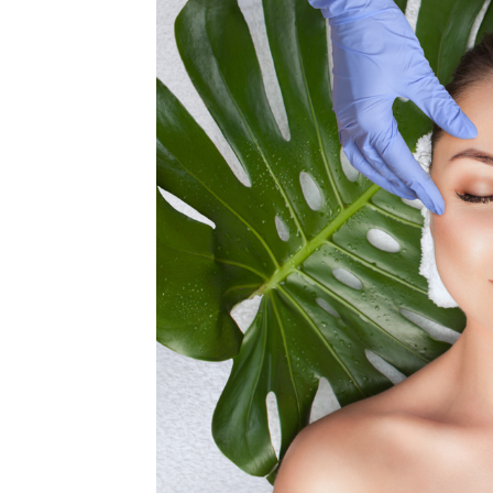
MEDIA & EDUCATION