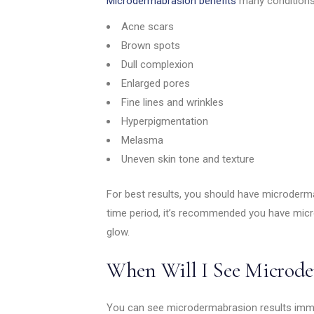
Microdermabrasion benefits
many conditions
Acne scars
Brown spots
Dull complexion
Enlarged pores
Fine lines and wrinkles
Hyperpigmentation
Melasma
Uneven skin tone and texture
For best results, you should have microderma
time period, it’s recommended you have mic
glow.
When Will I See Microde
You can see microdermabrasion results immed