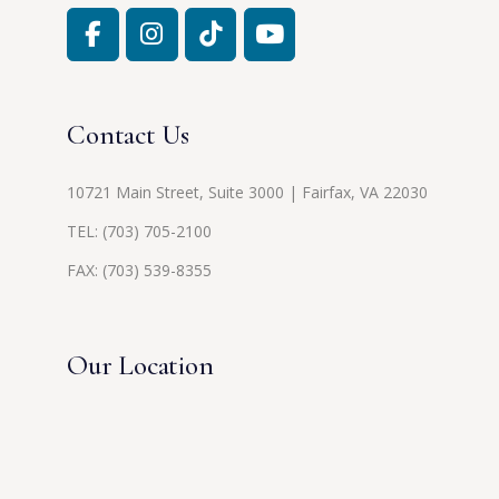
Contact Us
10721 Main Street, Suite 3000 | Fairfax, VA 22030
TEL:
(703) 705-2100
FAX: (703) 539-8355
Our Location