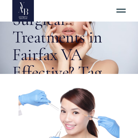
Are Non-
Surgical
Treatments in
Fairfax VA
Effective? Tag