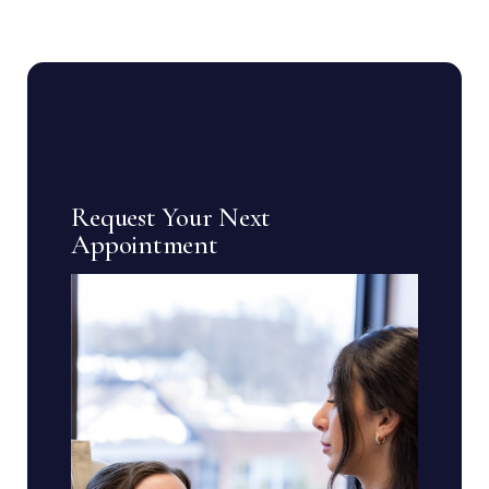
Request Your Next
Appointment