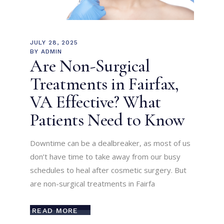
JULY 28, 2025
BY
ADMIN
Are Non-Surgical
Treatments in Fairfax,
VA Effective? What
Patients Need to Know
Downtime can be a dealbreaker, as most of us
don’t have time to take away from our busy
schedules to heal after cosmetic surgery. But
are non-surgical treatments in Fairfa
READ MORE