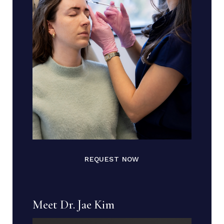
REQUEST NOW
Meet Dr. Jae Kim