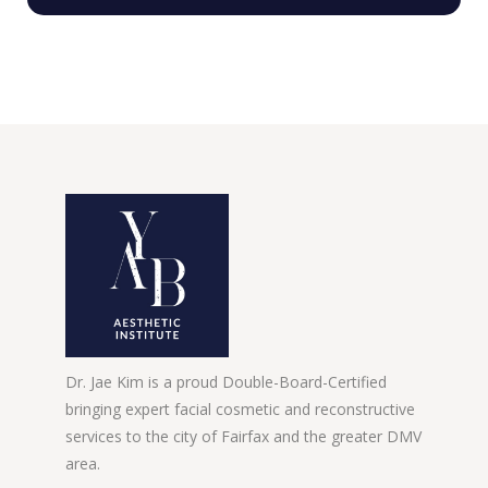
Dr. Jae Kim is a proud Double-Board-Certified
bringing expert facial cosmetic and reconstructive
services to the city of Fairfax and the greater DMV
area.