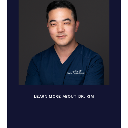
LEARN MORE ABOUT DR. KIM