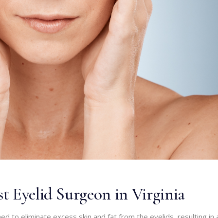
t Eyelid Surgeon in Virginia
ed to eliminate excess skin and fat from the eyelids, resulting in 