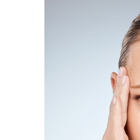
MEDIA & EDUCATION