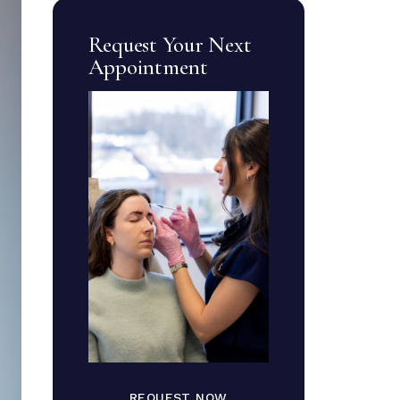
Request Your Next
Appointment
REQUEST NOW