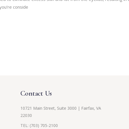
you’re conside
Contact Us
10721 Main Street, Suite 3000 | Fairfax, VA
22030
TEL:
(703) 705-2100