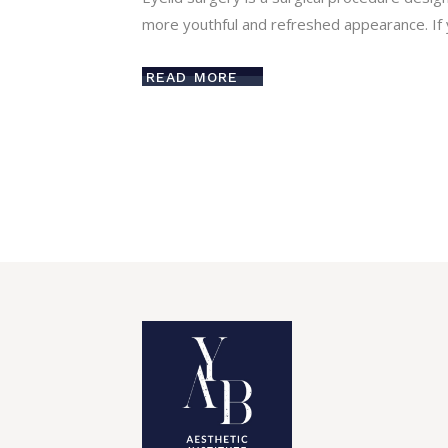
more youthful and refreshed appearance. If 
READ MORE