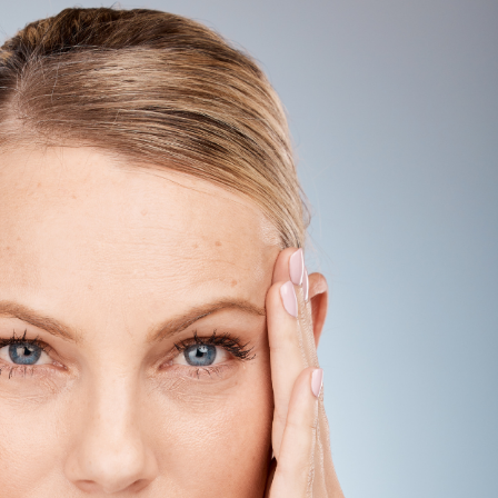
SEE YOUR POTENTIAL