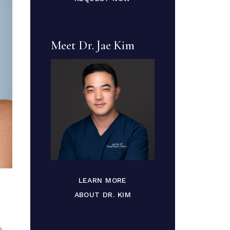
Meet Dr. Jae Kim
LEARN MORE
ABOUT DR. KIM
a