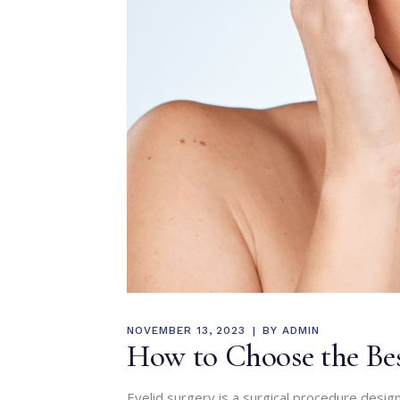
NOVEMBER 13, 2023
BY
ADMIN
How to Choose the Bes
Eyelid surgery is a surgical procedure design