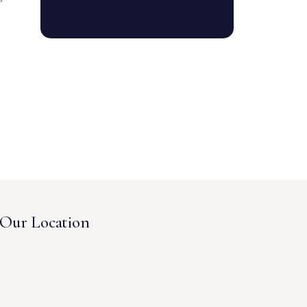
Our Location