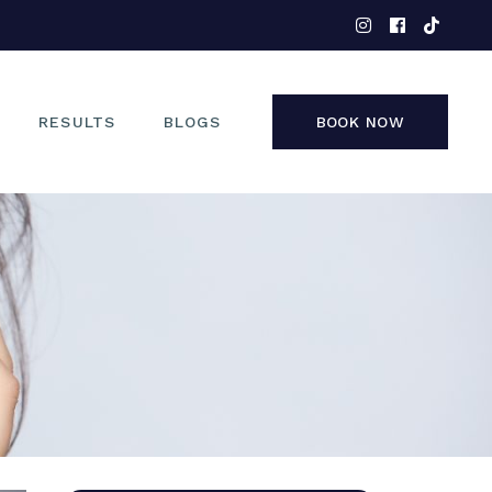
EYES
NOSE
FACE
RESULTS
BLOGS
BOOK NOW
NON-SURGICAL
EYES
NOSE
FACE
NON-SURGICAL