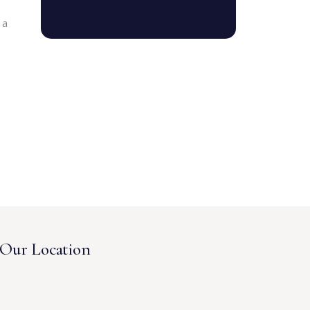
 a
Our Location