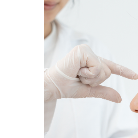
MEDIA & EDUCATION