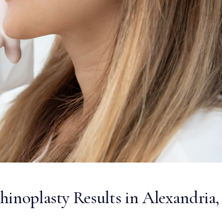
inoplasty Results in Alexandria,