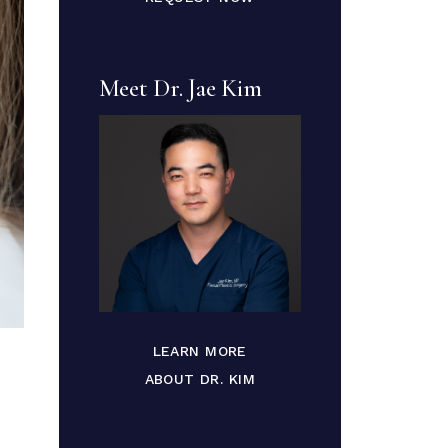
Meet Dr. Jae Kim
LEARN MORE
ABOUT DR. KIM