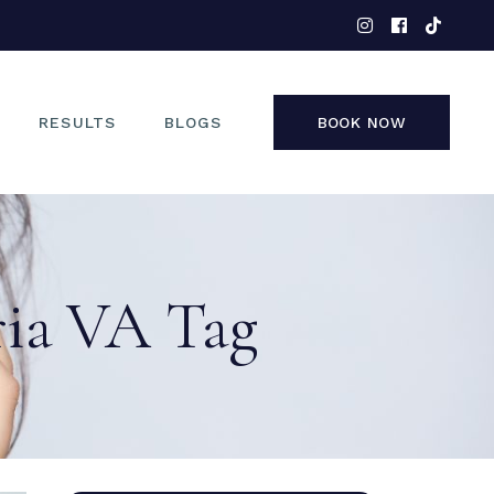
EYES
NOSE
FACE
RESULTS
BLOGS
BOOK NOW
NON-SURGICAL
EYES
NOSE
ria VA Tag
FACE
NON-SURGICAL