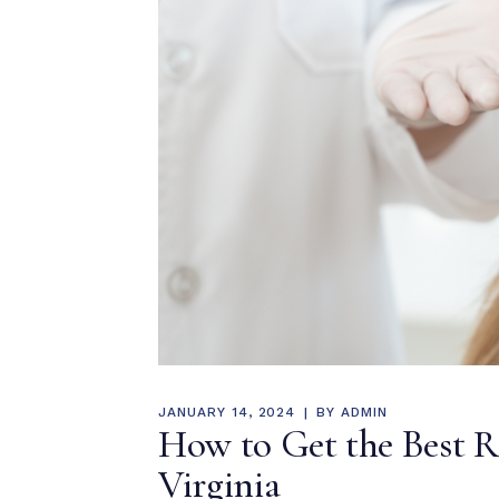
JANUARY 14, 2024
BY
ADMIN
How to Get the Best Rh
Virginia