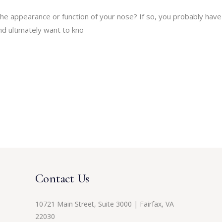
he appearance or function of your nose? If so, you probably have
d ultimately want to kno
Contact Us
10721 Main Street, Suite 3000 | Fairfax, VA
22030