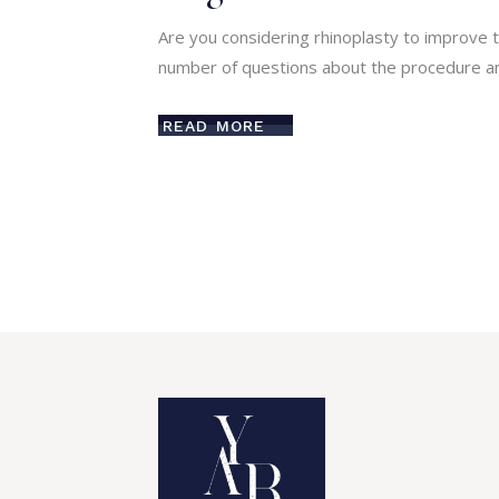
Are you considering rhinoplasty to improve t
number of questions about the procedure an
READ MORE