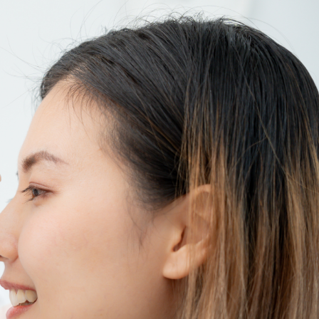
SEE YOUR POTENTIAL