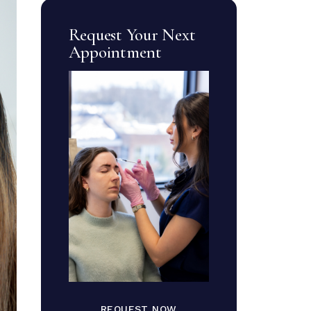
Request Your Next
Appointment
REQUEST NOW