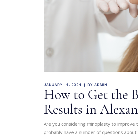
JANUARY 14, 2024
BY
ADMIN
How to Get the B
Results in Alexan
Are you considering rhinoplasty to improve t
probably have a number of questions about 