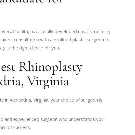
verall health, have a fully developed nasal structure,
ave a consultation with a qualified plastic surgeon to
y is the right choice for you.
est Rhinoplasty
dria, Virginia
s in Alexandria, Virginia, your choice of surgeon is
ified and experienced surgeon who understands your
ord of success.