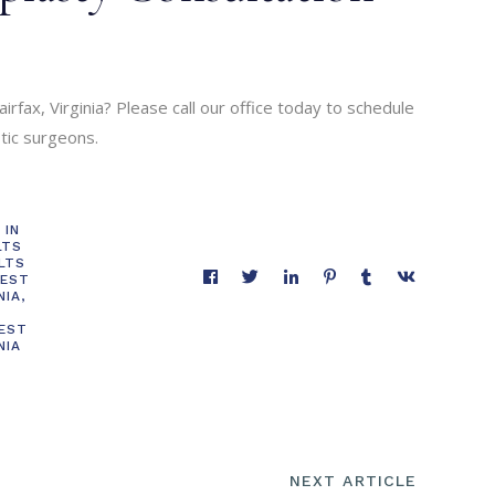
irfax, Virginia? Please call our office today to schedule
stic surgeons.
 IN
LTS
LTS
BEST
NIA
,
BEST
NIA
NEXT ARTICLE