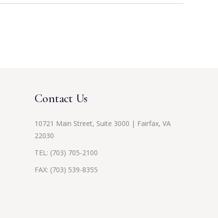
Contact Us
10721 Main Street, Suite 3000 | Fairfax, VA
22030
TEL:
(703) 705-2100
FAX: (703) 539-8355