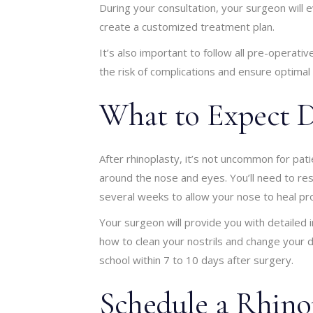
During your consultation, your surgeon will e
create a customized treatment plan.
It’s also important to follow all pre-operati
the risk of complications and ensure optimal 
What to Expect D
After rhinoplasty, it’s not uncommon for pat
around the nose and eyes. You’ll need to res
several weeks to allow your nose to heal pr
Your surgeon will provide you with detailed i
how to clean your nostrils and change your 
school within 7 to 10 days after surgery.
Schedule a Rhino