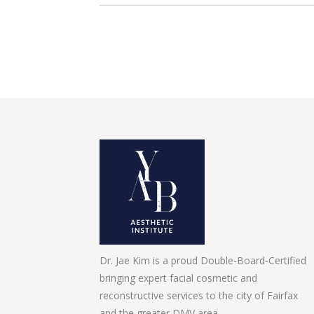
Dr. Jae Kim is a proud Double-Board-Certified
bringing expert facial cosmetic and
reconstructive services to the city of Fairfax
and the greater DMV area.