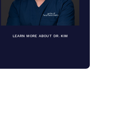
LEARN MORE ABOUT DR. KIM