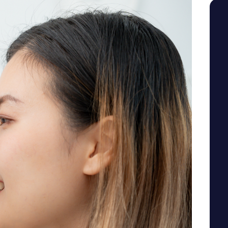
SEE YOUR POTENTIAL