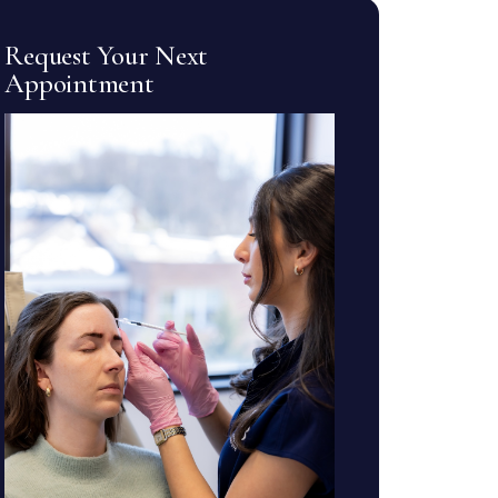
Request Your Next
Appointment