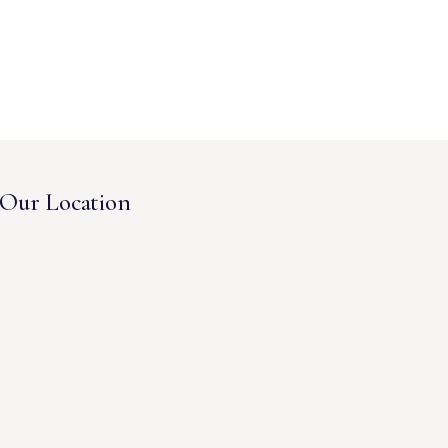
Our Location