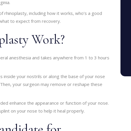
ginia.
s of rhinoplasty, including how it works, who’s a good
 what to expect from recovery.
lasty Work?
neral anesthesia and takes anywhere from 1 to 3 hours
s inside your nostrils or along the base of your nose
e. Then, your surgeon may remove or reshape these
dded enhance the appearance or function of your nose.
plint on your nose to help it heal properly.
ndidate for