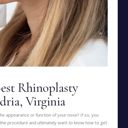
est Rhinoplasty
dria, Virginia
he appearance or function of your nose? If so, you
the procedure and ultimately want to know how to get