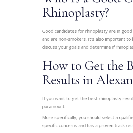
Rhinoplasty?
Good candidates for rhinoplasty are in good o
and are non-smokers. It’s also important to h
discuss your goals and determine if rhinoplast
How to Get the B
Results in Alexan
If you want to get the best rhinoplasty result
paramount.
More specifically, you should select a qual
specific concerns and has a proven track rec