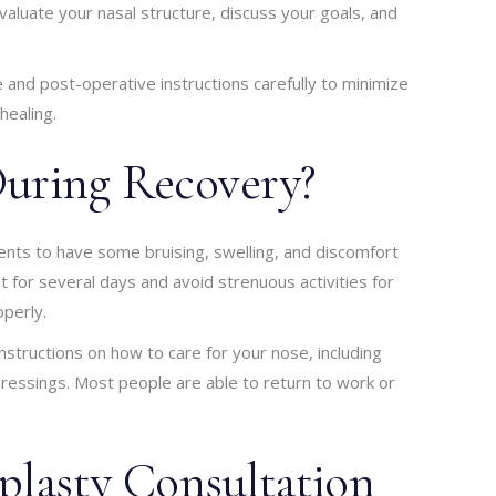
valuate your nasal structure, discuss your goals, and
ve and post-operative instructions carefully to minimize
healing.
uring Recovery?
ients to have some bruising, swelling, and discomfort
t for several days and avoid strenuous activities for
operly.
nstructions on how to care for your nose, including
dressings. Most people are able to return to work or
plasty Consultation