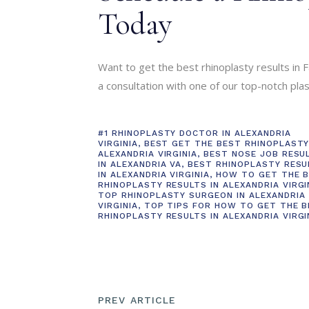
Today
Want to get the best rhinoplasty results in Fa
a consultation with one of our top-notch pla
#1 RHINOPLASTY DOCTOR IN ALEXANDRIA
VIRGINIA
,
BEST GET THE BEST RHINOPLASTY
ALEXANDRIA VIRGINIA
,
BEST NOSE JOB RESU
IN ALEXANDRIA VA
,
BEST RHINOPLASTY RESU
IN ALEXANDRIA VIRGINIA
,
HOW TO GET THE 
RHINOPLASTY RESULTS IN ALEXANDRIA VIRGI
TOP RHINOPLASTY SURGEON IN ALEXANDRIA
VIRGINIA
,
TOP TIPS FOR HOW TO GET THE 
RHINOPLASTY RESULTS IN ALEXANDRIA VIRGI
PREV ARTICLE