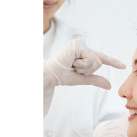
MEDIA & EDUCATION