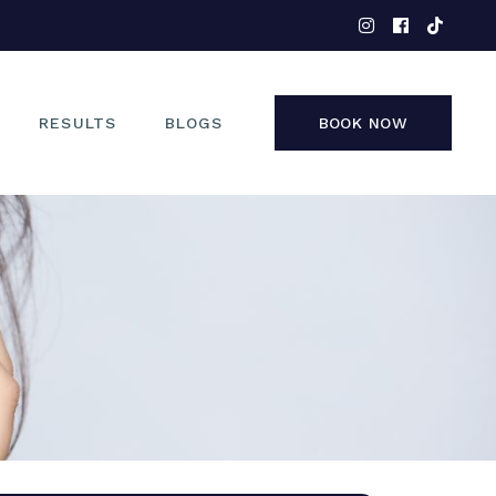
EYES
NOSE
FACE
RESULTS
BLOGS
BOOK NOW
NON-SURGICAL
EYES
NOSE
FACE
NON-SURGICAL