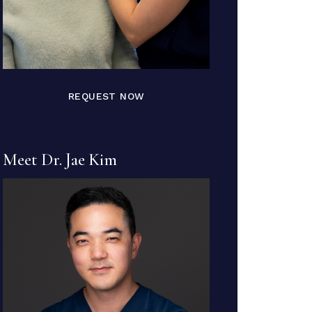
REQUEST NOW
Meet Dr. Jae Kim