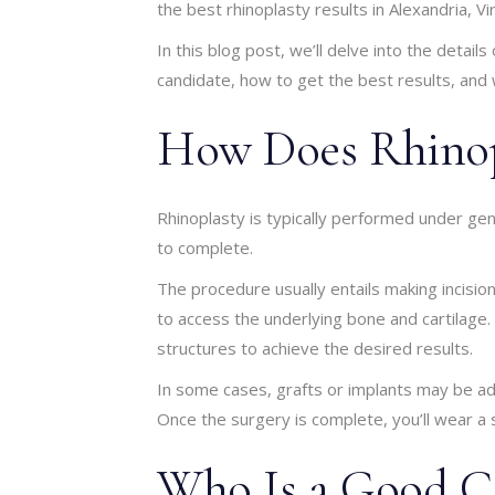
the best rhinoplasty results in Alexandria, Vir
In this blog post, we’ll delve into the detail
candidate, how to get the best results, and
How Does Rhinop
Rhinoplasty is typically performed under ge
to complete.
The procedure usually entails making incision
to access the underlying bone and cartilag
structures to achieve the desired results.
In some cases, grafts or implants may be a
Once the surgery is complete, you’ll wear a s
Who Is a Good Ca