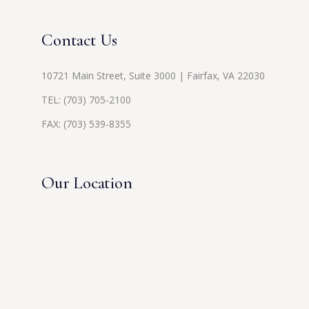
Contact Us
10721 Main Street, Suite 3000 | Fairfax, VA 22030
TEL:
(703) 705-2100
FAX: (703) 539-8355
Our Location