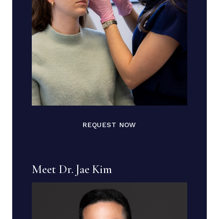
REQUEST NOW
Meet Dr. Jae Kim