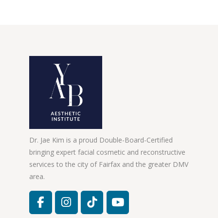
Dr. Jae Kim is a proud Double-Board-Certified
bringing expert facial cosmetic and reconstructive
services to the city of Fairfax and the greater DMV
area.