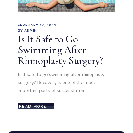
FEBRUARY 17, 2023
BY
ADMIN
Is It Safe to Go
Swimming After
Rhinoplasty Surgery?
Is it safe to go swimming after rhinoplasty
surgery? Recovery is one of the most
important parts of successful rhi
READ MORE