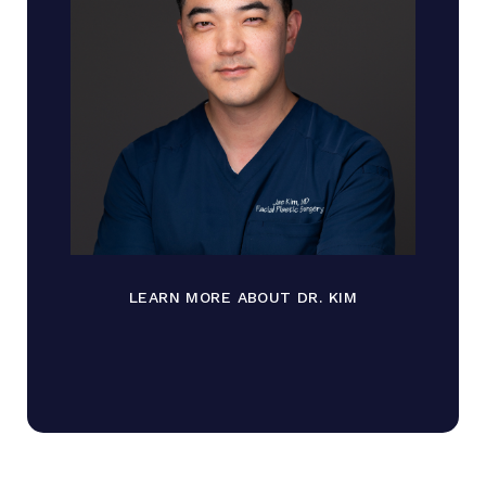
LEARN MORE ABOUT DR. KIM