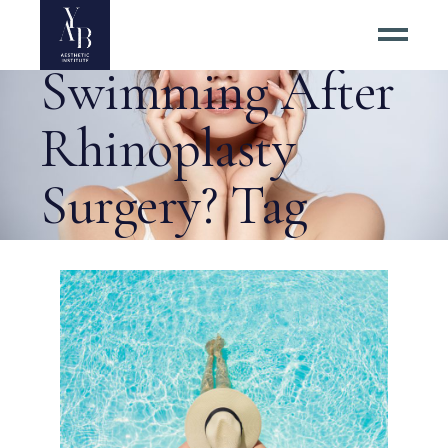
Is It Safe to Go
Swimming After
Rhinoplasty
Surgery? Tag