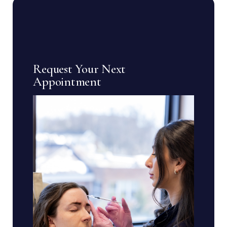
Request Your Next
Appointment