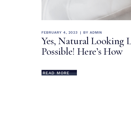
FEBRUARY 4, 2023
BY
ADMIN
Yes, Natural Looking L
Possible! Here’s How
READ MORE