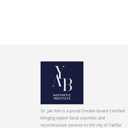
Dr. Jae Kim is a proud Double-Board-Certified
bringing expert facial cosmetic and
reconstructive services to the city of Fairfax