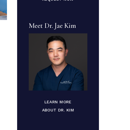
Meet Dr. Jae Kim
LEARN MORE
ABOUT DR. KIM