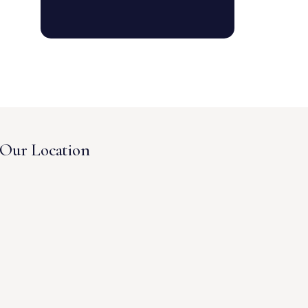
Our Location