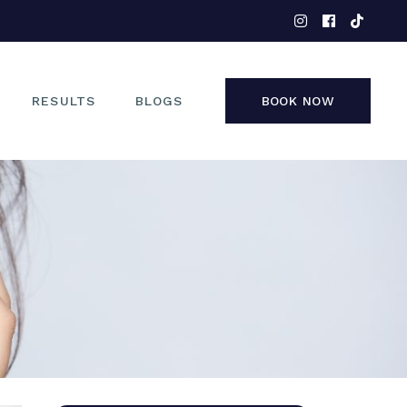
EYES
NOSE
FACE
RESULTS
BLOGS
BOOK NOW
NON-SURGICAL
EYES
NOSE
FACE
NON-SURGICAL