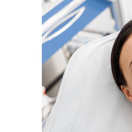
MEDIA & EDUCATION