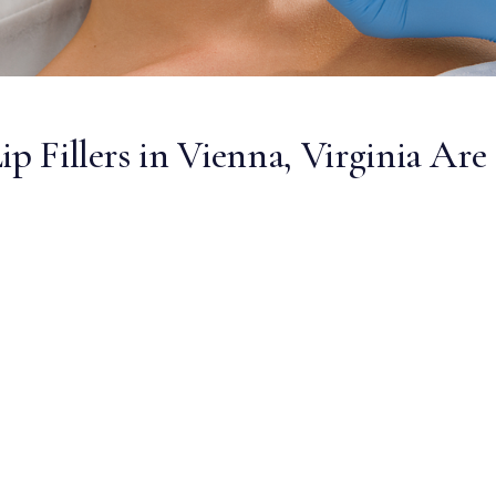
ip Fillers in Vienna, Virginia Are