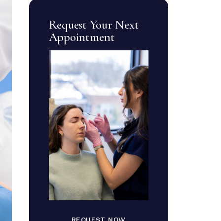
Request Your Next
Appointment
REQUEST NOW