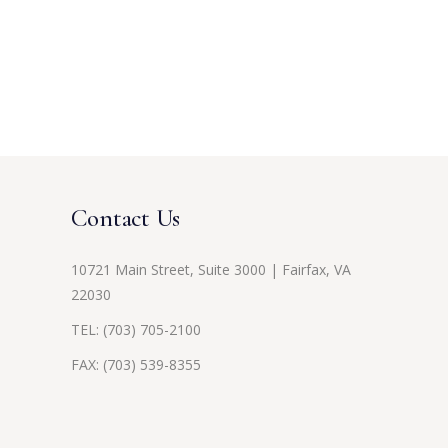
Contact Us
10721 Main Street, Suite 3000 | Fairfax, VA
22030
TEL:
(703) 705-2100
FAX: (703) 539-8355