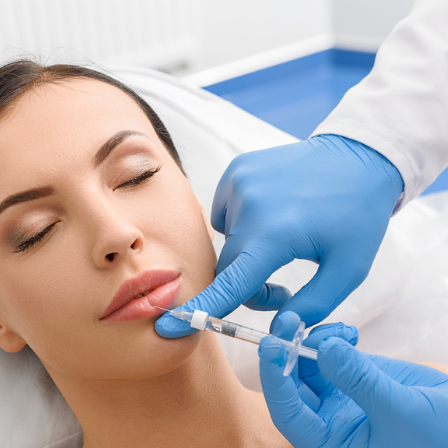
SEE YOUR POTENTIAL