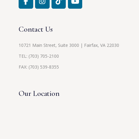
Contact Us
10721 Main Street, Suite 3000 | Fairfax, VA 22030
TEL:
(703) 705-2100
FAX: (703) 539-8355
Our Location