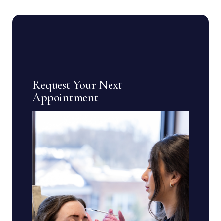
Request Your Next
Appointment