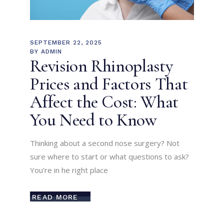
SEPTEMBER 22, 2025
BY
ADMIN
Revision Rhinoplasty
Prices and Factors That
Affect the Cost: What
You Need to Know
Thinking about a second nose surgery? Not
sure where to start or what questions to ask?
You’re in he right place
READ MORE