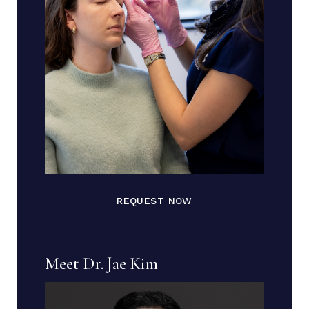
REQUEST NOW
Meet Dr. Jae Kim