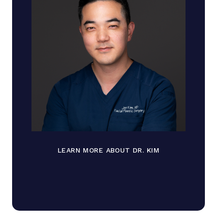
LEARN MORE ABOUT DR. KIM