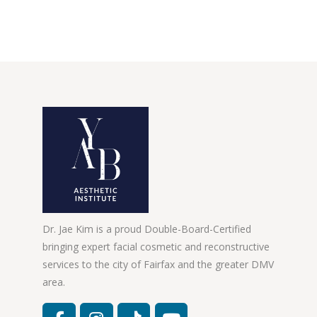
Dr. Jae Kim is a proud Double-Board-Certified
bringing expert facial cosmetic and reconstructive
services to the city of Fairfax and the greater DMV
area.