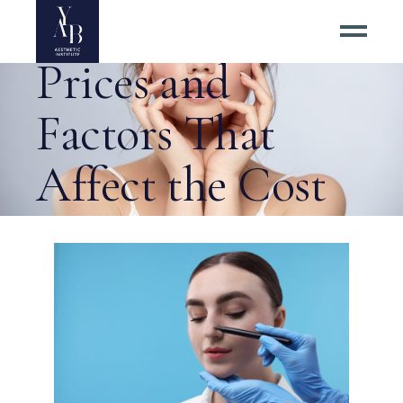
Rhinoplasty
Prices and
Factors That
Affect the Cost
Tag