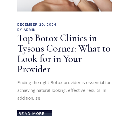
DECEMBER 20, 2024
BY
ADMIN
Top Botox Clinics in
Tysons Corner: What to
Look for in Your
Provider
Finding the right Botox provider is essential for
achieving natural-looking, effective results. In
addition, se
READ MORE