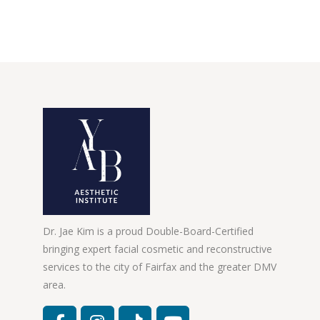
Dr. Jae Kim is a proud Double-Board-Certified
bringing expert facial cosmetic and reconstructive
services to the city of Fairfax and the greater DMV
area.