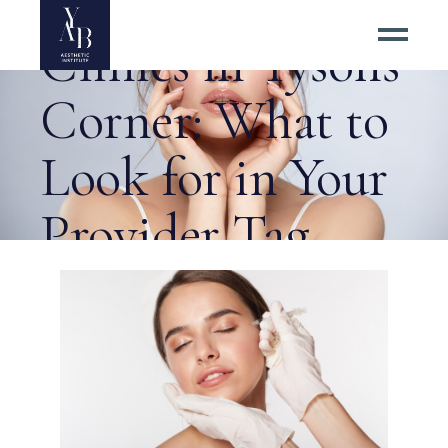
Top Botox
Clinics in Tysons
Corner: What to
Look for in Your
Provider Tag