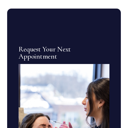
Request Your Next
Appointment