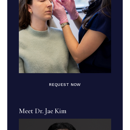
REQUEST NOW
Meet Dr. Jae Kim