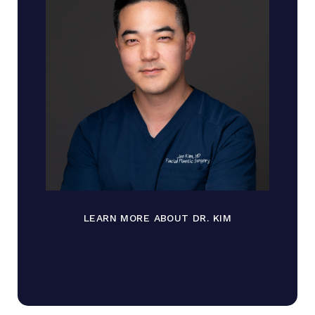
LEARN MORE ABOUT DR. KIM