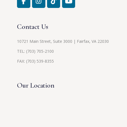
Contact Us
10721 Main Street, Suite 3000 | Fairfax, VA 22030
TEL:
(703) 705-2100
FAX: (703) 539-8355
Our Location