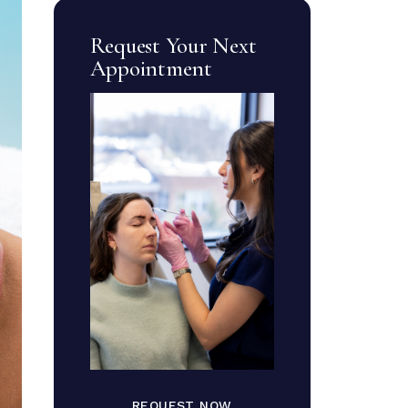
Request Your Next
Appointment
REQUEST NOW