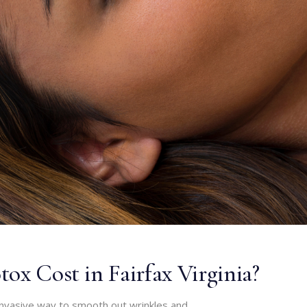
ox Cost in Fairfax Virginia?
invasive way to smooth out wrinkles and