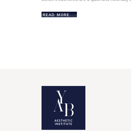
READ MORE