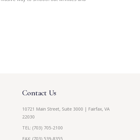
Contact Us
10721 Main Street, Suite 3000 | Fairfax, VA
22030
TEL:
(703) 705-2100
FAX: (703) 539-8355