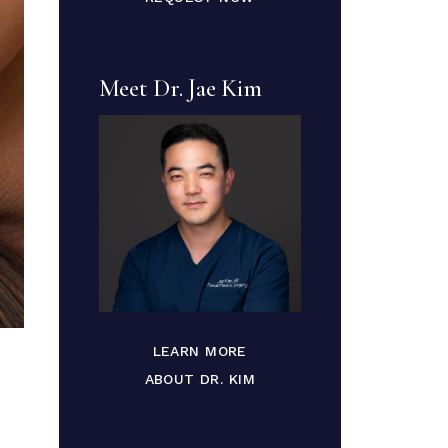
Meet Dr. Jae Kim
LEARN MORE
ABOUT DR. KIM