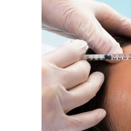
MEDIA & EDUCATION