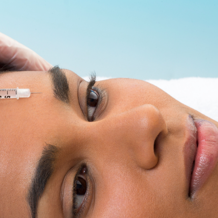
SEE YOUR POTENTIAL