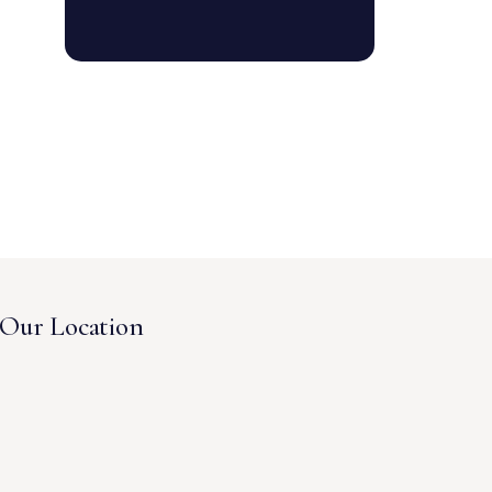
Our Location