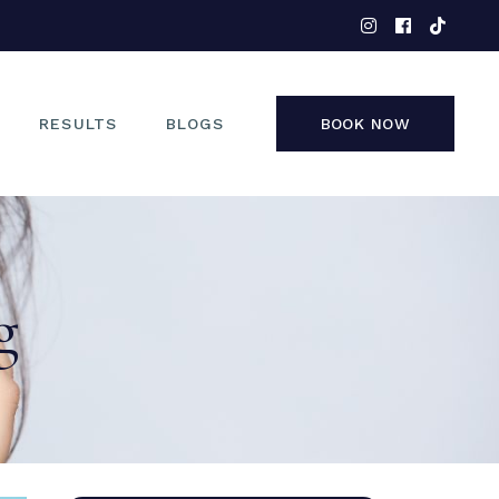
EYES
NOSE
FACE
RESULTS
BLOGS
BOOK NOW
NON-SURGICAL
EYES
NOSE
g
FACE
NON-SURGICAL