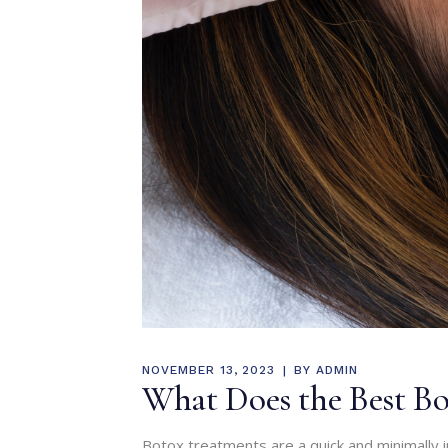
NOVEMBER 13, 2023
BY
ADMIN
What Does the Best Bot
Botox treatments are a quick and minimally 