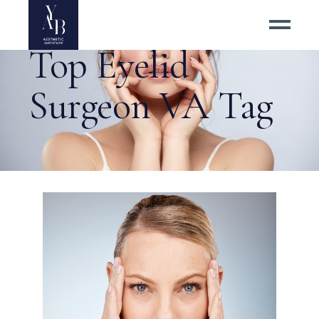
Top Eyelid
Surgeon VA Tag