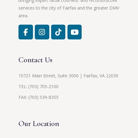
bringing expert facial cosmetic and reconstructive
services to the city of Fairfax and the greater DMV
area.
Contact Us
10721 Main Street, Suite 3000 | Fairfax, VA 22030
TEL:
(703) 705-2100
FAX: (703) 539-8355
Our Location