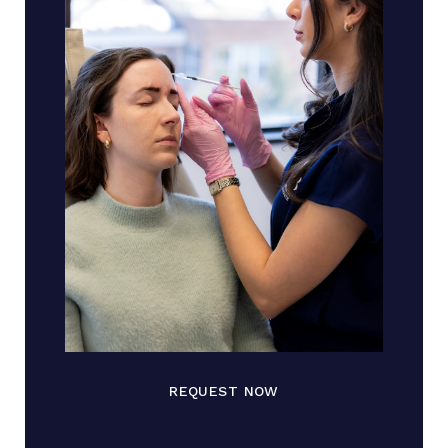
REQUEST NOW