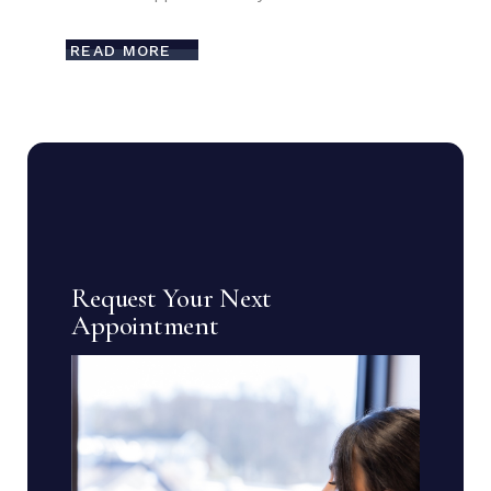
READ MORE
Request Your Next
Appointment