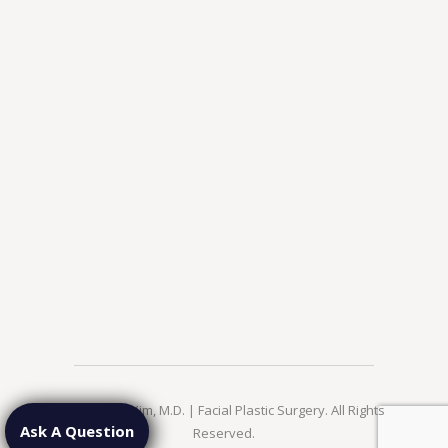
© 2026 Jae Kim, M.D. | Facial Plastic Surgery. All Rights
Ask A Question
Reserved.