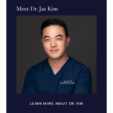
Meet Dr. Jae Kim
LEARN MORE ABOUT DR. KIM