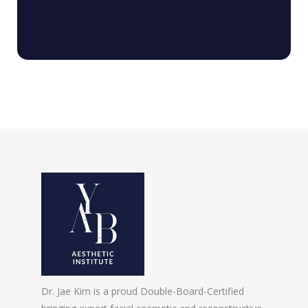
Dr. Jae Kim is a proud Double-Board-Certified