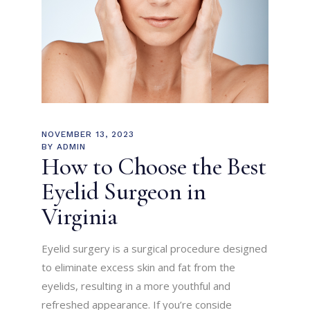
NOVEMBER 13, 2023
BY
ADMIN
How to Choose the Best
Eyelid Surgeon in
Virginia
Eyelid surgery is a surgical procedure designed
to eliminate excess skin and fat from the
eyelids, resulting in a more youthful and
refreshed appearance. If you’re conside