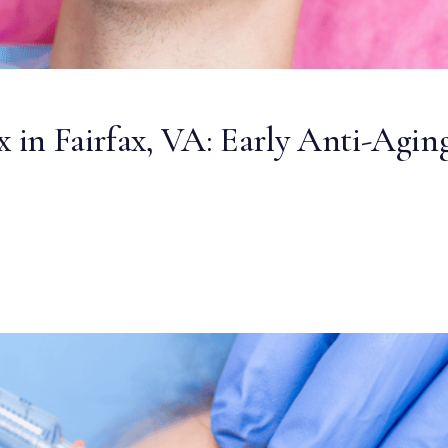
x in Fairfax, VA: Early Anti-Agin