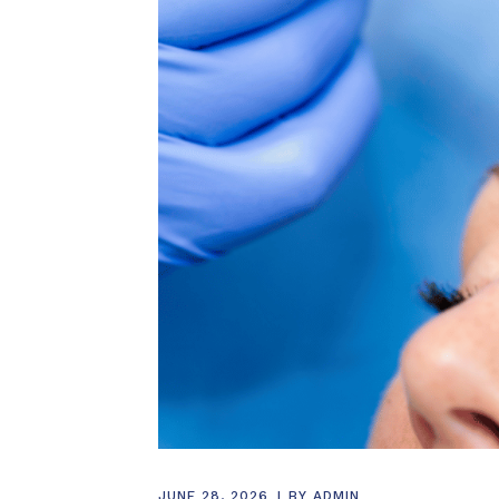
JUNE 28, 2026
BY
ADMIN