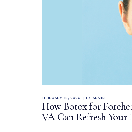
FEBRUARY 18, 2026
BY
ADMIN
How Botox for Forehea
VA Can Refresh Your 