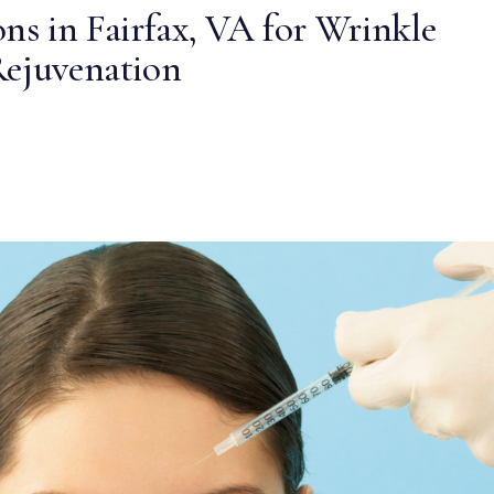
ns in Fairfax, VA for Wrinkle
Rejuvenation