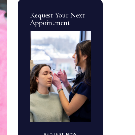
Request Your Next
Appointment
REQUEST NOW