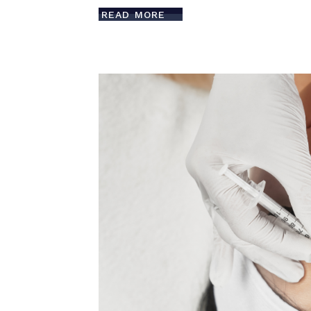
READ MORE