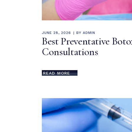
JUNE 28, 2026
BY
ADMIN
Best Preventative Boto
Consultations
READ MORE