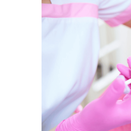
MEDIA & EDUCATION