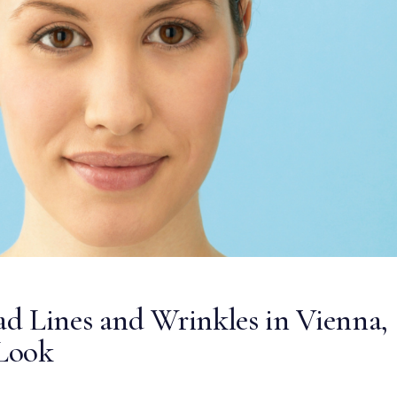
d Lines and Wrinkles in Vienna,
Look