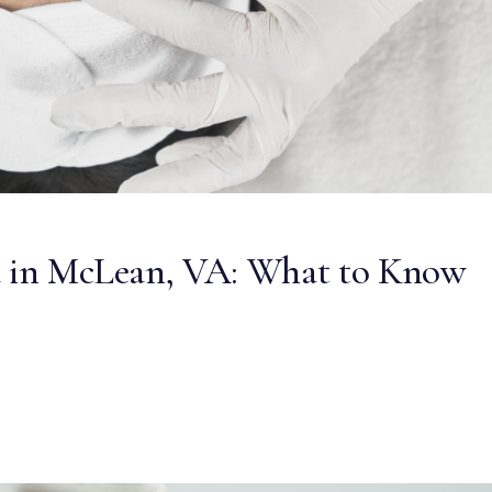
ea in McLean, VA: What to Know