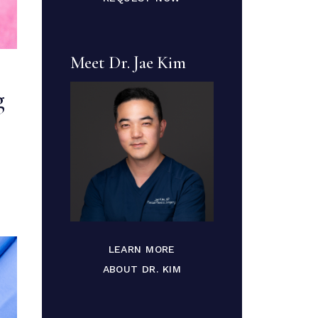
Meet Dr. Jae Kim
g
LEARN MORE
ABOUT DR. KIM