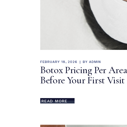
FEBRUARY 18, 2026
BY
ADMIN
Botox Pricing Per Ar
Before Your First Visit
READ MORE