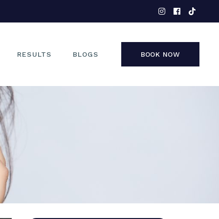
EYES
NOSE
FACE
RESULTS
BLOGS
BOOK NOW
NON-SURGICAL
EYES
NOSE
FACE
NON-SURGICAL