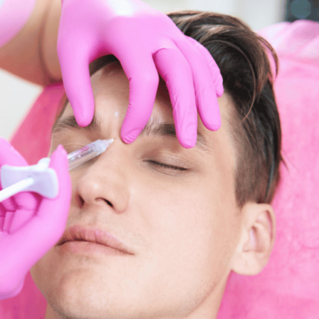
SEE YOUR POTENTIAL