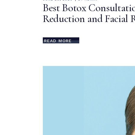
Best Botox Consultatio
Reduction and Facial 
READ MORE