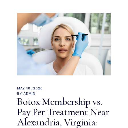
MAY 18, 2026
BY
ADMIN
Botox Membership vs.
Pay Per Treatment Near
Alexandria, Virginia: