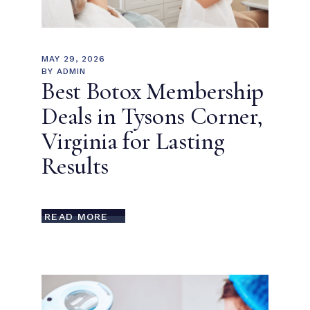
MAY 29, 2026
BY
ADMIN
Best Botox Membership
Deals in Tysons Corner,
Virginia for Lasting
Results
READ MORE