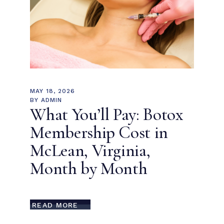
MAY 18, 2026
BY
ADMIN
What You’ll Pay: Botox
Membership Cost in
McLean, Virginia,
Month by Month
READ MORE