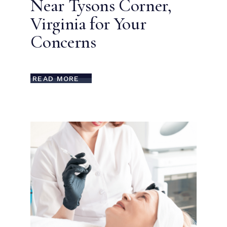
Near Tysons Corner,
Virginia for Your
Concerns
READ MORE