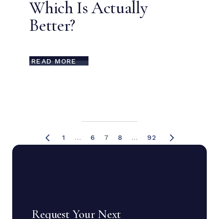
Which Is Actually
Better?
READ MORE
1
…
6
7
8
…
92
Request Your Next