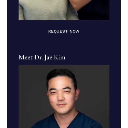
REQUEST NOW
Meet Dr. Jae Kim