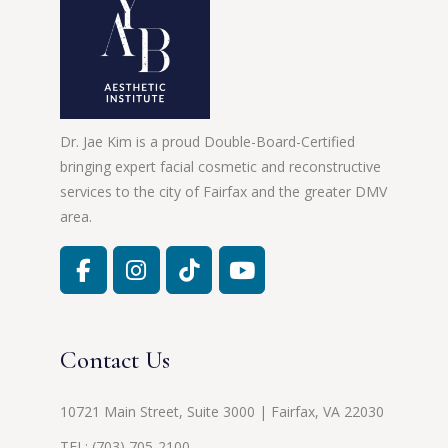
Dr. Jae Kim is a proud Double-Board-Certified
bringing expert facial cosmetic and reconstructive
services to the city of Fairfax and the greater DMV
area.
Contact Us
10721 Main Street, Suite 3000 | Fairfax, VA 22030
TEL:
(703) 705-2100