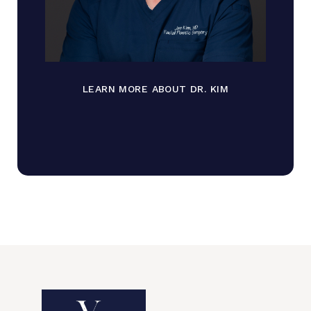
LEARN MORE ABOUT DR. KIM