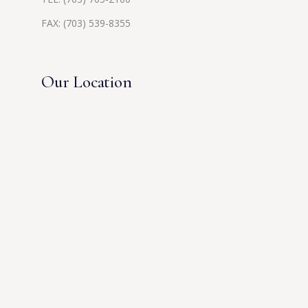
FAX: (703) 539-8355
Our Location