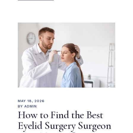
MAY 18, 2026
BY
ADMIN
How to Find the Best
Eyelid Surgery Surgeon