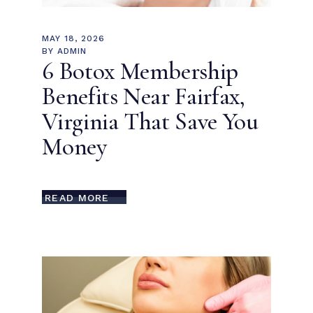
MAY 18, 2026
BY
ADMIN
6 Botox Membership
Benefits Near Fairfax,
Virginia That Save You
Money
READ MORE