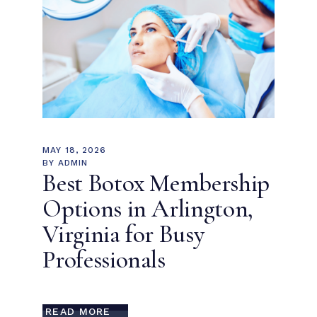
MAY 18, 2026
BY
ADMIN
Best Botox Membership
Options in Arlington,
Virginia for Busy
Professionals
READ MORE