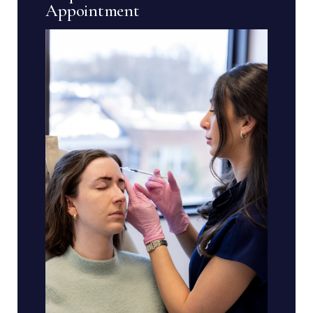
Appointment