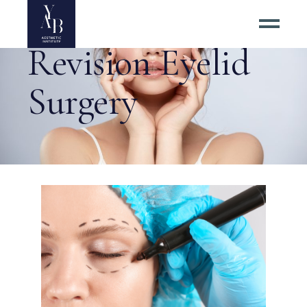
Revision Eyelid
Surgery