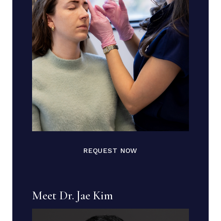
REQUEST NOW
Meet Dr. Jae Kim