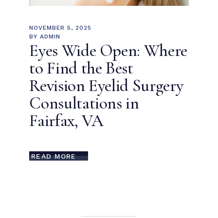
NOVEMBER 5, 2025
BY
ADMIN
Eyes Wide Open: Where
to Find the Best
Revision Eyelid Surgery
Consultations in
Fairfax, VA
READ MORE