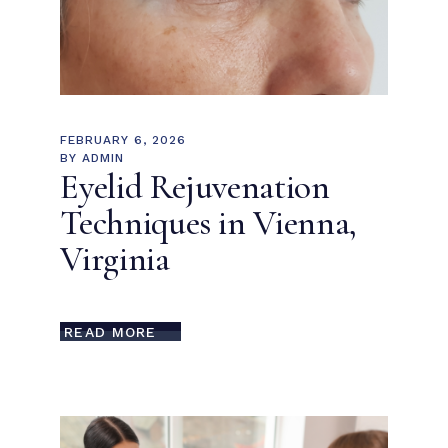
FEBRUARY 6, 2026
BY
ADMIN
Eyelid Rejuvenation
Techniques in Vienna,
Virginia
READ MORE