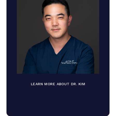
LEARN MORE ABOUT DR. KIM