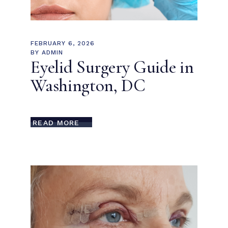
FEBRUARY 6, 2026
BY
ADMIN
Eyelid Surgery Guide in
Washington, DC
READ MORE