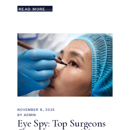
READ MORE
NOVEMBER 8, 2025
BY
ADMIN
Eye Spy: Top Surgeons