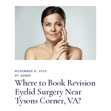
NOVEMBER 8, 2025
BY
ADMIN
Where to Book Revision
Eyelid Surgery Near
Tysons Corner, VA?