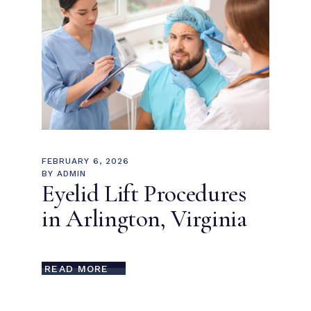
FEBRUARY 6, 2026
BY
ADMIN
Eyelid Lift Procedures
in Arlington, Virginia
READ MORE