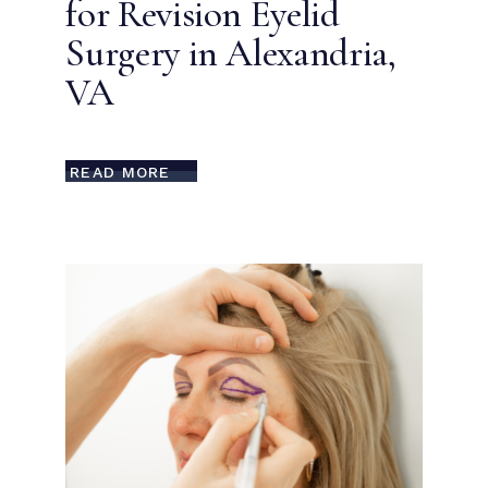
for Revision Eyelid
Surgery in Alexandria,
VA
READ MORE