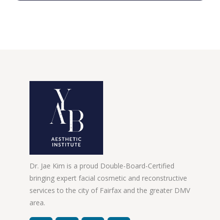
Dr. Jae Kim is a proud Double-Board-Certified
bringing expert facial cosmetic and reconstructive
services to the city of Fairfax and the greater DMV
area.