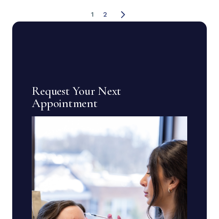
1
2
Request Your Next
Appointment