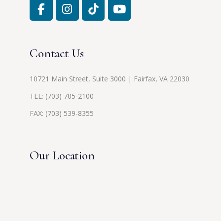
Contact Us
10721 Main Street, Suite 3000 | Fairfax, VA 22030
TEL:
(703) 705-2100
FAX: (703) 539-8355
Our Location