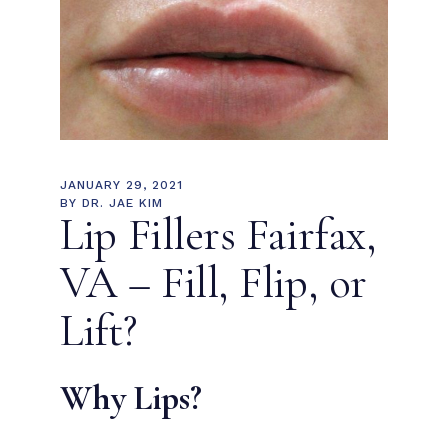
JANUARY 29, 2021
BY
DR. JAE KIM
Lip Fillers Fairfax,
VA – Fill, Flip, or
Lift?
Why Lips?