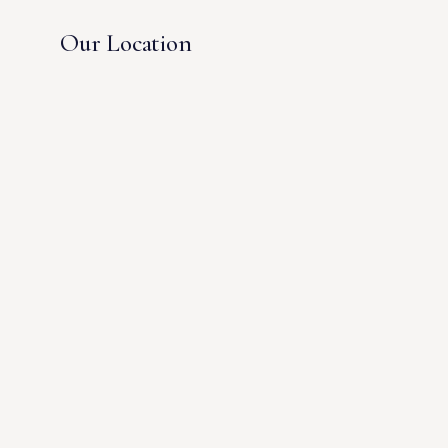
Our Location