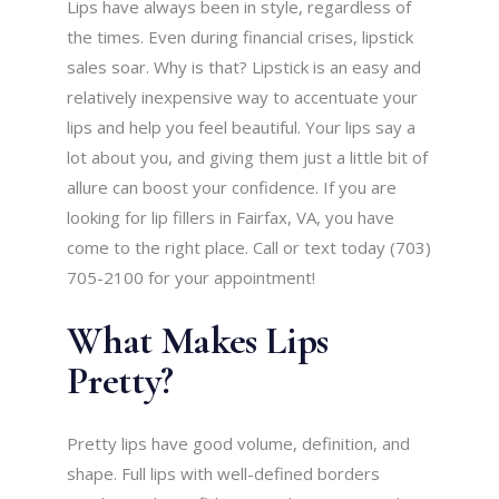
Lips have always been in style, regardless of
the times. Even during financial crises, lipstick
sales soar. Why is that? Lipstick is an easy and
relatively inexpensive way to accentuate your
lips and help you feel beautiful. Your lips say a
lot about you, and giving them just a little bit of
allure can boost your confidence. If you are
looking for lip fillers in Fairfax, VA, you have
come to the right place. Call or text today (703)
705-2100 for your appointment!
What Makes Lips
Pretty?
Pretty lips have good volume, definition, and
shape. Full lips with well-defined borders