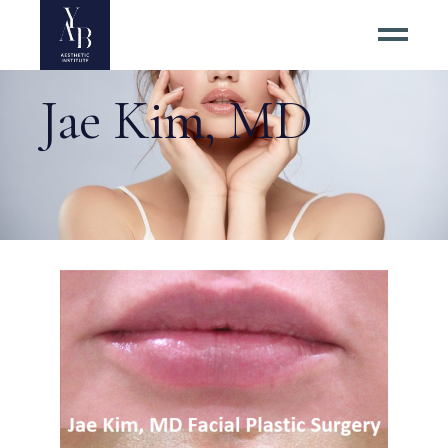
Jae Kim, MD