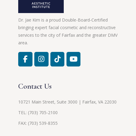
Dr. Jae Kim is a proud Double-Board-Certified
bringing expert facial cosmetic and reconstructive
services to the city of Fairfax and the greater DMV
area.
Contact Us
10721 Main Street, Suite 3000 | Fairfax, VA 22030
TEL:
(703) 705-2100
FAX: (703) 539-8355