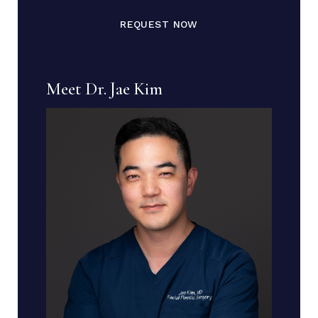
REQUEST NOW
Meet Dr. Jae Kim