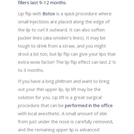
fillers last 9-12 months
.
Lip flip with
Botox
is a quick procedure where
small injections are placed along the edge of
the lip to curl it outward. It can also soften
pucker lines (aka smoker’s lines). It may be
tough to drink from a straw, and you might
drool a bit too, but lip flip can give your lips that
extra wow factor! The lip flip effect can last 2 ½
to 3 months.
If you have a long philtrum and want to bring
out your thin upper lip, lip lift may be the
solution for you. Lip lift is a great surgical
procedure that can be
performed in the office
with local anesthetic. A small amount of skin
from just under the nose is carefully removed,
and the remaining upper lip is advanced