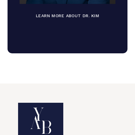
LEARN MORE ABOUT DR. KIM