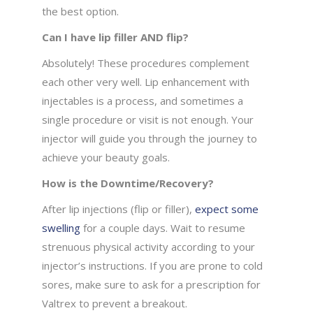
the best option.
Can I have lip filler AND flip?
Absolutely! These procedures complement
each other very well. Lip enhancement with
injectables is a process, and sometimes a
single procedure or visit is not enough. Your
injector will guide you through the journey to
achieve your beauty goals.
How is the Downtime/Recovery?
After lip injections (flip or filler),
expect some
swelling
for a couple days. Wait to resume
strenuous physical activity according to your
injector’s instructions. If you are prone to cold
sores, make sure to ask for a prescription for
Valtrex to prevent a breakout.