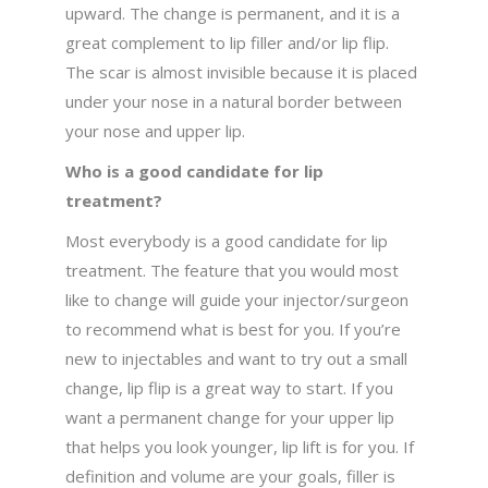
upward. The change is permanent, and it is a
great complement to lip filler and/or lip flip.
The scar is almost invisible because it is placed
under your nose in a natural border between
your nose and upper lip.
Who is a good candidate for lip
treatment?
Most everybody is a good candidate for lip
treatment. The feature that you would most
like to change will guide your injector/surgeon
to recommend what is best for you. If you’re
new to injectables and want to try out a small
change, lip flip is a great way to start. If you
want a permanent change for your upper lip
that helps you look younger, lip lift is for you. If
definition and volume are your goals, filler is