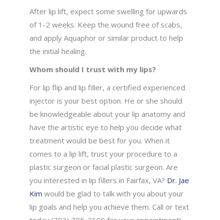
After lip lift, expect some swelling for upwards
of 1-2 weeks. Keep the wound free of scabs,
and apply Aquaphor or similar product to help
the initial healing.
Whom should I trust with my lips?
For lip flip and lip filler, a certified experienced
injector is your best option. He or she should
be knowledgeable about your lip anatomy and
have the artistic eye to help you decide what
treatment would be best for you. When it
comes to a lip lift, trust your procedure to a
plastic surgeon or facial plastic surgeon. Are
you interested in lip fillers in Fairfax, VA?
Dr. Jae
Kim
would be glad to talk with you about your
lip goals and help you achieve them. Call or text