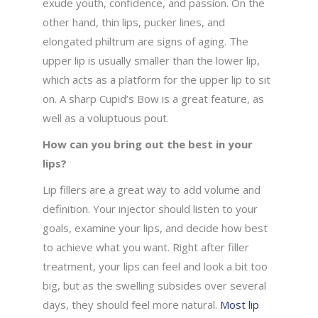
exude youth, confidence, and passion. On the
other hand, thin lips, pucker lines, and
elongated philtrum are signs of aging. The
upper lip is usually smaller than the lower lip,
which acts as a platform for the upper lip to sit
on. A sharp Cupid’s Bow is a great feature, as
well as a voluptuous pout.
How can you bring out the best in your
lips?
Lip fillers are a great way to add volume and
definition. Your injector should listen to your
goals, examine your lips, and decide how best
to achieve what you want. Right after filler
treatment, your lips can feel and look a bit too
big, but as the swelling subsides over several
days, they should feel more natural.
Most lip