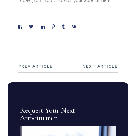
today (703) 705-2100 for your appointment!
PREV ARTICLE
NEXT ARTICLE
Request Your Next
Appointment