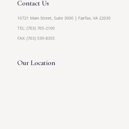
Contact Us
10721 Main Street, Suite 3000 | Fairfax, VA 22030
TEL:
(703) 705-2100
FAX: (703) 539-8355
Our Location