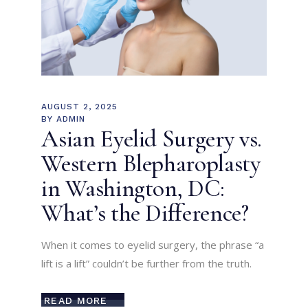
AUGUST 2, 2025
BY
ADMIN
Asian Eyelid Surgery vs.
Western Blepharoplasty
in Washington, DC:
What’s the Difference?
When it comes to eyelid surgery, the phrase “a
lift is a lift” couldn’t be further from the truth.
READ MORE