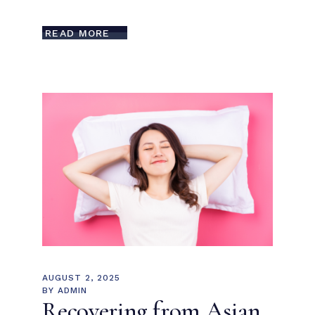
READ MORE
AUGUST 2, 2025
BY
ADMIN
Recovering from Asian