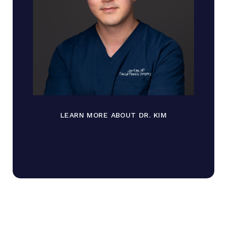
LEARN MORE ABOUT DR. KIM