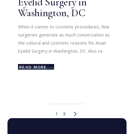
Eyelid Surgery in
Washington, DC
When it comes to cosmetic procedures, few
surgeries generate as much conversation as
the cultural and cosmetic reasons for Asian
Eyelid Surgery in Washington, DC. Also ca
READ MORE
1
2