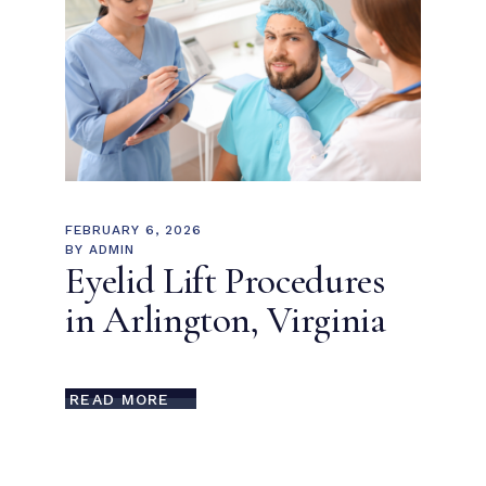
FEBRUARY 6, 2026
BY
ADMIN
Eyelid Lift Procedures
in Arlington, Virginia
READ MORE