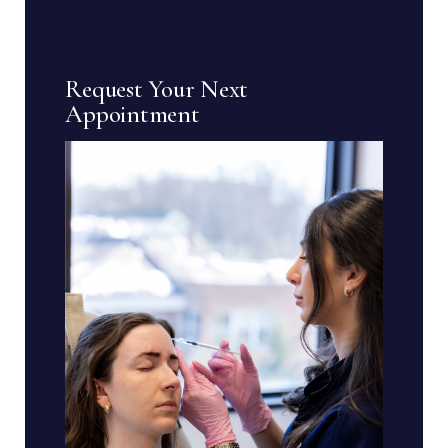
Request Your Next
Appointment