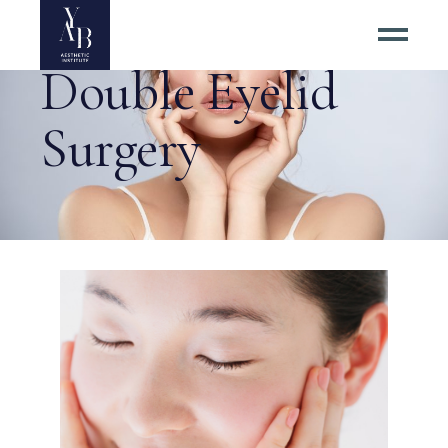
Double Eyelid
Surgery