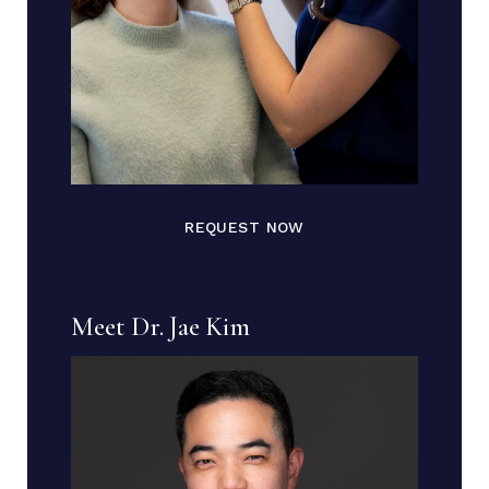
REQUEST NOW
Meet Dr. Jae Kim