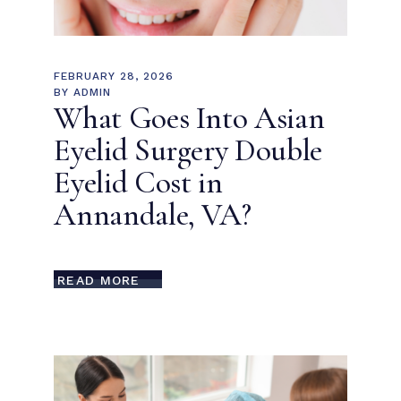
FEBRUARY 28, 2026
BY
ADMIN
What Goes Into Asian
Eyelid Surgery Double
Eyelid Cost in
Annandale, VA?
READ MORE