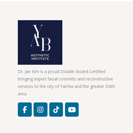
Dr. Jae Kim is a proud Double-Board-Certified
bringing expert facial cosmetic and reconstructive
services to the city of Fairfax and the greater DMV
area.