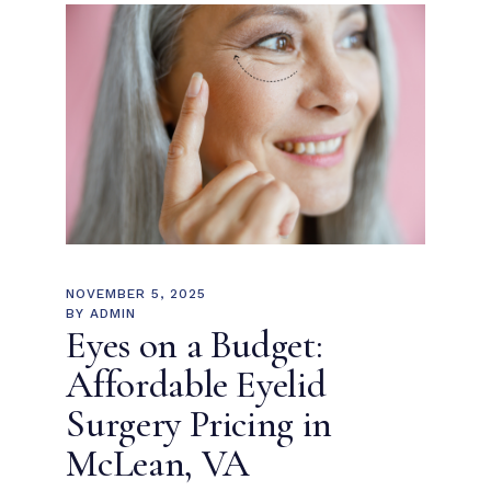
NOVEMBER 5, 2025
BY
ADMIN
Eyes on a Budget:
Affordable Eyelid
Surgery Pricing in
McLean, VA