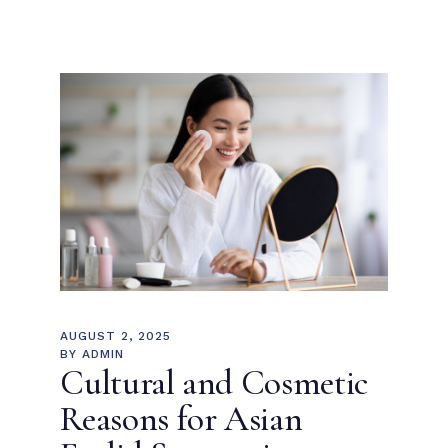
AUGUST 2, 2025
BY
ADMIN
Cultural and Cosmetic
Reasons for Asian