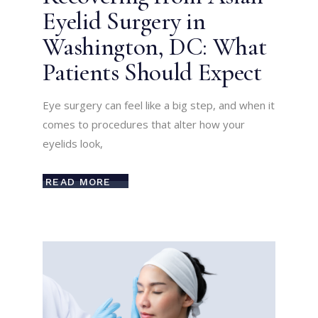
Eyelid Surgery in
Washington, DC: What
Patients Should Expect
Eye surgery can feel like a big step, and when it
comes to procedures that alter how your
eyelids look,
READ MORE