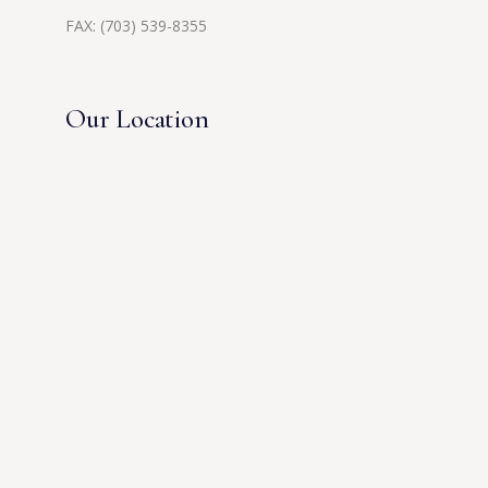
FAX: (703) 539-8355
Our Location