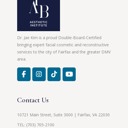
Dr. Jae Kim is a proud Double-Board-Certified
bringing expert facial cosmetic and reconstructive
services to the city of Fairfax and the greater DMV
area.
Contact Us
10721 Main Street, Suite 3000 | Fairfax, VA 22030
TEL:
(703) 705-2100