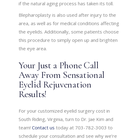
if the natural aging process has taken its toll.
Blepharoplasty is also used after injury to the
area, as well as for medical conditions affecting
the eyelids. Additionally, some patients choose
this procedure to simply open up and brighten
the eye area.
Your Just a Phone Call
Away From Sensational
Eyelid Rejuvenation
Results!
For your customized eyelid surgery cost in
South Riding, Virginia, turn to Dr. Jae Kim and
team!
Contact us
today at 703-782-3003 to
schedule your consultation and see why we’re