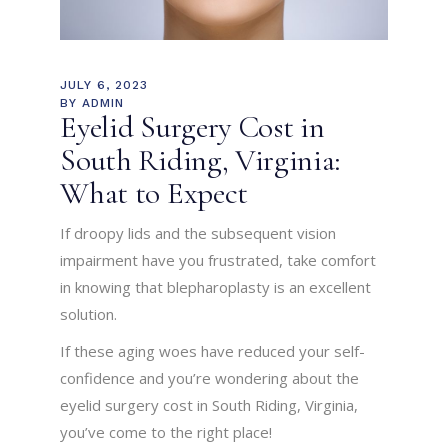
JULY 6, 2023
BY
ADMIN
Eyelid Surgery Cost in
South Riding, Virginia:
What to Expect
If droopy lids and the subsequent vision
impairment have you frustrated, take comfort
in knowing that blepharoplasty is an excellent
solution.
If these aging woes have reduced your self-
confidence and you’re wondering about the
eyelid surgery cost in South Riding, Virginia,
you’ve come to the right place!