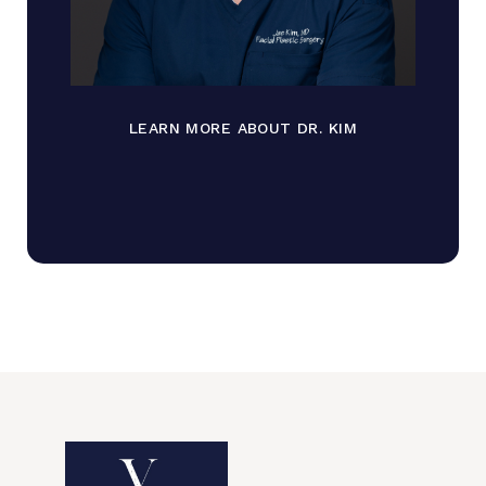
LEARN MORE ABOUT DR. KIM