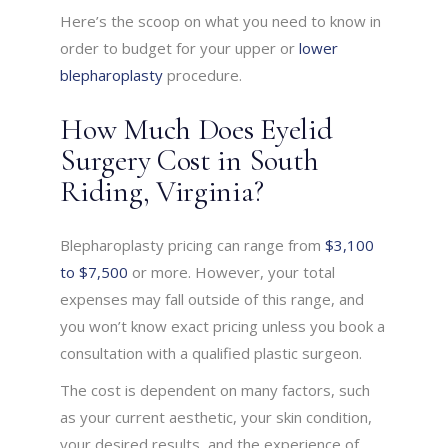
Here’s the scoop on what you need to know in
order to budget for your upper or
lower
blepharoplasty
procedure.
How Much Does Eyelid
Surgery Cost in South
Riding, Virginia?
Blepharoplasty pricing can range from
$3,100
to $7,500
or more. However, your total
expenses may fall outside of this range, and
you won’t know exact pricing unless you book a
consultation with a qualified plastic surgeon.
The cost is dependent on many factors, such
as your current aesthetic, your skin condition,
your desired results, and the experience of