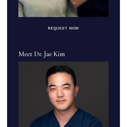
REQUEST NOW
Meet Dr. Jae Kim