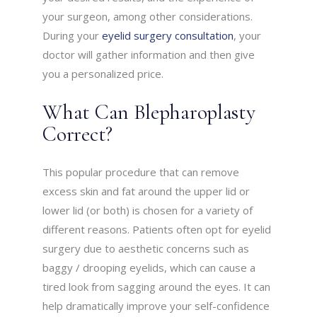
your surgeon, among other considerations.
During your
eyelid surgery consultation
, your
doctor will gather information and then give
you a personalized price.
What Can Blepharoplasty
Correct?
This popular procedure that can remove
excess skin and fat around the upper lid or
lower lid (or both) is chosen for a variety of
different reasons. Patients often opt for eyelid
surgery due to aesthetic concerns such as
baggy / drooping eyelids, which can cause a
tired look from sagging around the eyes. It can
help dramatically improve your self-confidence