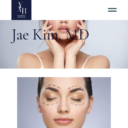
Jae Kim, MD