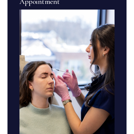
Appointment