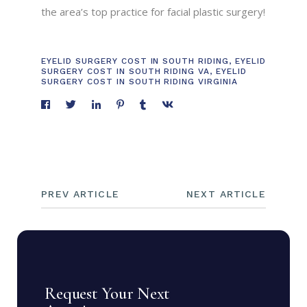
the area’s top practice for facial plastic surgery!
EYELID SURGERY COST IN SOUTH RIDING
,
EYELID
SURGERY COST IN SOUTH RIDING VA
,
EYELID
SURGERY COST IN SOUTH RIDING VIRGINIA
PREV ARTICLE
NEXT ARTICLE
Request Your Next