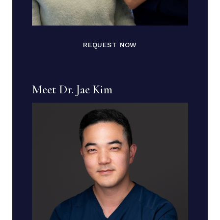
REQUEST NOW
Meet Dr. Jae Kim