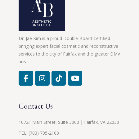
Dr. Jae Kim is a proud Double-Board-Certified
bringing expert facial cosmetic and reconstructive
services to the city of Fairfax and the greater DMV
area.
Contact Us
10721 Main Street, Suite 3000 | Fairfax, VA 22030
TEL:
(703) 705-2100