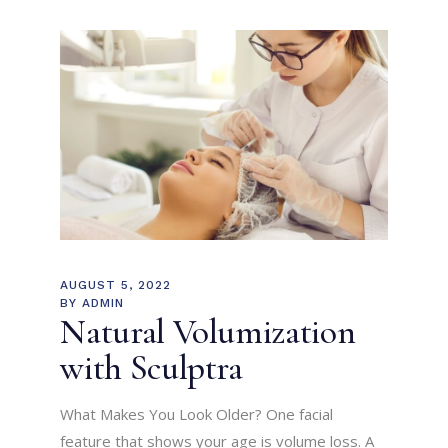
AUGUST 5, 2022
BY
ADMIN
Natural Volumization
with Sculptra
What Makes You Look Older? One facial
feature that shows your age is volume loss. A