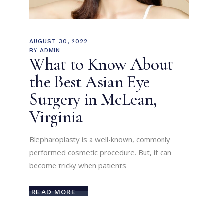
AUGUST 30, 2022
BY
ADMIN
What to Know About
the Best Asian Eye
Surgery in McLean,
Virginia
Blepharoplasty is a well-known, commonly
performed cosmetic procedure. But, it can
become tricky when patients
READ MORE