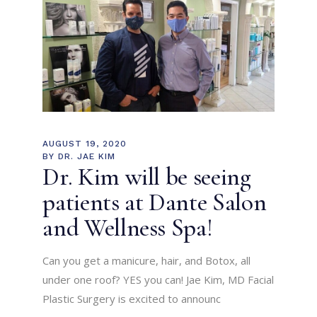
AUGUST 19, 2020
BY
DR. JAE KIM
Dr. Kim will be seeing
patients at Dante Salon
and Wellness Spa!
Can you get a manicure, hair, and Botox, all
under one roof? YES you can! Jae Kim, MD Facial
Plastic Surgery is excited to announc