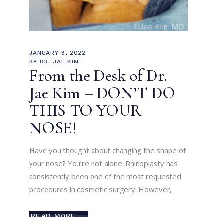
JANUARY 8, 2022
BY
DR. JAE KIM
From the Desk of Dr.
Jae Kim – DON’T DO
THIS TO YOUR
NOSE!
Have you thought about changing the shape of
your nose? You’re not alone. Rhinoplasty has
consistently been one of the most requested
procedures in cosmetic surgery. However,
READ MORE