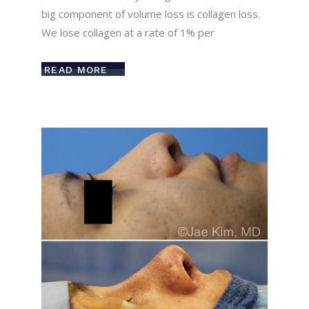
big component of volume loss is collagen loss.
We lose collagen at a rate of 1% per
READ MORE