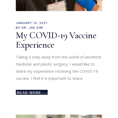
JANUARY 13, 2021
BY
DR. JAE KIM
My COVID-19 Vaccine
Experience
Taking a step away from the world of aesthetic
medicine and plastic surgery, I would like to
share my experience receiving the COVID-19
vaccine. I feel it is important to share
READ MORE