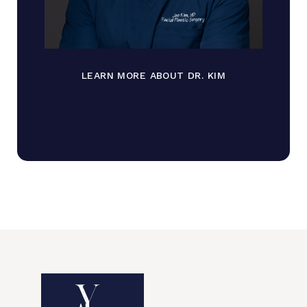
LEARN MORE ABOUT DR. KIM