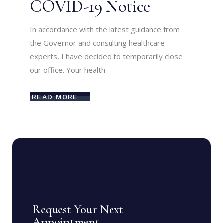
COVID-19 Notice
In accordance with the latest guidance from
the Governor and consulting healthcare
experts, I have decided to temporarily close
our office. Your health
READ MORE
Request Your Next
Appointment