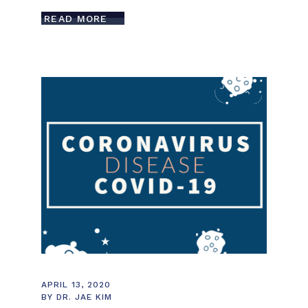
READ MORE
APRIL 13, 2020
BY
DR. JAE KIM