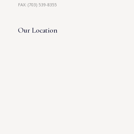
FAX: (703) 539-8355
Our Location